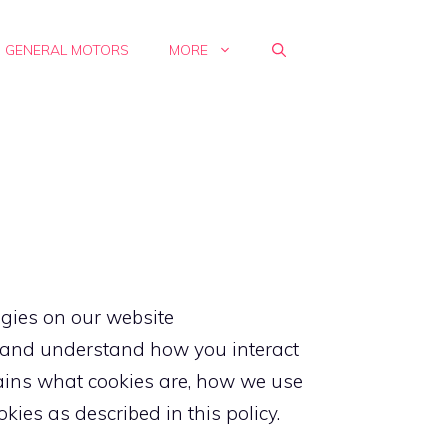
GENERAL MOTORS
MORE
ogies on our website
s, and understand how you interact
plains what cookies are, how we use
ies as described in this policy.