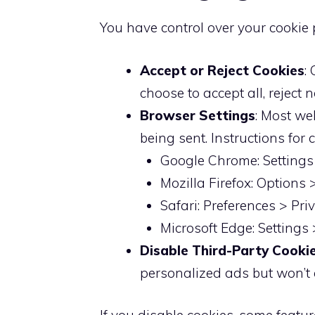
You have control over your cookie 
Accept or Reject Cookies
:
choose to accept all, reject 
Browser Settings
: Most we
being sent. Instructions fo
Google Chrome: Settings 
Mozilla Firefox: Options 
Safari: Preferences > Pr
Microsoft Edge: Settings
Disable Third-Party Cooki
personalized ads but won’t af