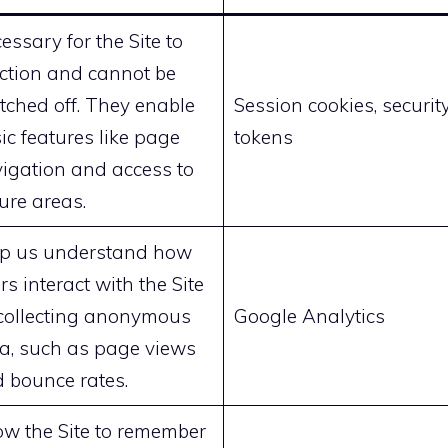
essary for the Site to
ction and cannot be
tched off. They enable
Session cookies, securit
ic features like page
tokens
igation and access to
ure areas.
p us understand how
rs interact with the Site
collecting anonymous
Google Analytics
a, such as page views
 bounce rates.
ow the Site to remember