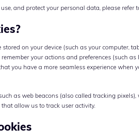
 use, and protect your personal data, please refer 
ies?
are stored on your device (such as your computer, t
es remember your actions and preferences (such as 
so that you have a more seamless experience when yo
 such as web beacons (also called tracking pixels)
at allow us to track user activity.
ookies