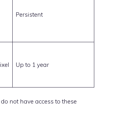
Persistent
ixel
Up to 1 year
e do not have access to these