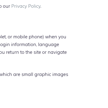
to our
Privacy Policy
.
ablet, or mobile phone) when you
login information, language
u return to the site or navigate
, which are small graphic images