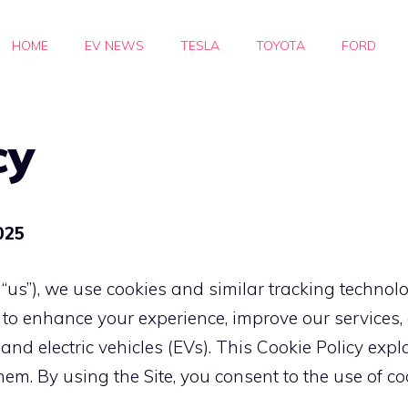
HOME
EV NEWS
TESLA
TOYOTA
FORD
cy
025
 “us”), we use cookies and similar tracking technol
”) to enhance your experience, improve our service
 and electric vehicles (EVs). This Cookie Policy ex
 By using the Site, you consent to the use of cook