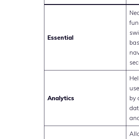
Nec
fun
swi
Essential
bas
nav
sec
Hel
use
Analytics
by 
dat
and
All