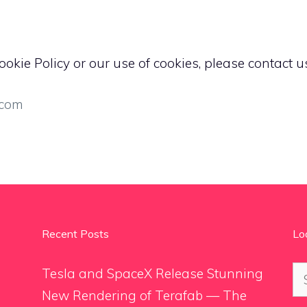
okie Policy or our use of cookies, please contact us
.com
Recent Posts
Lo
Se
Tesla and SpaceX Release Stunning
for
New Rendering of Terafab — The