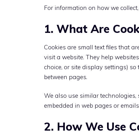
For information on how we collect,
1. What Are Cook
Cookies are small text files that 
visit a website. They help websit
choice, or site display settings) 
between pages.
We also use similar technologies,
embedded in web pages or emails th
2. How We Use C