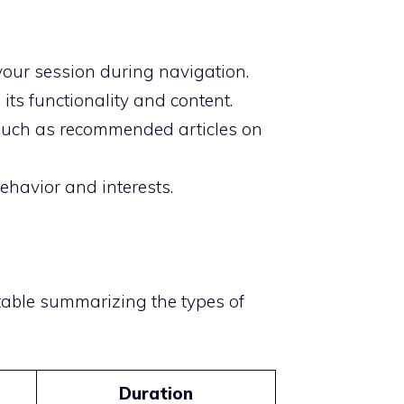
 your session during navigation.
its functionality and content.
 such as recommended articles on
ehavior and interests.
 table summarizing the types of
Duration