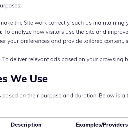
purposes:
 make the Site work correctly, such as maintaining
s
: To analyze how visitors use the Site and improve 
er your preferences and provide tailored content,
: To deliver relevant ads based on your browsing b
ies We Use
s based on their purpose and duration. Below is a
Description
Examples/Providers