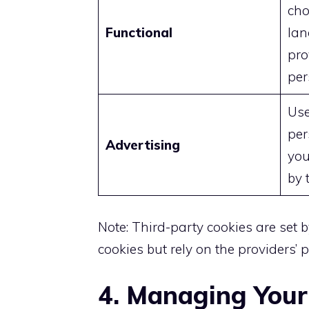
cho
Functional
lan
pro
per
Use
per
Advertising
you
by 
Note: Third-party cookies are set b
cookies but rely on the providers’ po
4. Managing Your