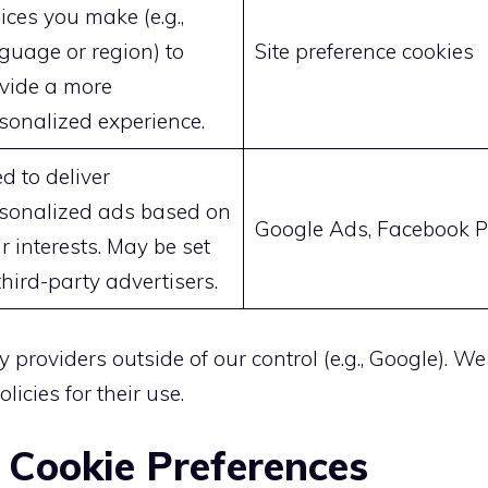
ices you make (e.g.,
guage or region) to
Site preference cookies
vide a more
sonalized experience.
d to deliver
sonalized ads based on
Google Ads, Facebook P
r interests. May be set
third-party advertisers.
y providers outside of our control (e.g., Google). W
licies for their use.
 Cookie Preferences