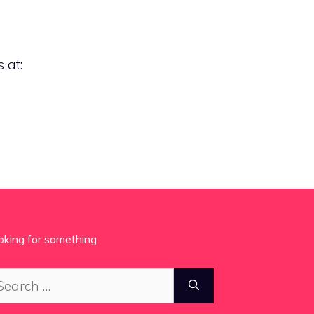
 at:
oking for something
arch
: