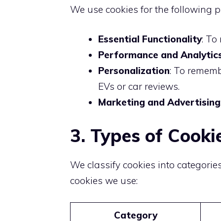
We use cookies for the following 
Essential Functionality
: To
Performance and Analytic
Personalization
: To rememb
EVs or car reviews.
Marketing and Advertising
3. Types of Cook
We classify cookies into categorie
cookies we use:
Category