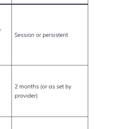
y
Session or persistent
2 months (or as set by
provider)