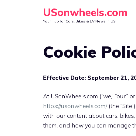
Skip
USonwheels.com
to
Your Hub for Cars, Bikes & EV News in US
content
Cookie Poli
Effective Date: September 21, 2
At USonWheels.com (“we,” “our,” or
https://usonwheels.com/
(the “Site
with our content about cars, bikes,
them, and how you can manage them.