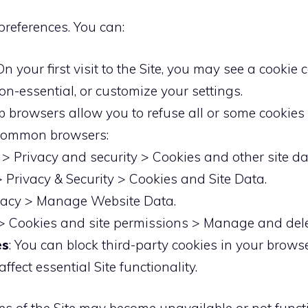
preferences. You can:
 On your first visit to the Site, you may see a cook
non-essential, or customize your settings.
b browsers allow you to refuse all or some cookies 
r common browsers:
> Privacy and security > Cookies and other site da
> Privacy & Security > Cookies and Site Data.
ivacy > Manage Website Data.
 > Cookies and site permissions > Manage and dele
es
: You can block third-party cookies in your brows
fect essential Site functionality.