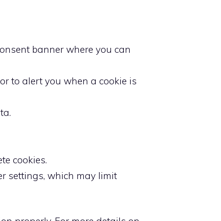
ie consent banner where you can
or to alert you when a cookie is
ta.
te cookies.
er settings, which may limit