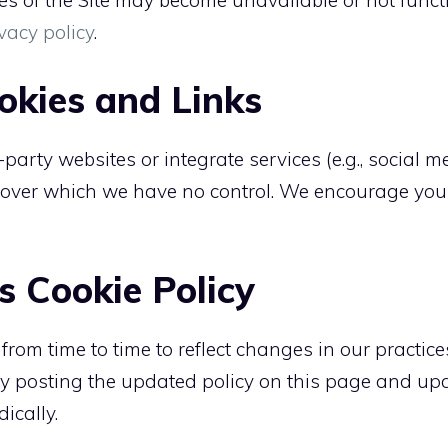
res of the Site may become unavailable or not funct
vacy policy
.
okies and Links
-party websites or integrate services (e.g., social 
, over which we have no control. We encourage you 
s Cookie Policy
om time to time to reflect changes in our practices
by posting the updated policy on this page and upda
dically.