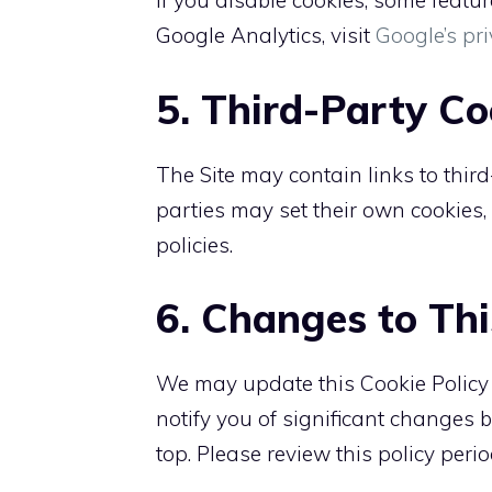
If you disable cookies, some featu
Google Analytics, visit
Google’s pri
5. Third-Party Co
The Site may contain links to third
parties may set their own cookies
policies.
6. Changes to Thi
We may update this Cookie Policy fr
notify you of significant changes 
top. Please review this policy perio