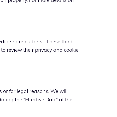
ion properly. For more details on
media share buttons). These third
to review their privacy and cookie
 or for legal reasons. We will
ting the “Effective Date” at the