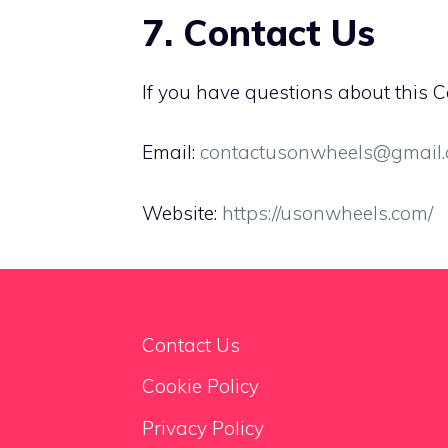
7. Contact Us
If you have questions about this Co
Email:
contactusonwheels@gmail
Website:
https://usonwheels.com/
Contact Us
Cookie Policy
Privacy Policy