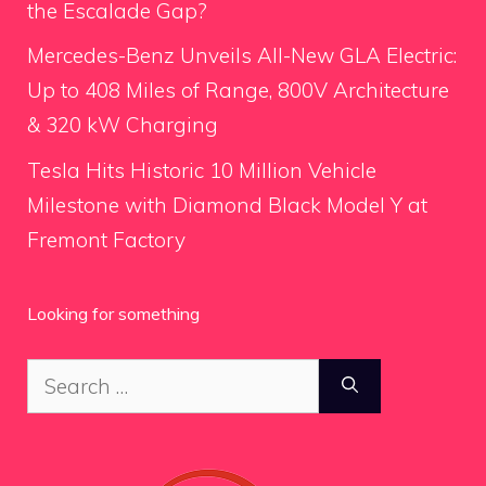
the Escalade Gap?
Mercedes-Benz Unveils All-New GLA Electric:
Up to 408 Miles of Range, 800V Architecture
& 320 kW Charging
Tesla Hits Historic 10 Million Vehicle
Milestone with Diamond Black Model Y at
Fremont Factory
Looking for something
Search
for: