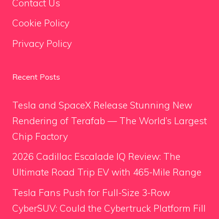
Contact Us
Cookie Policy
Privacy Policy
Recent Posts
Tesla and SpaceX Release Stunning New
Rendering of Terafab — The World’s Largest
Chip Factory
2026 Cadillac Escalade IQ Review: The
Ultimate Road Trip EV with 465-Mile Range
Tesla Fans Push for Full-Size 3-Row
CyberSUV: Could the Cybertruck Platform Fill