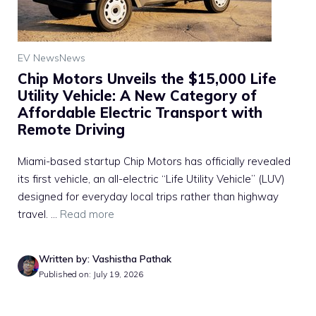
EV News
News
Chip Motors Unveils the $15,000 Life
Utility Vehicle: A New Category of
Affordable Electric Transport with
Remote Driving
Miami-based startup Chip Motors has officially revealed
its first vehicle, an all-electric “Life Utility Vehicle” (LUV)
designed for everyday local trips rather than highway
travel. ...
Read more
Written by: Vashistha Pathak
Published on: July 19, 2026