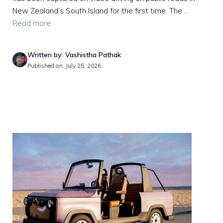
New Zealand’s South Island for the first time. The ...
Read more
Written by: Vashistha Pathak
Published on: July 25, 2026