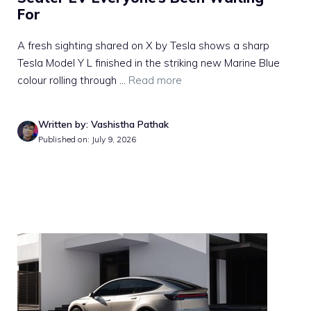
For
A fresh sighting shared on X by Tesla shows a sharp
Tesla Model Y L finished in the striking new Marine Blue
colour rolling through ...
Read more
Written by: Vashistha Pathak
Published on: July 9, 2026