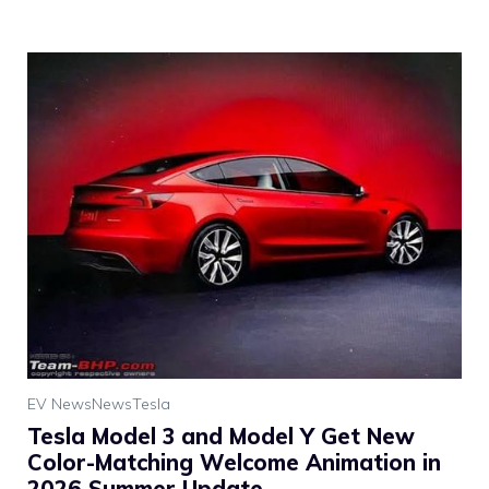
EV News
News
Tesla
Tesla Model 3 and Model Y Get New
Color-Matching Welcome Animation in
2026 Summer Update