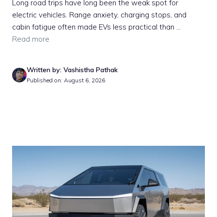
Long road trips have long been the weak spot for
electric vehicles. Range anxiety, charging stops, and
cabin fatigue often made EVs less practical than ...
Read more
Written by: Vashistha Pathak
Published on: August 6, 2026