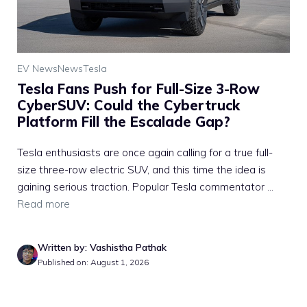
EV News
News
Tesla
Tesla Fans Push for Full-Size 3-Row
CyberSUV: Could the Cybertruck
Platform Fill the Escalade Gap?
Tesla enthusiasts are once again calling for a true full-
size three-row electric SUV, and this time the idea is
gaining serious traction. Popular Tesla commentator ...
Read more
Written by: Vashistha Pathak
Published on: August 1, 2026