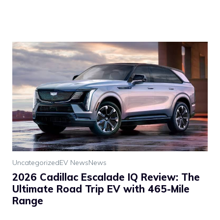
Uncategorized
EV News
News
2026 Cadillac Escalade IQ Review: The
Ultimate Road Trip EV with 465-Mile
Range