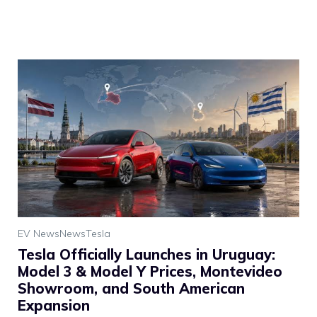
EV News
News
Tesla
Tesla Officially Launches in Uruguay:
Model 3 & Model Y Prices, Montevideo
Showroom, and South American
Expansion