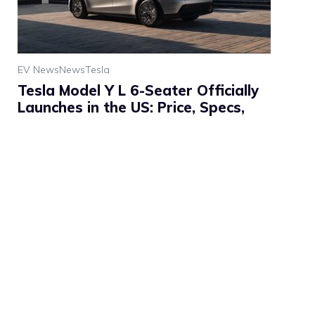
EV News
News
Tesla
Tesla Model Y L 6-Seater Officially
Launches in the US: Price, Specs,
Range & Features
Tesla has officially brought the long-awaited Model Y L
(Long Wheelbase) six-seater to the United States. The
announcement, made on July 2, 2026, marks a ...
Read
more
Written by: Vashistha Pathak
Published on: July 3, 2026