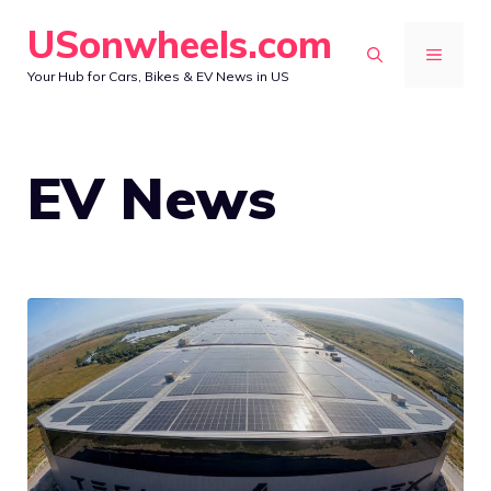
Skip
USonwheels.com
to
MENU
Your Hub for Cars, Bikes & EV News in US
content
EV News