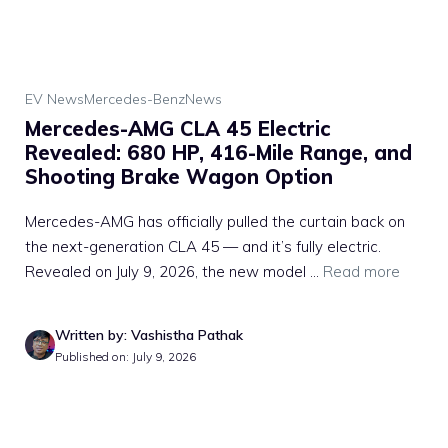
EV News
Mercedes-Benz
News
Mercedes-AMG CLA 45 Electric
Revealed: 680 HP, 416-Mile Range, and
Shooting Brake Wagon Option
Mercedes-AMG has officially pulled the curtain back on
the next-generation CLA 45 — and it’s fully electric.
Revealed on July 9, 2026, the new model ...
Read more
Written by: Vashistha Pathak
Published on: July 9, 2026