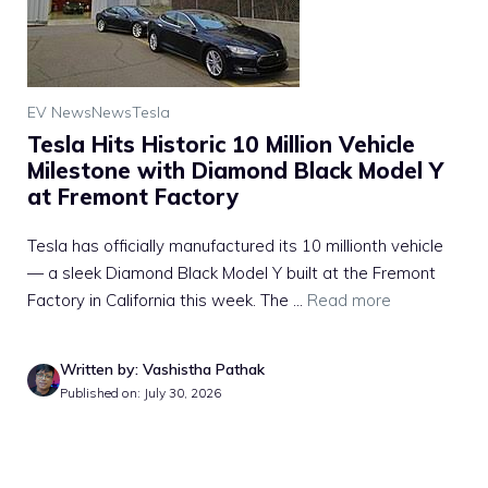
EV News
News
Tesla
Tesla Hits Historic 10 Million Vehicle
Milestone with Diamond Black Model Y
at Fremont Factory
Tesla has officially manufactured its 10 millionth vehicle
— a sleek Diamond Black Model Y built at the Fremont
Factory in California this week. The ...
Read more
Written by: Vashistha Pathak
Published on: July 30, 2026