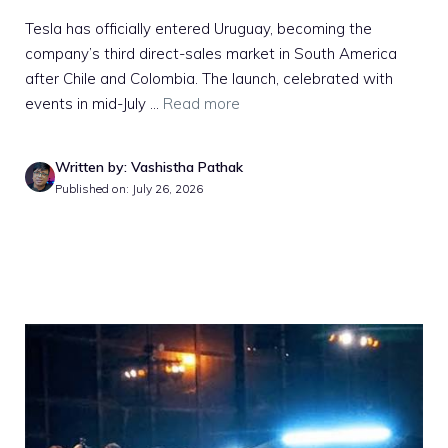
Tesla has officially entered Uruguay, becoming the
company’s third direct-sales market in South America
after Chile and Colombia. The launch, celebrated with
events in mid-July ...
Read more
Written by: Vashistha Pathak
Published on: July 26, 2026