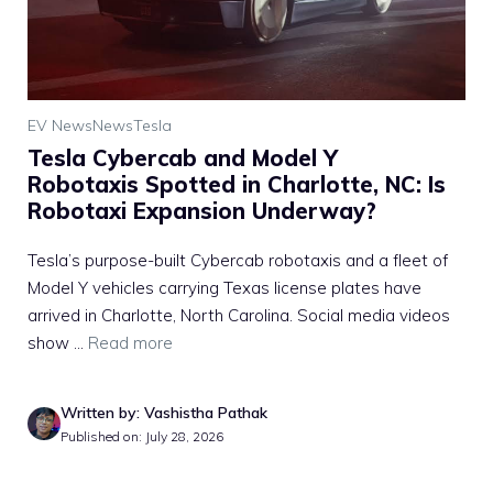
EV News
News
Tesla
Tesla Cybercab and Model Y
Robotaxis Spotted in Charlotte, NC: Is
Robotaxi Expansion Underway?
Tesla’s purpose-built Cybercab robotaxis and a fleet of
Model Y vehicles carrying Texas license plates have
arrived in Charlotte, North Carolina. Social media videos
show ...
Read more
Written by: Vashistha Pathak
Published on: July 28, 2026