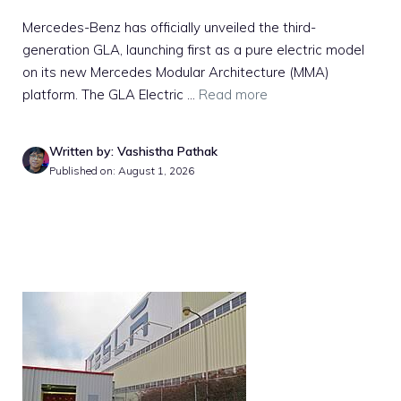
Mercedes-Benz has officially unveiled the third-
generation GLA, launching first as a pure electric model
on its new Mercedes Modular Architecture (MMA)
platform. The GLA Electric ...
Read more
Written by: Vashistha Pathak
Published on: August 1, 2026