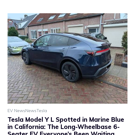
EV News
News
Tesla
Tesla Model Y L Spotted in Marine Blue
in California: The Long-Wheelbase 6-
Seater EV Everyone’s Been Waiting