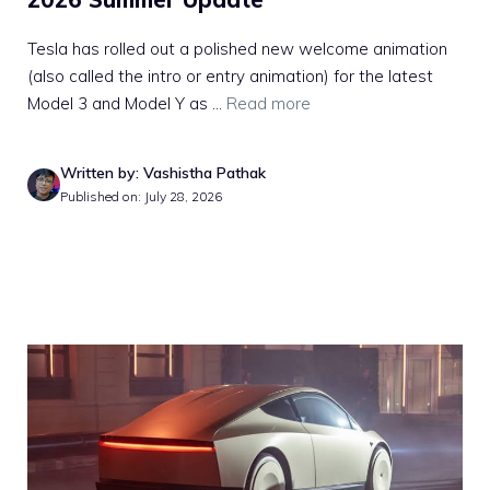
Tesla has rolled out a polished new welcome animation
(also called the intro or entry animation) for the latest
Model 3 and Model Y as ...
Read more
Written by: Vashistha Pathak
Published on: July 28, 2026