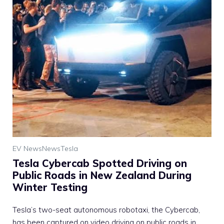
EV News
News
Tesla
Tesla Cybercab Spotted Driving on
Public Roads in New Zealand During
Winter Testing
Tesla’s two-seat autonomous robotaxi, the Cybercab,
has been captured on video driving on public roads in