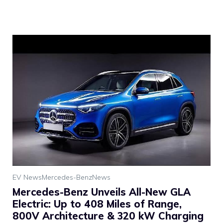
EV News
Mercedes-Benz
News
Mercedes-Benz Unveils All-New GLA
Electric: Up to 408 Miles of Range,
800V Architecture & 320 kW Charging