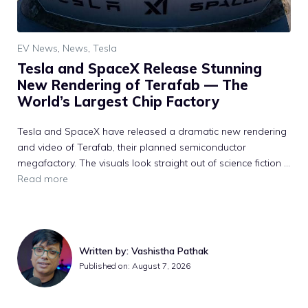
EV News
,
News
,
Tesla
Tesla and SpaceX Release Stunning
New Rendering of Terafab — The
World’s Largest Chip Factory
Tesla and SpaceX have released a dramatic new rendering
and video of Terafab, their planned semiconductor
megafactory. The visuals look straight out of science fiction ...
Read more
Written by: Vashistha Pathak
Published on: August 7, 2026