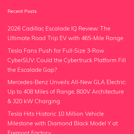
Recent Posts
2026 Cadillac Escalade IQ Review: The
Ultimate Road Trip EV with 465-Mile Range
Tesla Fans Push for Full-Size 3-Row
CyberSUV: Could the Cybertruck Platform Fill
the Escalade Gap?
Mercedes-Benz Unveils All-New GLA Electric:
Up to 408 Miles of Range, 800V Architecture
& 320 kW Charging
Tesla Hits Historic 10 Million Vehicle
Milestone with Diamond Black Model Y at
Fremont Factory