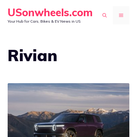
Skip
USonwheels.com
to
MENU
Your Hub for Cars, Bikes & EV News in US
content
Rivian