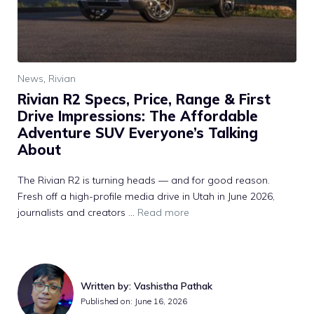
News
,
Rivian
Rivian R2 Specs, Price, Range & First
Drive Impressions: The Affordable
Adventure SUV Everyone’s Talking
About
The Rivian R2 is turning heads — and for good reason.
Fresh off a high-profile media drive in Utah in June 2026,
journalists and creators ...
Read more
Written by: Vashistha Pathak
Published on: June 16, 2026