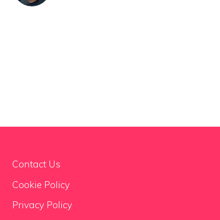
Contact Us
Cookie Policy
Privacy Policy