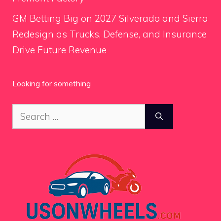
GM Betting Big on 2027 Silverado and Sierra
Redesign as Trucks, Defense, and Insurance
Drive Future Revenue
Looking for something
Search
for: