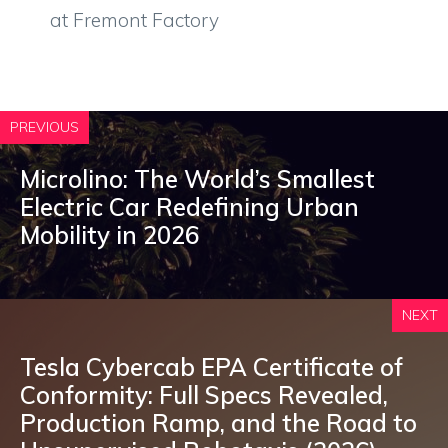
at Fremont Factory
PREVIOUS
Microlino: The World’s Smallest
Electric Car Redefining Urban
Mobility in 2026
NEXT
Tesla Cybercab EPA Certificate of
Conformity: Full Specs Revealed,
Production Ramp, and the Road to