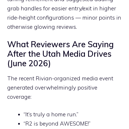
grab handles for easier entry/exit in higher
ride-height configurations — minor points in
otherwise glowing reviews.
What Reviewers Are Saying
After the Utah Media Drives
(June 2026)
The recent Rivian-organized media event
generated overwhelmingly positive
coverage:
“It’s truly a home run.”
“R2 is beyond AWESOME!”