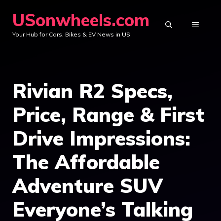
Skip
USonwheels.com
to
MENU
Your Hub for Cars, Bikes & EV News in US
content
Rivian R2 Specs,
Price, Range & First
Drive Impressions:
The Affordable
Adventure SUV
Everyone’s Talking