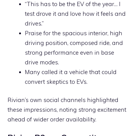
“This has to be the EV of the year… I
test drove it and love how it feels and
drives.”
Praise for the spacious interior, high
driving position, composed ride, and
strong performance even in base
drive modes.
Many called it a vehicle that could
convert skeptics to EVs.
Rivian’s own social channels highlighted
these impressions, noting strong excitement
ahead of wider order availability.