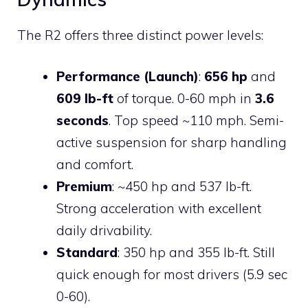
The R2 offers three distinct power levels:
Performance (Launch)
:
656 hp
and
609 lb-ft
of torque. 0-60 mph in
3.6
seconds
. Top speed ~110 mph. Semi-
active suspension for sharp handling
and comfort.
Premium
: ~450 hp and 537 lb-ft.
Strong acceleration with excellent
daily drivability.
Standard
: 350 hp and 355 lb-ft. Still
quick enough for most drivers (5.9 sec
0-60).