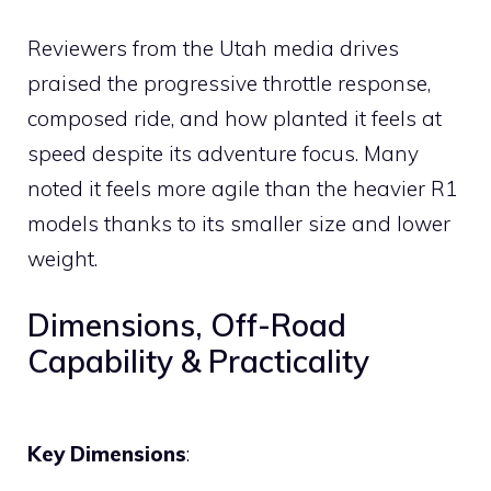
Reviewers from the Utah media drives
praised the progressive throttle response,
composed ride, and how planted it feels at
speed despite its adventure focus. Many
noted it feels more agile than the heavier R1
models thanks to its smaller size and lower
weight.
Dimensions, Off-Road
Capability & Practicality
Key Dimensions
: