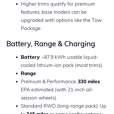
Higher trims qualify for premium
features; base models can be
upgraded with options like the Tow
Package.
Battery, Range & Charging
Battery
: ~87.9 kWh usable liquid-
cooled lithium-ion pack (most trims).
Range
:
Premium & Performance:
330 miles
EPA estimated (with 21-inch all-
season wheels).
Standard RWD (long-range pack): Up