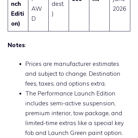
nch
dest.
AW
2026
Editi
)
D
on)
Notes
:
Prices are manufacturer estimates
and subject to change. Destination
fees, taxes, and options extra.
The Performance Launch Edition
includes semi-active suspension,
premium interior, tow package, and
limited-time extras like a special key
fob and Launch Green paint option.