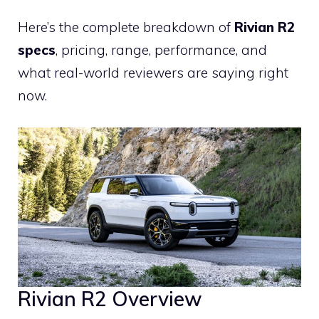
Here’s the complete breakdown of
Rivian R2
specs
, pricing, range, performance, and
what real-world reviewers are saying right
now.
Rivian R2 Overview