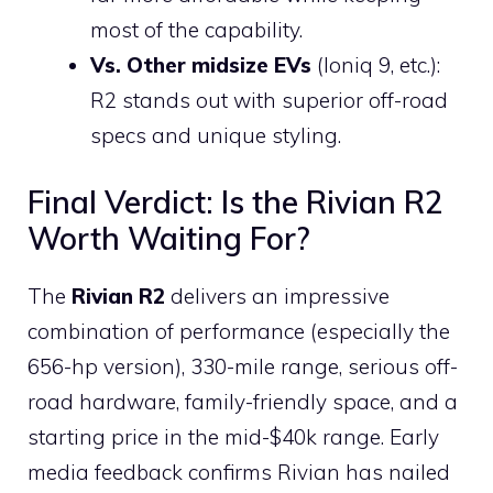
most of the capability.
Vs. Other midsize EVs
(Ioniq 9, etc.):
R2 stands out with superior off-road
specs and unique styling.
Final Verdict: Is the Rivian R2
Worth Waiting For?
The
Rivian R2
delivers an impressive
combination of performance (especially the
656-hp version), 330-mile range, serious off-
road hardware, family-friendly space, and a
starting price in the mid-$40k range. Early
media feedback confirms Rivian has nailed