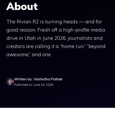
About
The Rivian R2 is turning heads — and for
good reason. Fresh off a high-profile media
drive in Utah in June 2026, journalists and
creators are calling it a “home run,” “beyond
awesome,” and one
Written by: Vashistha Pathak
Published on: June 16, 2026