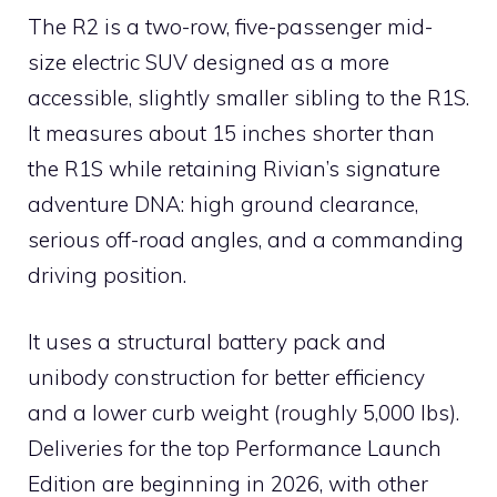
The R2 is a two-row, five-passenger mid-
size electric SUV designed as a more
accessible, slightly smaller sibling to the R1S.
It measures about 15 inches shorter than
the R1S while retaining Rivian’s signature
adventure DNA: high ground clearance,
serious off-road angles, and a commanding
driving position.
It uses a structural battery pack and
unibody construction for better efficiency
and a lower curb weight (roughly 5,000 lbs).
Deliveries for the top Performance Launch
Edition are beginning in 2026, with other