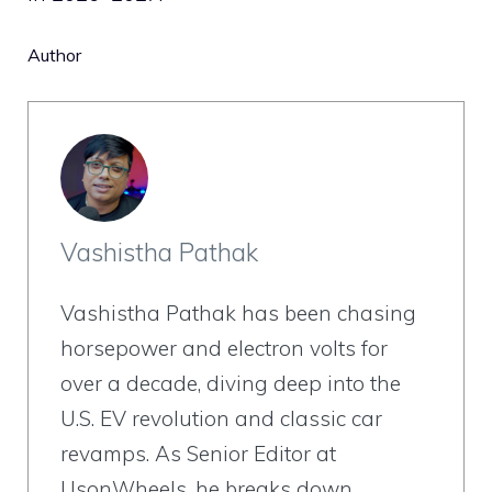
Author
Vashistha Pathak
Vashistha Pathak has been chasing
horsepower and electron volts for
over a decade, diving deep into the
U.S. EV revolution and classic car
revamps. As Senior Editor at
UsonWheels, he breaks down