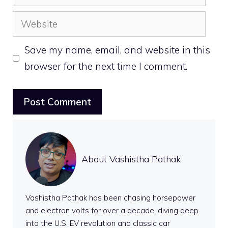
Website
Save my name, email, and website in this
browser for the next time I comment.
About Vashistha Pathak
Vashistha Pathak has been chasing horsepower
and electron volts for over a decade, diving deep
into the U.S. EV revolution and classic car