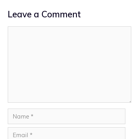
Leave a Comment
Comment
Name
Email