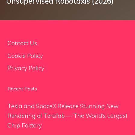
Unsupervised Robotaxis (2026)
Contact Us
Cookie Policy
Privacy Policy
Recent Posts
Tesla and SpaceX Release Stunning New
Rendering of Terafab — The World’s Largest
Chip Factory