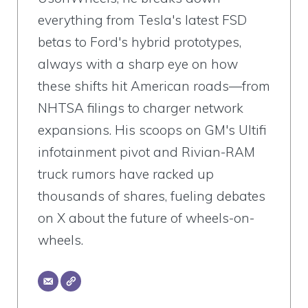
everything from Tesla's latest FSD
betas to Ford's hybrid prototypes,
always with a sharp eye on how
these shifts hit American roads—from
NHTSA filings to charger network
expansions. His scoops on GM's Ultifi
infotainment pivot and Rivian-RAM
truck rumors have racked up
thousands of shares, fueling debates
on X about the future of wheels-on-
wheels.