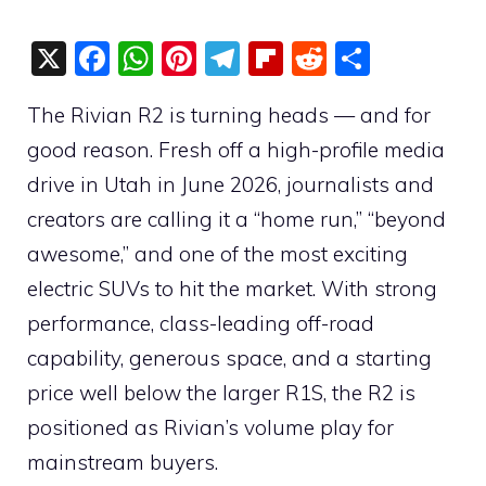
X
F
W
Pi
T
Fli
R
S
a
h
nt
el
p
e
h
The Rivian R2 is turning heads — and for
c
at
er
e
b
d
ar
good reason. Fresh off a high-profile media
e
s
e
gr
o
di
e
drive in Utah in June 2026, journalists and
b
A
st
a
ar
t
creators are calling it a “home run,” “beyond
o
p
m
d
awesome,” and one of the most exciting
o
p
electric SUVs to hit the market. With strong
k
performance, class-leading off-road
capability, generous space, and a starting
price well below the larger R1S, the R2 is
positioned as Rivian’s volume play for
mainstream buyers.