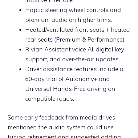
intuitive interface.
Haptic steering wheel controls and
premium audio on higher trims.
Heated/ventilated front seats + heated
rear seats (Premium & Performance).
Rivian Assistant voice AI, digital key
support, and over-the-air updates.
Driver assistance features include a
60-day trial of Autonomy+ and
Universal Hands-Free driving on
compatible roads.
Some early feedback from media drives
mentioned the audio system could use
tuning refinement and suggested adding