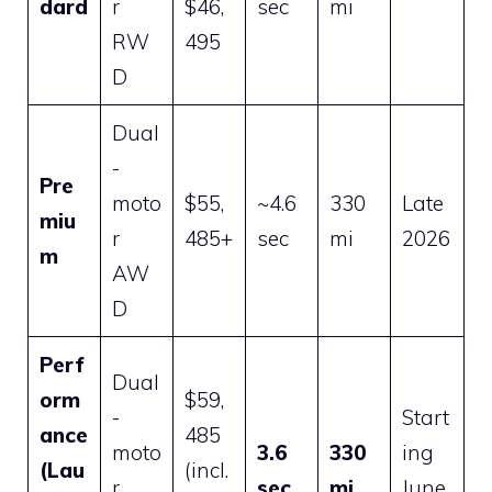
dard
r
$46,
sec
mi
RW
495
D
Dual
-
Pre
moto
$55,
~4.6
330
Late
miu
r
485+
sec
mi
2026
m
AW
D
Perf
Dual
orm
$59,
-
Start
ance
485
moto
3.6
330
ing
(Lau
(incl.
r
sec
mi
June