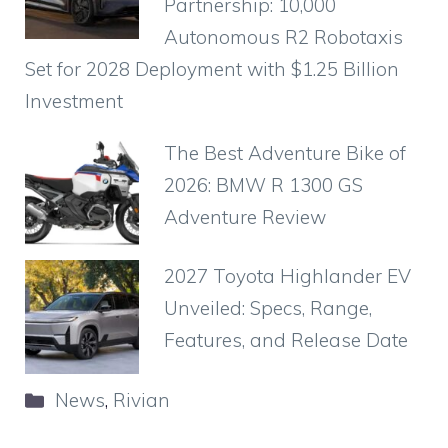
Partnership: 10,000
Autonomous R2 Robotaxis
Set for 2028 Deployment with $1.25 Billion
Investment
The Best Adventure Bike of
2026: BMW R 1300 GS
Adventure Review
2027 Toyota Highlander EV
Unveiled: Specs, Range,
Features, and Release Date
Categories
News
,
Rivian