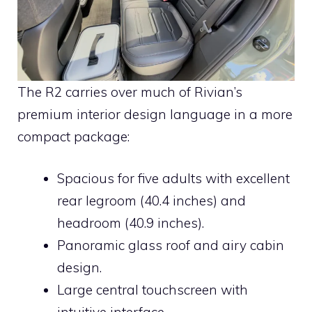
The R2 carries over much of Rivian’s
premium interior design language in a more
compact package:
Spacious for five adults with excellent
rear legroom (40.4 inches) and
headroom (40.9 inches).
Panoramic glass roof and airy cabin
design.
Large central touchscreen with