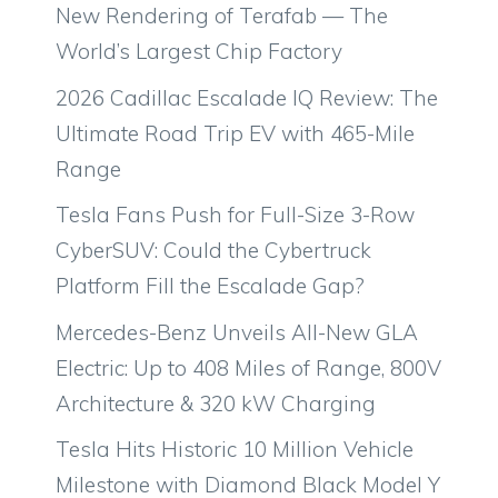
New Rendering of Terafab — The
World’s Largest Chip Factory
2026 Cadillac Escalade IQ Review: The
Ultimate Road Trip EV with 465-Mile
Range
Tesla Fans Push for Full-Size 3-Row
CyberSUV: Could the Cybertruck
Platform Fill the Escalade Gap?
Mercedes-Benz Unveils All-New GLA
Electric: Up to 408 Miles of Range, 800V
Architecture & 320 kW Charging
Tesla Hits Historic 10 Million Vehicle
Milestone with Diamond Black Model Y