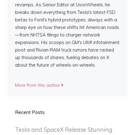
revamps. As Senior Editor at UsonWheels, he
breaks down everything from Tesla's latest FSD
betas to Ford's hybrid prototypes, always with a
sharp eye on how these shifts hit American roads
—from NHTSA filings to charger network
expansions. His scoops on GM's Ultifi infotainment
pivot and Rivian-RAM truck rumors have racked
up thousands of shares, fueling debates on X
about the future of wheels-on-wheels.
More from this author
Recent Posts
Tesla and SpaceX Release Stunning