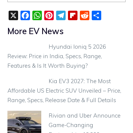
X
F
W
Pi
T
Fli
R
S
a
h
nt
el
p
e
h
More EV News
c
at
er
e
b
d
ar
e
s
e
gr
o
di
e
Hyundai Ioniq 5 2026
b
A
st
a
ar
t
Review: Price in India, Specs, Range,
o
p
m
d
Features & Is It Worth Buying?
o
p
k
Kia EV3 2027: The Most
Affordable US Electric SUV Unveiled – Price,
Range, Specs, Release Date & Full Details
Rivian and Uber Announce
Game-Changing