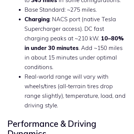
to
345 miles
in some configurations.
Base Standard: ~275 miles.
Charging
: NACS port (native Tesla
Supercharger access). DC fast
charging peaks at ~210 kW.
10–80%
in under 30 minutes
. Add ~150 miles
in about 15 minutes under optimal
conditions.
Real-world range will vary with
wheels/tires (all-terrain tires drop
range slightly), temperature, load, and
driving style.
Performance & Driving
Dynamics