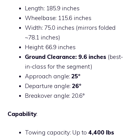
Length: 185.9 inches
Wheelbase: 115.6 inches
Width: 75.0 inches (mirrors folded
~78.1 inches)
Height: 66.9 inches
Ground Clearance: 9.6 inches
(best-
in-class for the segment)
Approach angle:
25°
Departure angle:
26°
Breakover angle: 20.6°
Capability
:
Towing capacity: Up to
4,400 lbs