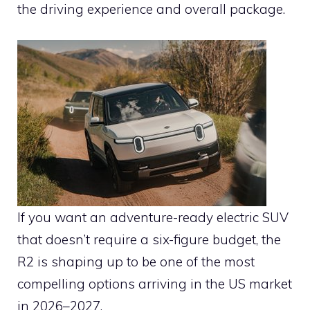
the driving experience and overall package.
If you want an adventure-ready electric SUV
that doesn’t require a six-figure budget, the
R2 is shaping up to be one of the most
compelling options arriving in the US market
in 2026–2027.