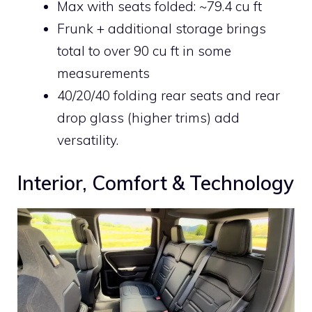
Max with seats folded: ~79.4 cu ft
Frunk + additional storage brings
total to over 90 cu ft in some
measurements
40/20/40 folding rear seats and rear
drop glass (higher trims) add
versatility.
Interior, Comfort & Technology