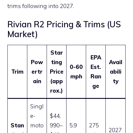
trims following into 2027.
Rivian R2 Pricing & Trims (US
Market)
Star
EPA
Pow
ting
Avail
0-60
Est.
Trim
ertr
Price
abili
mph
Ran
ain
(app
ty
ge
rox.)
Singl
e-
$44,
Stan
moto
990–
5.9
275
2027