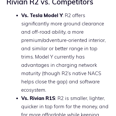
Rivian R2 vs. Competitors
Vs. Tesla Model Y
: R2 offers
significantly more ground clearance
and off-road ability, a more
premium/adventure-oriented interior,
and similar or better range in top
trims. Model Y currently has
advantages in charging network
maturity (though R2’s native NACS
helps close the gap) and software
ecosystem.
Vs. Rivian R1S
: R2 is smaller, lighter,
quicker in top form for the money, and
far more affordable while keeping