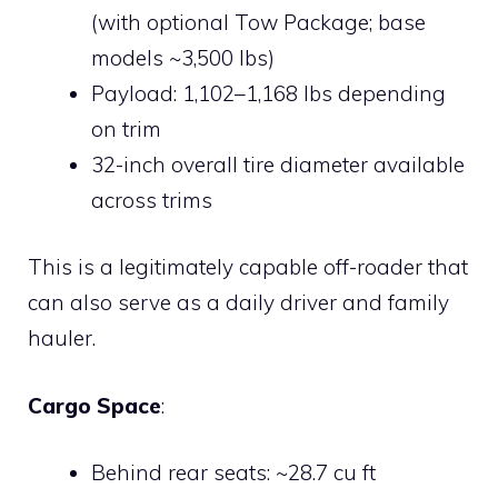
(with optional Tow Package; base
models ~3,500 lbs)
Payload: 1,102–1,168 lbs depending
on trim
32-inch overall tire diameter available
across trims
This is a legitimately capable off-roader that
can also serve as a daily driver and family
hauler.
Cargo Space
:
Behind rear seats: ~28.7 cu ft