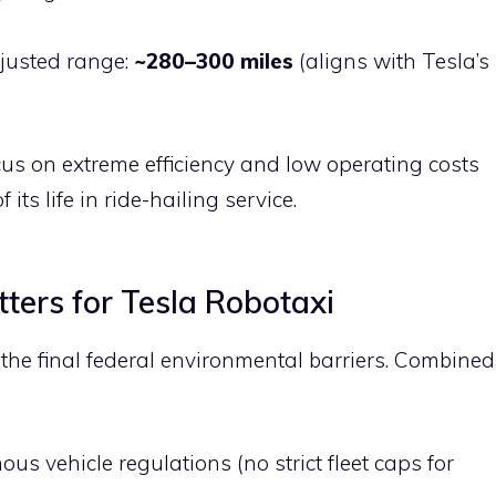
justed range:
~280–300 miles
(aligns with Tesla’s
us on extreme efficiency and low operating costs
 its life in ride-hailing service.
ters for Tesla Robotaxi
he final federal environmental barriers. Combined
s vehicle regulations (no strict fleet caps for