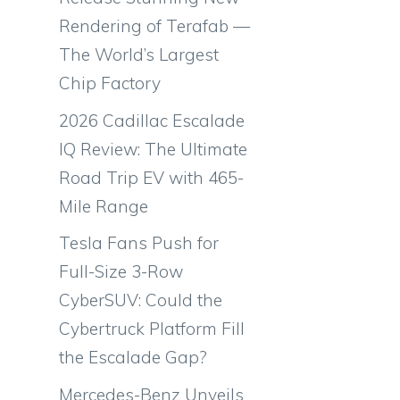
Rendering of Terafab —
The World’s Largest
Chip Factory
2026 Cadillac Escalade
IQ Review: The Ultimate
Road Trip EV with 465-
Mile Range
Tesla Fans Push for
Full-Size 3-Row
CyberSUV: Could the
Cybertruck Platform Fill
the Escalade Gap?
Mercedes-Benz Unveils