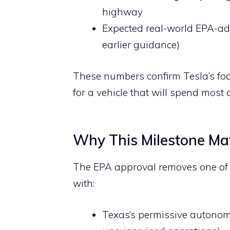
highway
Expected real-world EPA-ad
earlier guidance)
These numbers confirm Tesla’s foc
for a vehicle that will spend most of
Why This Milestone Mat
The EPA approval removes one of t
with:
Texas’s permissive autonomou