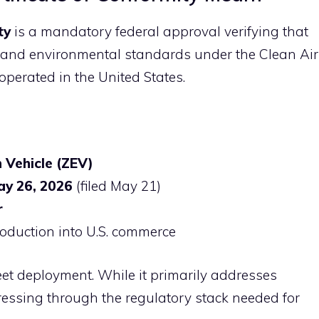
ty
is a mandatory federal approval verifying that
s and environmental standards under the Clean Air
 operated in the United States.
 Vehicle (ZEV)
ay 26, 2026
(filed May 21)
r
troduction into U.S. commerce
fleet deployment. While it primarily addresses
gressing through the regulatory stack needed for