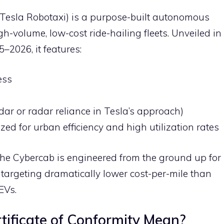
s Tesla Robotaxi) is a purpose-built autonomous
gh-volume, low-cost ride-hailing fleets. Unveiled in
–2026, it features:
ess
dar or radar reliance in Tesla’s approach)
d for urban efficiency and high utilization rates
, the Cybercab is engineered from the ground up for
targeting dramatically lower cost-per-mile than
EVs.
ificate of Conformity Mean?