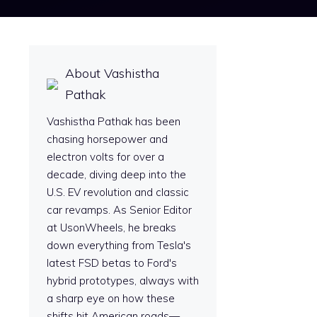
About Vashistha
Pathak
Vashistha Pathak has been
chasing horsepower and
electron volts for over a
decade, diving deep into the
U.S. EV revolution and classic
car revamps. As Senior Editor
at UsonWheels, he breaks
down everything from Tesla's
latest FSD betas to Ford's
hybrid prototypes, always with
a sharp eye on how these
shifts hit American roads—