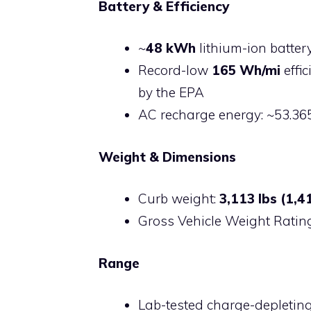
Battery & Efficiency
~
48 kWh
lithium-ion batter
Record-low
165 Wh/mi
effic
by the EPA
AC recharge energy: ~53.3
Weight & Dimensions
Curb weight:
3,113 lbs (1,4
Gross Vehicle Weight Ratin
Range
Lab-tested charge-depleting