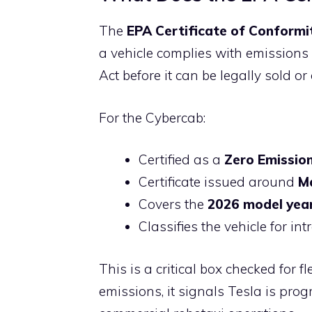
The
EPA Certificate of Conformi
a vehicle complies with emission
Act before it can be legally sold or
For the Cybercab:
Certified as a
Zero Emission
Certificate issued around
M
Covers the
2026 model yea
Classifies the vehicle for in
This is a critical box checked for 
emissions, it signals Tesla is pro