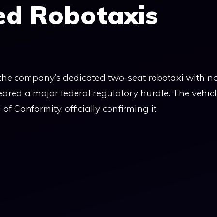
ed Robotaxis
the company’s dedicated two-seat robotaxi with n
ared a major federal regulatory hurdle. The vehic
 of Conformity, officially confirming it