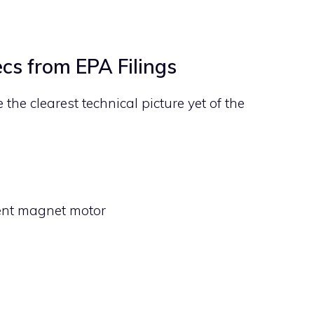
cs from EPA Filings
he clearest technical picture yet of the
ent magnet motor