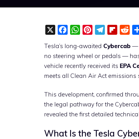
X
F
W
Pi
T
Fli
R
a
h
nt
el
p
e
Tesla’s long-awaited
Cybercab
— 
c
at
er
e
b
d
no steering wheel or pedals — has
e
s
e
gr
o
di
vehicle recently received its
EPA Ce
b
A
st
a
ar
t
meets all Clean Air Act emissions 
o
p
m
d
o
p
This development, confirmed throu
k
the legal pathway for the Cybercab
revealed the first detailed technica
What Is the Tesla Cybe