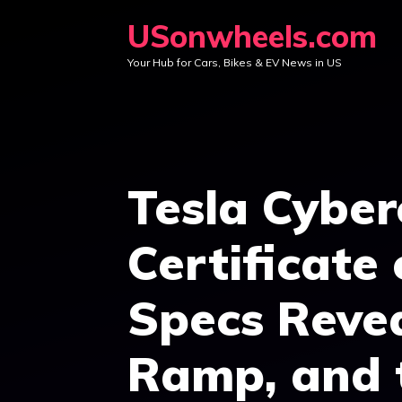
Skip
USonwheels.com
to
Your Hub for Cars, Bikes & EV News in US
content
Tesla Cybe
Certificate 
Specs Revea
Ramp, and 