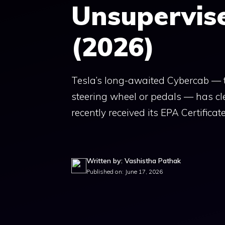
Unsupervis
(2026)
Tesla’s long-awaited Cybercab — 
steering wheel or pedals — has cle
recently received its EPA Certificate
Written by: Vashistha Pathak
Published on: June 17, 2026