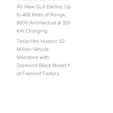
All-New GLA Electric: Up
to 408 Miles of Range,
800V Architecture & 320
kW Charging
Tesla Hits Historic 10
Million Vehicle
Milestone with
Diamond Black Model Y
at Fremont Factory