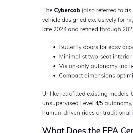
The
Cybercab
(also referred to a
vehicle designed exclusively for hi
late 2024 and refined through 2025
Butterfly doors for easy acc
Minimalist two-seat interior
Vision-only autonomy (no li
Compact dimensions optimize
Unlike retrofitted existing models
unsupervised Level 4/5 autonomy, 
human-driven rides or traditional 
What Does the EPA Cert