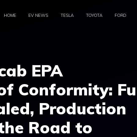
HOME
EV NEWS
TESLA
TOYOTA
FORD
rcab EPA
of Conformity: Fu
led, Production
the Road to