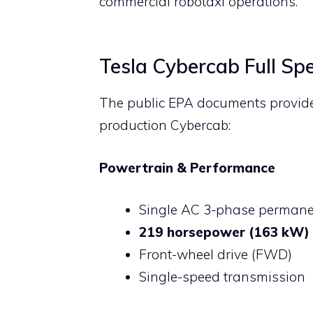
commercial robotaxi operations.
Tesla Cybercab Full Spe
The public EPA documents provide t
production Cybercab:
Powertrain & Performance
Single AC 3-phase perman
219 horsepower (163 kW)
Front-wheel drive (FWD)
Single-speed transmission