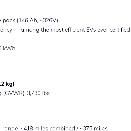
y pack (146 Ah, ~326V)
iency — among the most efficient EVs ever certified
65 kWh
12 kg)
g (GVWR): 3,730 lbs
 range: ~418 miles combined / ~375 miles