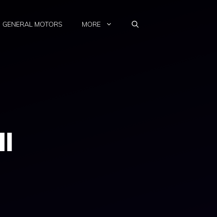
GENERAL MOTORS
MORE
ll