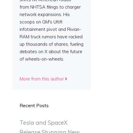
from NHTSA filings to charger
network expansions. His
scoops on GM's Ultifi
infotainment pivot and Rivian-
RAM truck rumors have racked
up thousands of shares, fueling
debates on X about the future
of wheels-on-wheels.
More from this author
Recent Posts
Tesla and SpaceX
Release Stunning New