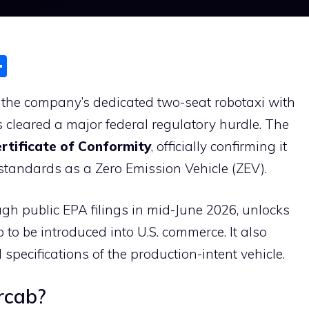
S
h
the company’s dedicated two-seat robotaxi with
ar
 cleared a major federal regulatory hurdle. The
e
rtificate of Conformity
, officially confirming it
standards as a Zero Emission Vehicle (ZEV).
gh public EPA filings in mid-June 2026, unlocks
 to be introduced into U.S. commerce. It also
l specifications of the production-intent vehicle.
rcab?