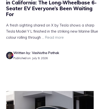
in California: The Long-Wheelbase 6-
Seater EV Everyone’s Been Waiting
For
A fresh sighting shared on X by Tesla shows a sharp
Tesla Model Y L finished in the striking new Marine Blue
colour rolling through ...
Read more
Written by: Vashistha Pathak
Published on: July 9, 2026