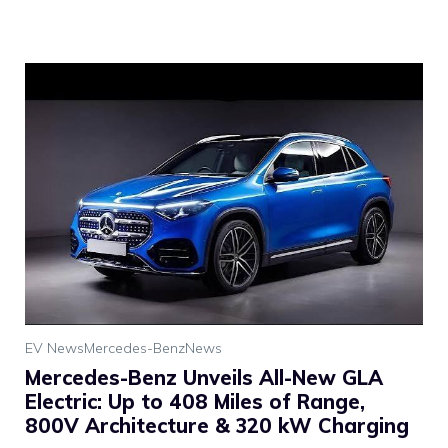
EV News
Mercedes-Benz
News
Mercedes-Benz Unveils All-New GLA
Electric: Up to 408 Miles of Range,
800V Architecture & 320 kW Charging