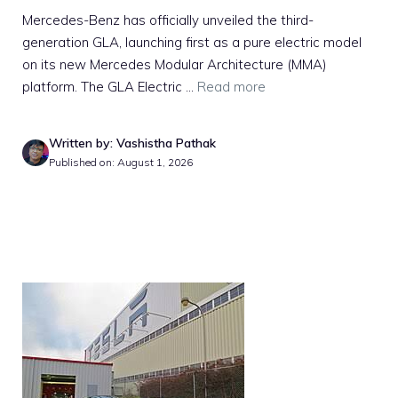
Mercedes-Benz has officially unveiled the third-
generation GLA, launching first as a pure electric model
on its new Mercedes Modular Architecture (MMA)
platform. The GLA Electric ...
Read more
Written by: Vashistha Pathak
Published on: August 1, 2026