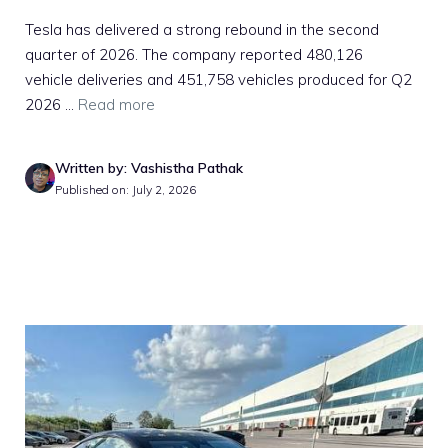
Tesla has delivered a strong rebound in the second
quarter of 2026. The company reported 480,126
vehicle deliveries and 451,758 vehicles produced for Q2
2026 ...
Read more
Written by: Vashistha Pathak
Published on: July 2, 2026