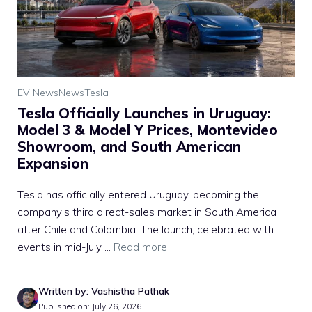
EV News
News
Tesla
Tesla Officially Launches in Uruguay:
Model 3 & Model Y Prices, Montevideo
Showroom, and South American
Expansion
Tesla has officially entered Uruguay, becoming the
company’s third direct-sales market in South America
after Chile and Colombia. The launch, celebrated with
events in mid-July ...
Read more
Written by: Vashistha Pathak
Published on: July 26, 2026