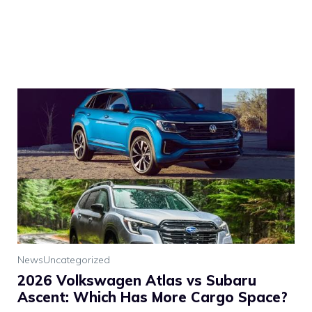
News
Uncategorized
2026 Volkswagen Atlas vs Subaru
Ascent: Which Has More Cargo Space?