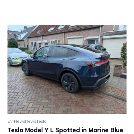
EV News
News
Tesla
Tesla Model Y L Spotted in Marine Blue