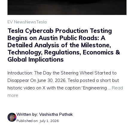
EV News
News
Tesla
Tesla Cybercab Production Testing
Begins on Austin Public Roads: A
Detailed Analysis of the Milestone,
Technology, Regulations, Economics &
Global Implications
Introduction: The Day the Steering Wheel Started to
Disappear On June 30, 2026, Tesla posted a short but
historic video on X with the caption:“Engineering ...
Read
more
Written by: Vashistha Pathak
Published on: July 1, 2026