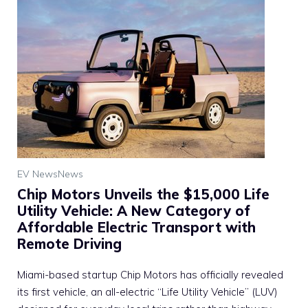
EV News
News
Chip Motors Unveils the $15,000 Life
Utility Vehicle: A New Category of
Affordable Electric Transport with
Remote Driving
Miami-based startup Chip Motors has officially revealed
its first vehicle, an all-electric “Life Utility Vehicle” (LUV)