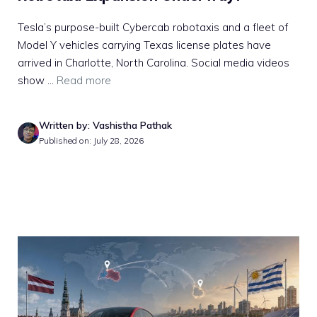
Tesla’s purpose-built Cybercab robotaxis and a fleet of
Model Y vehicles carrying Texas license plates have
arrived in Charlotte, North Carolina. Social media videos
show ...
Read more
Written by: Vashistha Pathak
Published on: July 28, 2026