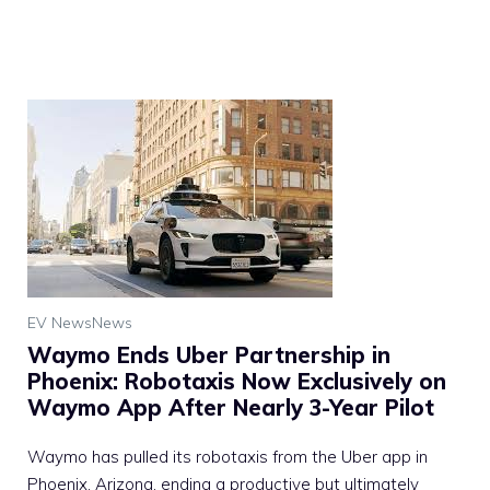
EV News
News
Waymo Ends Uber Partnership in
Phoenix: Robotaxis Now Exclusively on
Waymo App After Nearly 3-Year Pilot
Waymo has pulled its robotaxis from the Uber app in
Phoenix, Arizona, ending a productive but ultimately