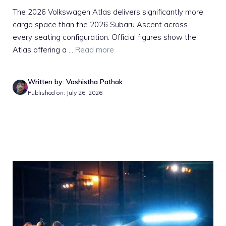
The 2026 Volkswagen Atlas delivers significantly more
cargo space than the 2026 Subaru Ascent across
every seating configuration. Official figures show the
Atlas offering a ...
Read more
Written by: Vashistha Pathak
Published on: July 26, 2026