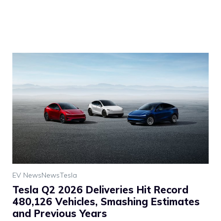
EV News
News
Tesla
Tesla Q2 2026 Deliveries Hit Record
480,126 Vehicles, Smashing Estimates
and Previous Years