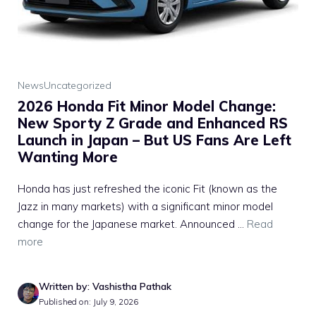
News
Uncategorized
2026 Honda Fit Minor Model Change:
New Sporty Z Grade and Enhanced RS
Launch in Japan – But US Fans Are Left
Wanting More
Honda has just refreshed the iconic Fit (known as the
Jazz in many markets) with a significant minor model
change for the Japanese market. Announced ...
Read
more
Written by: Vashistha Pathak
Published on: July 9, 2026