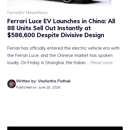
Ferrari
EV News
News
Ferrari Luce EV Launches in China: All
88 Units Sell Out Instantly at
$586,600 Despite Divisive Design
Ferrari has officially entered the electric vehicle era with
the Ferrari Luce, and the Chinese market has spoken
loudly. On Friday in Shanghai, the Italian ...
Read more
Written by: Vashistha Pathak
Published on: June 28, 2026