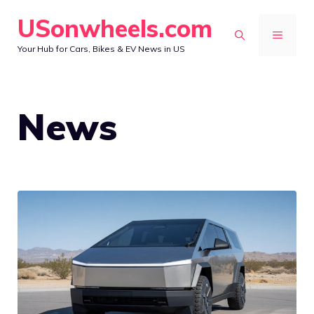
Skip
USonwheels.com
to
MENU
Your Hub for Cars, Bikes & EV News in US
content
News