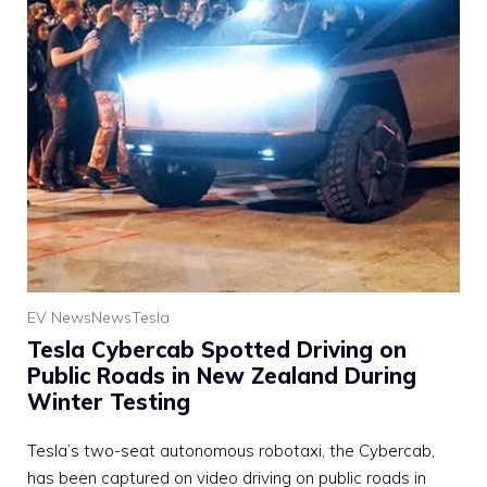
EV News
News
Tesla
Tesla Cybercab Spotted Driving on
Public Roads in New Zealand During
Winter Testing
Tesla’s two-seat autonomous robotaxi, the Cybercab,
has been captured on video driving on public roads in