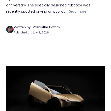
anniversary. The specially designed robotaxi was
recently spotted driving on public ...
Read more
Written by: Vashistha Pathak
Published on: July 2, 2026