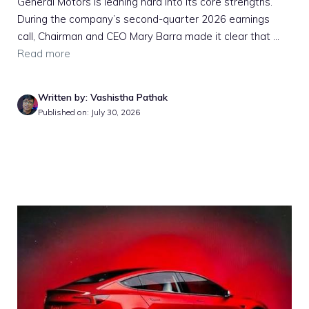
General Motors is leaning hard into its core strengths.
During the company’s second-quarter 2026 earnings
call, Chairman and CEO Mary Barra made it clear that ...
Read more
Written by: Vashistha Pathak
Published on: July 30, 2026