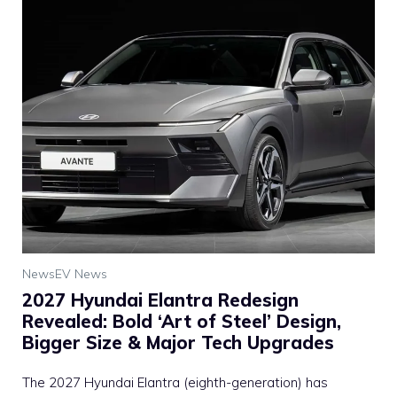
News
EV News
2027 Hyundai Elantra Redesign
Revealed: Bold ‘Art of Steel’ Design,
Bigger Size & Major Tech Upgrades
The 2027 Hyundai Elantra (eighth-generation) has