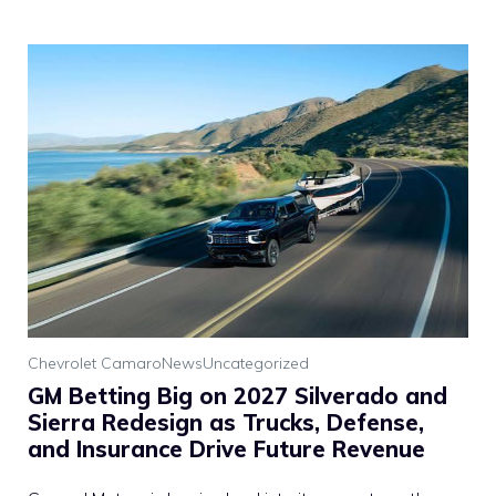
Chevrolet Camaro
News
Uncategorized
GM Betting Big on 2027 Silverado and
Sierra Redesign as Trucks, Defense,
and Insurance Drive Future Revenue