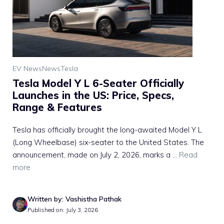
EV News
News
Tesla
Tesla Model Y L 6-Seater Officially
Launches in the US: Price, Specs,
Range & Features
Tesla has officially brought the long-awaited Model Y L
(Long Wheelbase) six-seater to the United States. The
announcement, made on July 2, 2026, marks a ...
Read
more
Written by: Vashistha Pathak
Published on: July 3, 2026