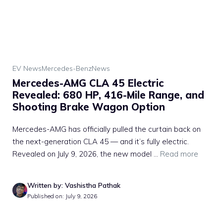
EV News
Mercedes-Benz
News
Mercedes-AMG CLA 45 Electric
Revealed: 680 HP, 416-Mile Range, and
Shooting Brake Wagon Option
Mercedes-AMG has officially pulled the curtain back on
the next-generation CLA 45 — and it’s fully electric.
Revealed on July 9, 2026, the new model ...
Read more
Written by: Vashistha Pathak
Published on: July 9, 2026