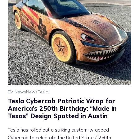
EV News
News
Tesla
Tesla Cybercab Patriotic Wrap for
America’s 250th Birthday: “Made in
Texas” Design Spotted in Austin
Tesla has rolled out a striking custom-wrapped
Cybercab to celebrate the United States’ 250th