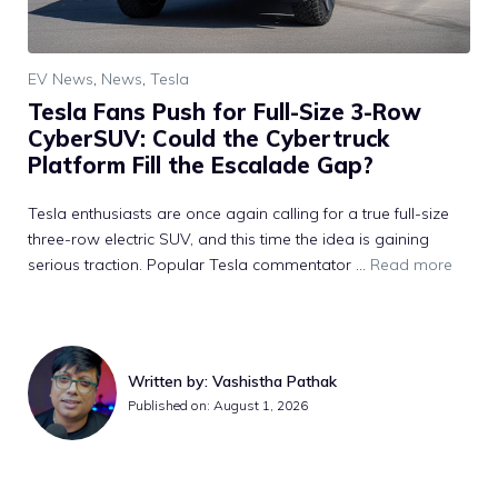
EV News
,
News
,
Tesla
Tesla Fans Push for Full-Size 3-Row
CyberSUV: Could the Cybertruck
Platform Fill the Escalade Gap?
Tesla enthusiasts are once again calling for a true full-size
three-row electric SUV, and this time the idea is gaining
serious traction. Popular Tesla commentator ...
Read more
Written by: Vashistha Pathak
Published on: August 1, 2026