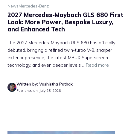
News
Mercedes-Benz
2027 Mercedes-Maybach GLS 680 First
Look: More Power, Bespoke Luxury,
and Enhanced Tech
The 2027 Mercedes-Maybach GLS 680 has officially
debuted, bringing a refined twin-turbo V-8, sharper
exterior presence, the latest MBUX Superscreen
technology, and even deeper levels ...
Read more
Written by: Vashistha Pathak
Published on: July 25, 2026