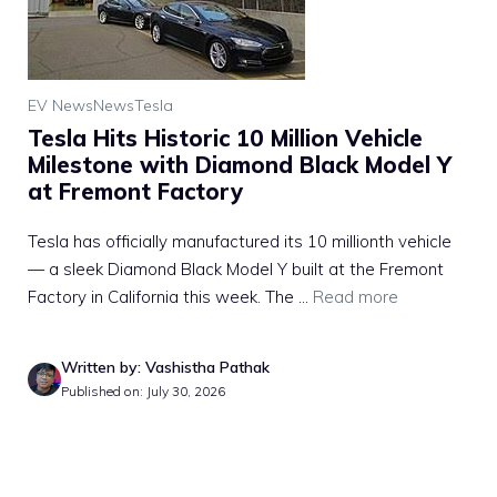
EV News
News
Tesla
Tesla Hits Historic 10 Million Vehicle
Milestone with Diamond Black Model Y
at Fremont Factory
Tesla has officially manufactured its 10 millionth vehicle
— a sleek Diamond Black Model Y built at the Fremont
Factory in California this week. The ...
Read more
Written by: Vashistha Pathak
Published on: July 30, 2026