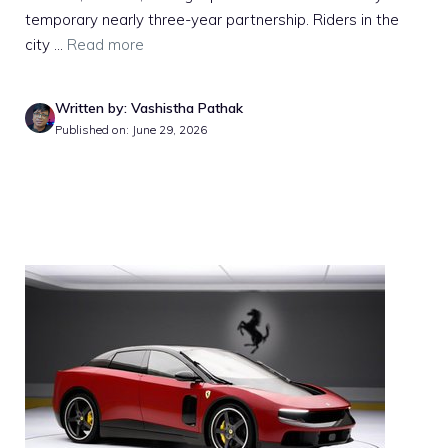
temporary nearly three-year partnership. Riders in the
city ...
Read more
Written by: Vashistha Pathak
Published on: June 29, 2026