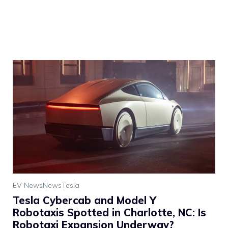
EV News
News
Tesla
Tesla Cybercab and Model Y
Robotaxis Spotted in Charlotte, NC: Is
Robotaxi Expansion Underway?