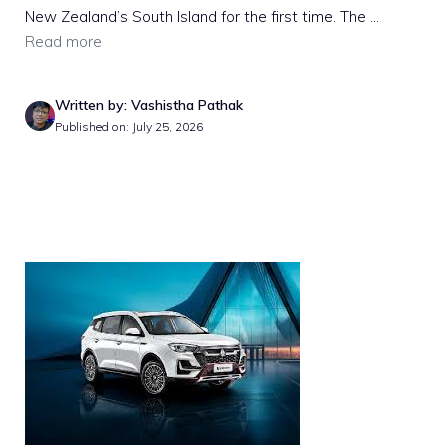
New Zealand’s South Island for the first time. The ...
Read more
Written by: Vashistha Pathak
Published on: July 25, 2026