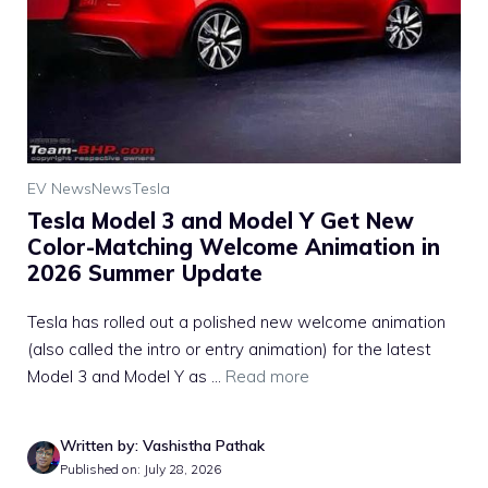
EV News
News
Tesla
Tesla Model 3 and Model Y Get New
Color-Matching Welcome Animation in
2026 Summer Update
Tesla has rolled out a polished new welcome animation
(also called the intro or entry animation) for the latest
Model 3 and Model Y as ...
Read more
Written by: Vashistha Pathak
Published on: July 28, 2026