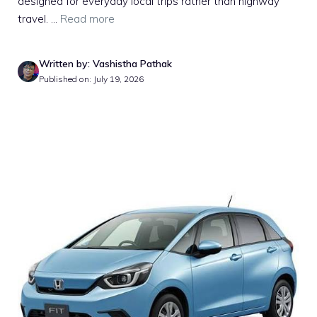
designed for everyday local trips rather than highway
travel. ...
Read more
Written by: Vashistha Pathak
Published on: July 19, 2026