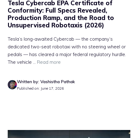
Tesla Cybercab EPA Certificate of
Conformity: Full Specs Revealed,
Production Ramp, and the Road to
Unsupervised Robotaxis (2026)
Tesla’s long-awaited Cybercab — the company’s
dedicated two-seat robotaxi with no steering wheel or
pedals — has cleared a major federal regulatory hurdle.
The vehicle ...
Read more
Written by: Vashistha Pathak
Published on: June 17, 2026