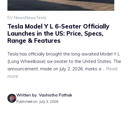
EV News
News
Tesla
Tesla Model Y L 6-Seater Officially
Launches in the US: Price, Specs,
Range & Features
Tesla has officially brought the long-awaited Model Y L
(Long Wheelbase) six-seater to the United States. The
announcement, made on July 2, 2026, marks a ...
Read
more
Written by: Vashistha Pathak
Published on: July 3, 2026