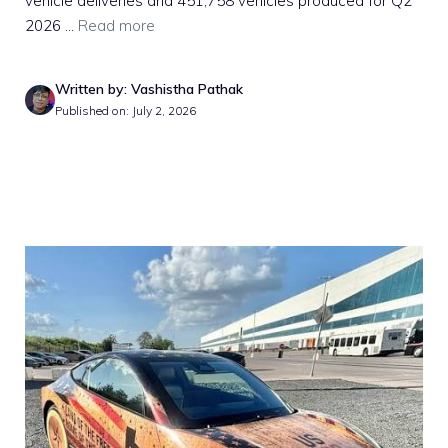
vehicle deliveries and 451,758 vehicles produced for Q2
2026 ...
Read more
Written by: Vashistha Pathak
Published on: July 2, 2026