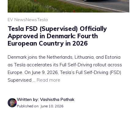
EV News
News
Tesla
Tesla FSD (Supervised) Officially
Approved in Denmark: Fourth
European Country in 2026
Denmark joins the Netherlands, Lithuania, and Estonia
as Tesla accelerates its Full Self-Driving rollout across
Europe. On June 9, 2026, Tesla’s Full Self-Driving (FSD)
Supervised ...
Read more
Written by: Vashistha Pathak
Published on: June 10, 2026