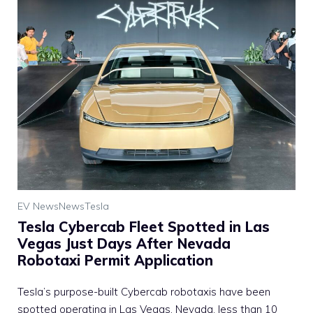
EV News
News
Tesla
Tesla Cybercab Fleet Spotted in Las
Vegas Just Days After Nevada
Robotaxi Permit Application
Tesla’s purpose-built Cybercab robotaxis have been
spotted operating in Las Vegas, Nevada, less than 10