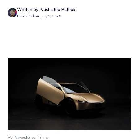
Written by: Vashistha Pathak
Published on: July 2, 2026
EV News
News
Tesla