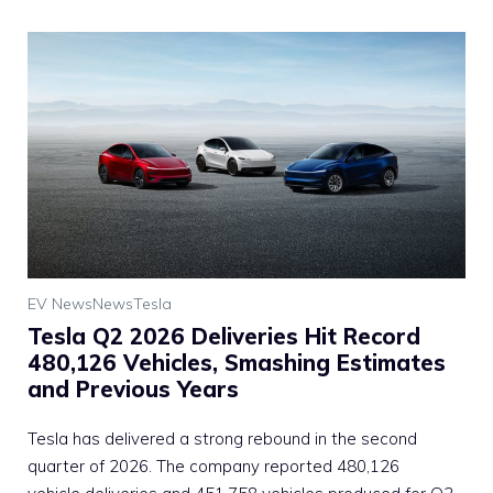
EV News
News
Tesla
Tesla Q2 2026 Deliveries Hit Record
480,126 Vehicles, Smashing Estimates
and Previous Years
Tesla has delivered a strong rebound in the second
quarter of 2026. The company reported 480,126