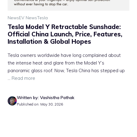
News
EV News
Tesla
Tesla Model Y Retractable Sunshade:
Official China Launch, Price, Features,
Installation & Global Hopes
Tesla owners worldwide have long complained about
the intense heat and glare from the Model Y’s
panoramic glass roof. Now, Tesla China has stepped up
...
Read more
Written by: Vashistha Pathak
Published on: May 30, 2026