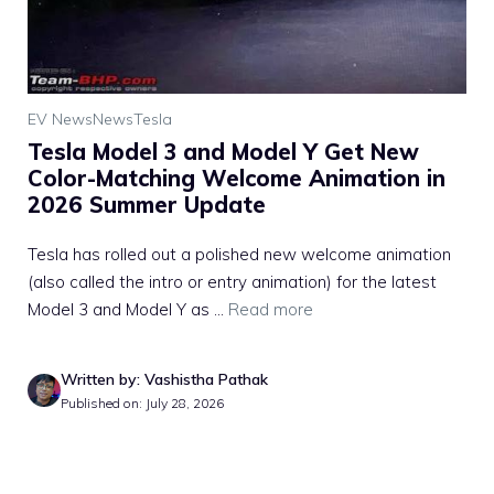
EV News
News
Tesla
Tesla Model 3 and Model Y Get New
Color-Matching Welcome Animation in
2026 Summer Update
Tesla has rolled out a polished new welcome animation
(also called the intro or entry animation) for the latest
Model 3 and Model Y as ...
Read more
Written by: Vashistha Pathak
Published on: July 28, 2026