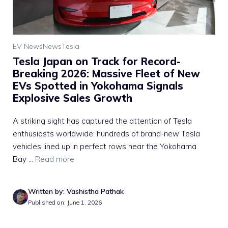
EV News
News
Tesla
Tesla Japan on Track for Record-
Breaking 2026: Massive Fleet of New
EVs Spotted in Yokohama Signals
Explosive Sales Growth
A striking sight has captured the attention of Tesla
enthusiasts worldwide: hundreds of brand-new Tesla
vehicles lined up in perfect rows near the Yokohama
Bay ...
Read more
Written by: Vashistha Pathak
Published on: June 1, 2026