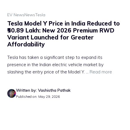
EV News
News
Tesla
Tesla Model Y Price in India Reduced to
₹50.89 Lakh: New 2026 Premium RWD
Variant Launched for Greater
Affordability
Tesla has taken a significant step to expand its
presence in the Indian electric vehicle market by
slashing the entry price of the Model Y. ...
Read more
Written by: Vashistha Pathak
Published on: May 29, 2026