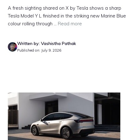
A fresh sighting shared on X by Tesla shows a sharp
Tesla Model Y L finished in the striking new Marine Blue
colour rolling through ...
Read more
Written by: Vashistha Pathak
Published on: July 9, 2026