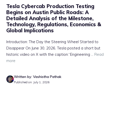
Tesla Cybercab Production Testing
Begins on Austin Public Roads: A
Detailed Analysis of the Milestone,
Technology, Regulations, Economics &
Global Implications
Introduction: The Day the Steering Wheel Started to
Disappear On June 30, 2026, Tesla posted a short but
historic video on X with the caption:“Engineering ...
Read
more
Written by: Vashistha Pathak
Published on: July 1, 2026