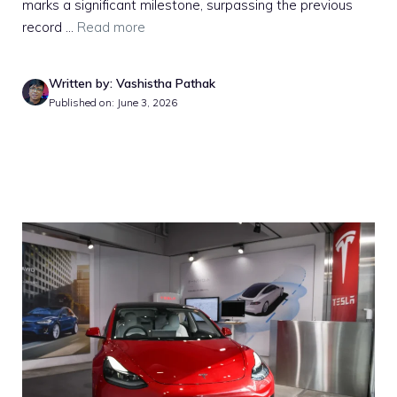
marks a significant milestone, surpassing the previous
record ...
Read more
Written by: Vashistha Pathak
Published on: June 3, 2026