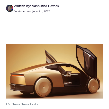
Written by: Vashistha Pathak
Published on: June 21, 2026
EV News
News
Tesla