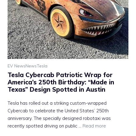
EV News
News
Tesla
Tesla Cybercab Patriotic Wrap for
America’s 250th Birthday: “Made in
Texas” Design Spotted in Austin
Tesla has rolled out a striking custom-wrapped
Cybercab to celebrate the United States’ 250th
anniversary. The specially designed robotaxi was
recently spotted driving on public ...
Read more