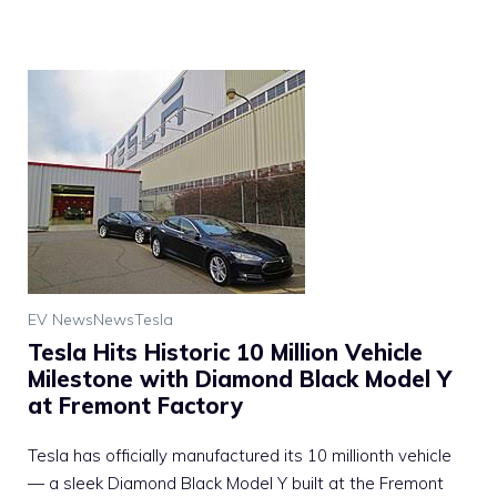
EV News
News
Tesla
Tesla Hits Historic 10 Million Vehicle
Milestone with Diamond Black Model Y
at Fremont Factory
Tesla has officially manufactured its 10 millionth vehicle
— a sleek Diamond Black Model Y built at the Fremont