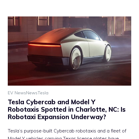
EV News
News
Tesla
Tesla Cybercab and Model Y
Robotaxis Spotted in Charlotte, NC: Is
Robotaxi Expansion Underway?
Tesla’s purpose-built Cybercab robotaxis and a fleet of
Model Y vehicles carrying Texas license plates have