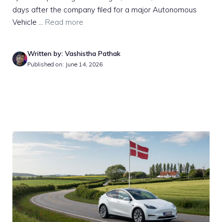
days after the company filed for a major Autonomous
Vehicle ...
Read more
Written by: Vashistha Pathak
Published on: June 14, 2026