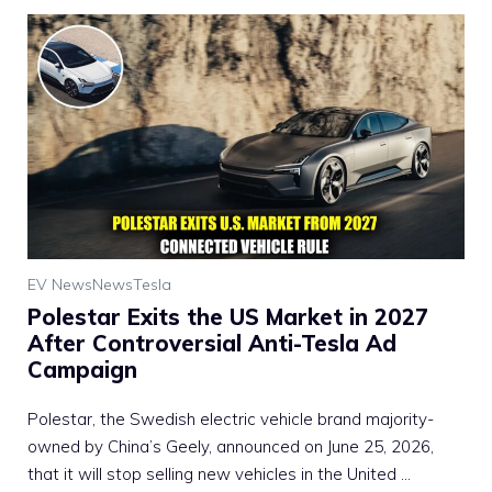
EV News
News
Tesla
Polestar Exits the US Market in 2027
After Controversial Anti-Tesla Ad
Campaign
Polestar, the Swedish electric vehicle brand majority-
owned by China’s Geely, announced on June 25, 2026,
that it will stop selling new vehicles in the United ...