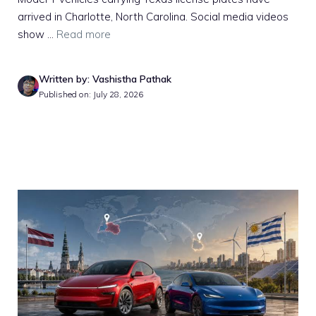
arrived in Charlotte, North Carolina. Social media videos
show ...
Read more
Written by: Vashistha Pathak
Published on: July 28, 2026