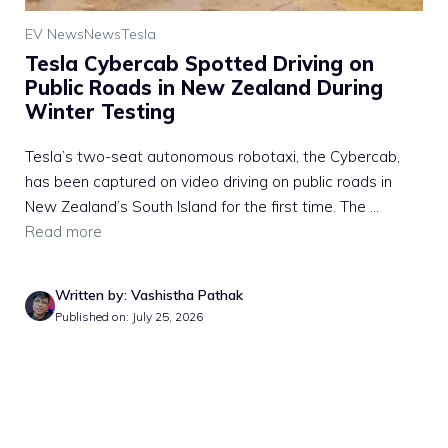
EV News
News
Tesla
Tesla Cybercab Spotted Driving on
Public Roads in New Zealand During
Winter Testing
Tesla’s two-seat autonomous robotaxi, the Cybercab,
has been captured on video driving on public roads in
New Zealand’s South Island for the first time. The ...
Read more
Written by: Vashistha Pathak
Published on: July 25, 2026