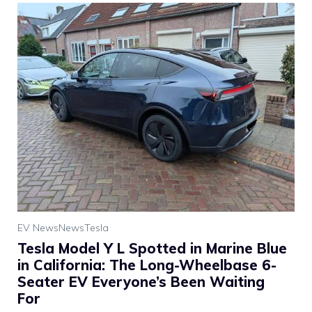
EV News
News
Tesla
Tesla Model Y L Spotted in Marine Blue
in California: The Long-Wheelbase 6-
Seater EV Everyone’s Been Waiting
For