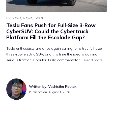
EV News
,
News
,
Tesla
Tesla Fans Push for Full-Size 3-Row
CyberSUV: Could the Cybertruck
Platform Fill the Escalade Gap?
Tesla enthusiasts are once again calling for a true full-size
three-row electric SUV, and this time the idea is gaining
serious traction. Popular Tesla commentator ...
Read more
Written by: Vashistha Pathak
Published on: August 1, 2026