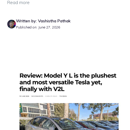
Read more
Written by: Vashistha Pathak
Published on: June 27, 2026