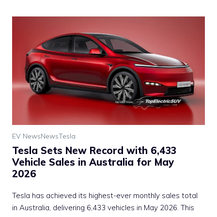
EV News
News
Tesla
Tesla Sets New Record with 6,433
Vehicle Sales in Australia for May
2026
Tesla has achieved its highest-ever monthly sales total
in Australia, delivering 6,433 vehicles in May 2026. This