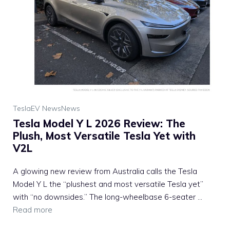
Tesla
EV News
News
Tesla Model Y L 2026 Review: The
Plush, Most Versatile Tesla Yet with
V2L
A glowing new review from Australia calls the Tesla
Model Y L the “plushest and most versatile Tesla yet”
with “no downsides.” The long-wheelbase 6-seater ...
Read more