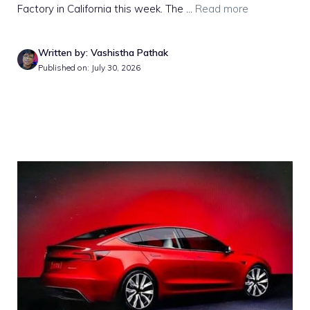
Factory in California this week. The ...
Read more
Written by: Vashistha Pathak
Published on: July 30, 2026