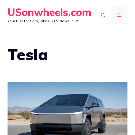
Skip
USonwheels.com
to
MENU
Your Hub for Cars, Bikes & EV News in US
content
Tesla