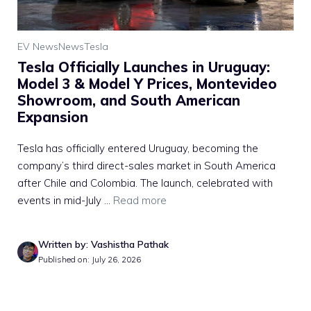
EV News
News
Tesla
Tesla Officially Launches in Uruguay:
Model 3 & Model Y Prices, Montevideo
Showroom, and South American
Expansion
Tesla has officially entered Uruguay, becoming the
company’s third direct-sales market in South America
after Chile and Colombia. The launch, celebrated with
events in mid-July ...
Read more
Written by: Vashistha Pathak
Published on: July 26, 2026