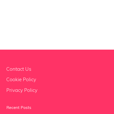
Contact Us
Cookie Policy
Privacy Policy
Recent Posts