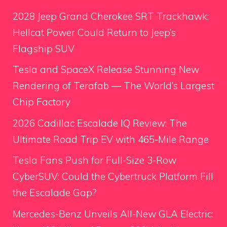
2028 Jeep Grand Cherokee SRT Trackhawk:
Hellcat Power Could Return to Jeep’s
Flagship SUV
Tesla and SpaceX Release Stunning New
Rendering of Terafab — The World’s Largest
Chip Factory
2026 Cadillac Escalade IQ Review: The
Ultimate Road Trip EV with 465-Mile Range
Tesla Fans Push for Full-Size 3-Row
CyberSUV: Could the Cybertruck Platform Fill
the Escalade Gap?
Mercedes-Benz Unveils All-New GLA Electric: