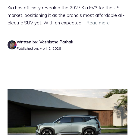
Kia has officially revealed the 2027 Kia EV3 for the US
market, positioning it as the brand’s most affordable all-
electric SUV yet. With an expected ...
Read more
Written by: Vashistha Pathak
Published on: April 2, 2026