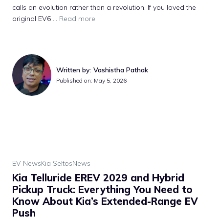
calls an evolution rather than a revolution. If you loved the
original EV6 ...
Read more
Written by: Vashistha Pathak
Published on: May 5, 2026
EV News
Kia Seltos
News
Kia Telluride EREV 2029 and Hybrid
Pickup Truck: Everything You Need to
Know About Kia’s Extended-Range EV
Push