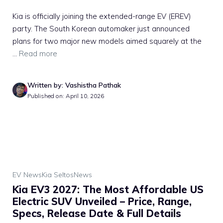
Kia is officially joining the extended-range EV (EREV)
party. The South Korean automaker just announced
plans for two major new models aimed squarely at the
...
Read more
Written by: Vashistha Pathak
Published on: April 10, 2026
EV News
Kia Seltos
News
Kia EV3 2027: The Most Affordable US
Electric SUV Unveiled – Price, Range,
Specs, Release Date & Full Details