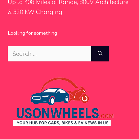
Up to 408 Miles of Range, 800V Architecture
& 320 kW Charging
Looking for something
Search
for: