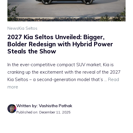
News
Kia Seltos
2027 Kia Seltos Unveiled: Bigger,
Bolder Redesign with Hybrid Power
Steals the Show
In the ever-competitive compact SUV market, Kia is
cranking up the excitement with the reveal of the 2027
Kia Seltos – a second-generation model that’s ...
Read
more
Written by: Vashistha Pathak
Published on: December 11, 2025