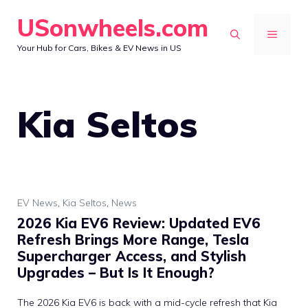
Skip
USonwheels.com
to
MENU
Your Hub for Cars, Bikes & EV News in US
content
Kia Seltos
EV News
,
Kia Seltos
,
News
2026 Kia EV6 Review: Updated EV6
Refresh Brings More Range, Tesla
Supercharger Access, and Stylish
Upgrades – But Is It Enough?
The 2026 Kia EV6 is back with a mid-cycle refresh that Kia