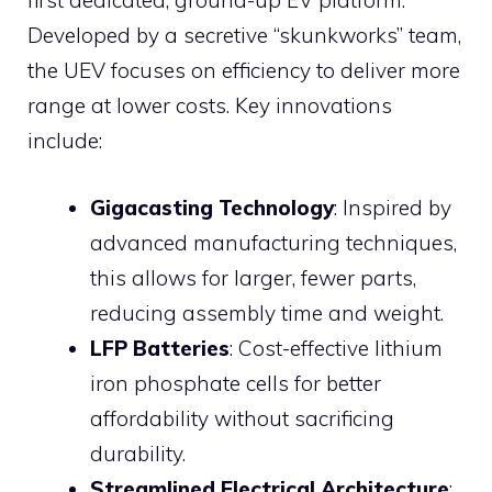
first dedicated, ground-up EV platform.
Developed by a secretive “skunkworks” team,
the UEV focuses on efficiency to deliver more
range at lower costs. Key innovations
include:
Gigacasting Technology
: Inspired by
advanced manufacturing techniques,
this allows for larger, fewer parts,
reducing assembly time and weight.
LFP Batteries
: Cost-effective lithium
iron phosphate cells for better
affordability without sacrificing
durability.
Streamlined Electrical Architecture
: