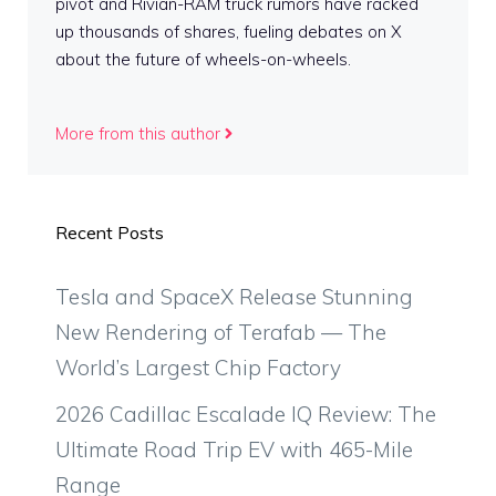
pivot and Rivian-RAM truck rumors have racked
up thousands of shares, fueling debates on X
about the future of wheels-on-wheels.
More from this author
Recent Posts
Tesla and SpaceX Release Stunning
New Rendering of Terafab — The
World’s Largest Chip Factory
2026 Cadillac Escalade IQ Review: The
Ultimate Road Trip EV with 465-Mile
Range