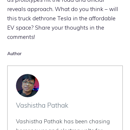
reveals approach. What do you think – will
this truck dethrone Tesla in the affordable
EV space? Share your thoughts in the
comments!
Author
Vashistha Pathak
Vashistha Pathak has been chasing