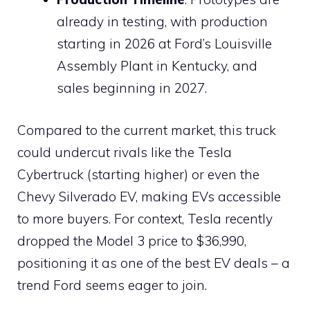
already in testing, with production
starting in 2026 at Ford’s Louisville
Assembly Plant in Kentucky, and
sales beginning in 2027.
Compared to the current market, this truck
could undercut rivals like the Tesla
Cybertruck (starting higher) or even the
Chevy Silverado EV, making EVs accessible
to more buyers. For context, Tesla recently
dropped the Model 3 price to $36,990,
positioning it as one of the best EV deals – a
trend Ford seems eager to join.