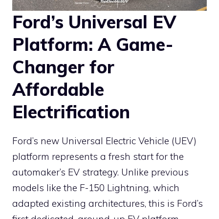
Ford’s Universal EV
Platform: A Game-
Changer for
Affordable
Electrification
Ford’s new Universal Electric Vehicle (UEV)
platform represents a fresh start for the
automaker’s EV strategy. Unlike previous
models like the F-150 Lightning, which
adapted existing architectures, this is Ford’s