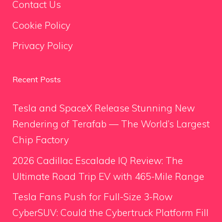
Contact Us
Cookie Policy
Privacy Policy
Recent Posts
Tesla and SpaceX Release Stunning New
Rendering of Terafab — The World’s Largest
Chip Factory
2026 Cadillac Escalade IQ Review: The
Ultimate Road Trip EV with 465-Mile Range
Tesla Fans Push for Full-Size 3-Row
CyberSUV: Could the Cybertruck Platform Fill