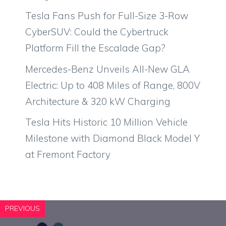
Tesla Fans Push for Full-Size 3-Row
CyberSUV: Could the Cybertruck
Platform Fill the Escalade Gap?
Mercedes-Benz Unveils All-New GLA
Electric: Up to 408 Miles of Range, 800V
Architecture & 320 kW Charging
Tesla Hits Historic 10 Million Vehicle
Milestone with Diamond Black Model Y
at Fremont Factory
PREVIOUS