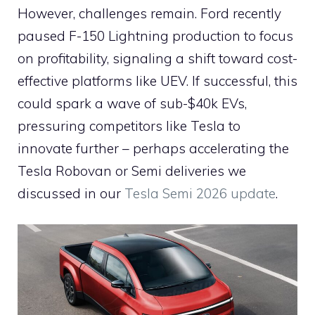
However, challenges remain. Ford recently
paused F-150 Lightning production to focus
on profitability, signaling a shift toward cost-
effective platforms like UEV. If successful, this
could spark a wave of sub-$40k EVs,
pressuring competitors like Tesla to
innovate further – perhaps accelerating the
Tesla Robovan or Semi deliveries we
discussed in our
Tesla Semi 2026 update
.