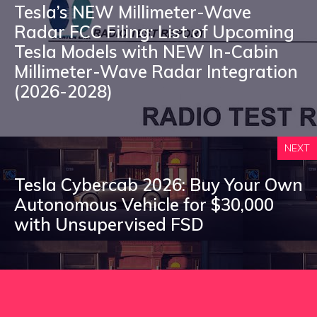
Tesla’s NEW Millimeter-Wave
Radar FCC Filing: List of Upcoming
Tesla Models with NEW In-Cabin
Millimeter-Wave Radar Integration
(2026-2028)
NEXT
Tesla Cybercab 2026: Buy Your Own
Autonomous Vehicle for $30,000
with Unsupervised FSD