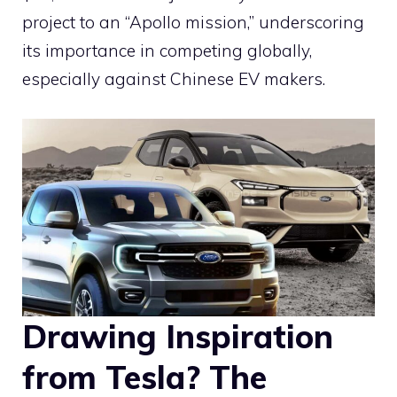
project to an “Apollo mission,” underscoring
its importance in competing globally,
especially against Chinese EV makers.
Drawing Inspiration
from Tesla? The