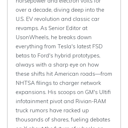
horsepower and electron volts for
over a decade, diving deep into the
U.S. EV revolution and classic car
revamps. As Senior Editor at
UsonWheels, he breaks down
everything from Tesla's latest FSD
betas to Ford's hybrid prototypes,
always with a sharp eye on how
these shifts hit American roads—from
NHTSA filings to charger network
expansions. His scoops on GM's Ultifi
infotainment pivot and Rivian-RAM
truck rumors have racked up
thousands of shares, fueling debates