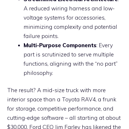
A reduced wiring harness and low-
voltage systems for accessories,
minimizing complexity and potential
failure points.
Multi-Purpose Components
: Every
part is scrutinized to serve multiple
functions, aligning with the “no part”
philosophy.
The result? A mid-size truck with more
interior space than a Toyota RAV4, a frunk
for storage, competitive performance, and
cutting-edge software – all starting at about
$30,000. Ford CEO Jim Farley has likened the