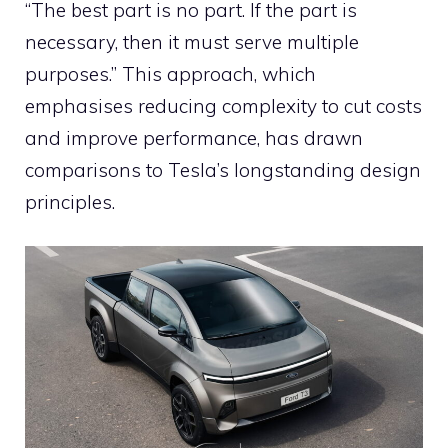
“The best part is no part. If the part is
necessary, then it must serve multiple
purposes.” This approach, which
emphasises reducing complexity to cut costs
and improve performance, has drawn
comparisons to Tesla’s longstanding design
principles.