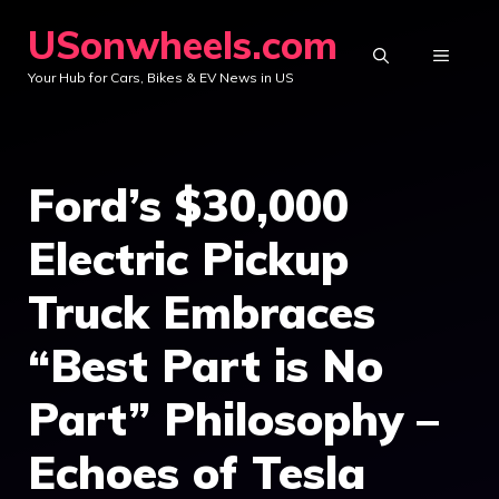
Skip
USonwheels.com
to
MENU
Your Hub for Cars, Bikes & EV News in US
content
Ford’s $30,000
Electric Pickup
Truck Embraces
“Best Part is No
Part” Philosophy –
Echoes of Tesla