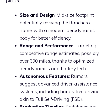
picture:
Size and Design
: Mid-size footprint,
potentially reviving the Ranchero
name, with a modern, aerodynamic
body for better efficiency.
Range and Performance
: Targeting
competitive range estimates, possibly
over 300 miles, thanks to optimized
aerodynamics and battery tech.
Autonomous Features
: Rumors
suggest advanced driver-assistance
systems, including hands-free driving
akin to Full Self-Driving (FSD).
Production Timeline
: Prototypes are