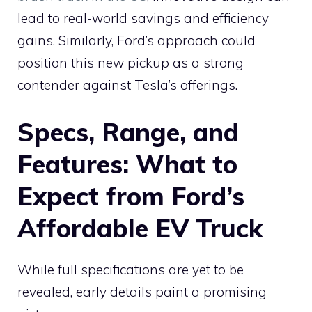
lead to real-world savings and efficiency
gains. Similarly, Ford’s approach could
position this new pickup as a strong
contender against Tesla’s offerings.
Specs, Range, and
Features: What to
Expect from Ford’s
Affordable EV Truck
While full specifications are yet to be
revealed, early details paint a promising