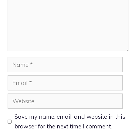
Name
Email
Website
Save my name, email, and website in this
browser for the next time I comment.