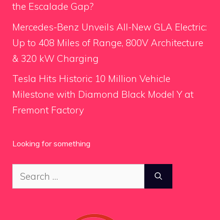
the Escalade Gap?
Mercedes-Benz Unveils All-New GLA Electric:
Up to 408 Miles of Range, 800V Architecture
& 320 kW Charging
Tesla Hits Historic 10 Million Vehicle
Milestone with Diamond Black Model Y at
Fremont Factory
Looking for something
Search
for: