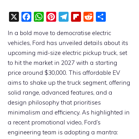
X
F
W
Pi
T
Fli
R
S
a
h
nt
el
p
e
h
In a bold move to democratise electric
c
at
er
e
b
d
ar
vehicles, Ford has unveiled details about its
e
s
e
gr
o
di
e
upcoming mid-size electric pickup truck, set
b
A
st
a
ar
t
to hit the market in 2027 with a starting
o
p
m
d
price around $30,000. This affordable EV
o
p
aims to shake up the truck segment, offering
k
solid range, advanced features, and a
design philosophy that prioritises
minimalism and efficiency. As highlighted in
a recent promotional video, Ford’s
engineering team is adopting a mantra: