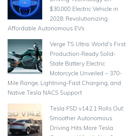
$30,000 Electric Vehicle in
2028: Revolutionizing
Affordable Autonomous EVs
Verge TS Ultra: World's First
Production-Ready Solid-
State Battery Electric
Motorcycle Unveiled – 370-
Mile Range, Lightning-Fast Charging, and
Native Tesla NACS Support
Tesla FSD v14.2.1 Rolls Out:
Smoother Autonomous
Driving Hits More Tesla