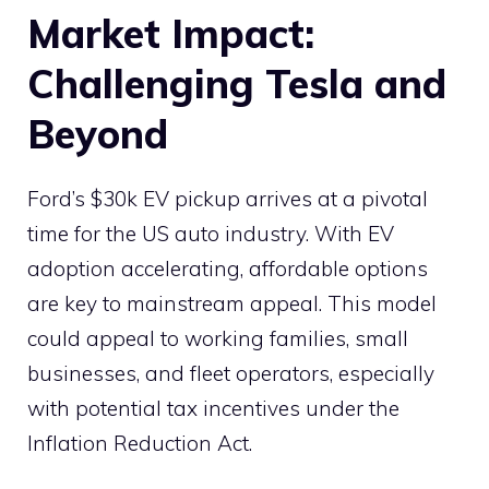
Market Impact:
Challenging Tesla and
Beyond
Ford’s $30k EV pickup arrives at a pivotal
time for the US auto industry. With EV
adoption accelerating, affordable options
are key to mainstream appeal. This model
could appeal to working families, small
businesses, and fleet operators, especially
with potential tax incentives under the
Inflation Reduction Act.