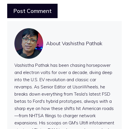
About Vashistha Pathak
Vashistha Pathak has been chasing horsepower
and electron volts for over a decade, diving deep
into the U.S. EV revolution and classic car
revamps. As Senior Editor at UsonWheels, he
breaks down everything from Tesla's latest FSD
betas to Ford's hybrid prototypes, always with a
sharp eye on how these shifts hit American roads
—from NHTSA filings to charger network
expansions. His scoops on GM's Ultifi infotainment