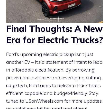
Final Thoughts: A New
Era for Electric Trucks?
Ford’s upcoming electric pickup isn’t just
another EV – it’s a statement of intent to lead
in affordable electrification. By borrowing
proven philosophies and leveraging cutting-
edge tech, Ford aims to deliver a truck that’s
efficient, capable, and budget-friendly. Stay
tuned to USonWheels.com for more updates
as prototypes hit the road and official