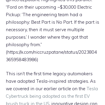
“Ford on their upcoming ~$30,000 Electric
Pickup: ‘The engineering team had a
philosophy: Best Part is No Part. If the part is
necessary, then it must serve multiple
purposes.’ I wonder where they got that
philosophy from.”
(https://x.com/niccruzpatane/status/2023804
365958483986)
This isn’t the first time legacy automakers
have adopted Tesla-inspired strategies. As
we covered in our earlier article on the
Tesla
Cybertruck being adopted as the first EV
brush truck in the US
, innovative design can