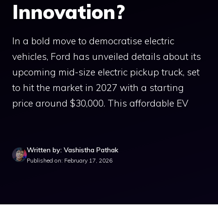
Innovation?
In a bold move to democratise electric
vehicles, Ford has unveiled details about its
upcoming mid-size electric pickup truck, set
to hit the market in 2027 with a starting
price around $30,000. This affordable EV
Written by: Vashistha Pathak
Published on: February 17, 2026