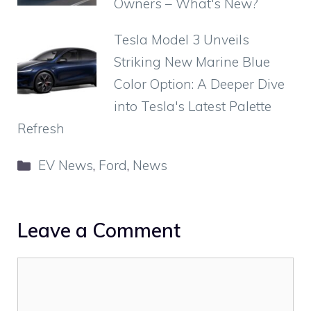
Owners – What's New?
Tesla Model 3 Unveils
Striking New Marine Blue
Color Option: A Deeper Dive
into Tesla's Latest Palette
Refresh
Categories
EV News
,
Ford
,
News
Leave a Comment
Comment