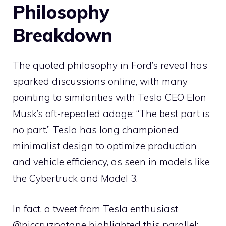
Philosophy
Breakdown
The quoted philosophy in Ford’s reveal has
sparked discussions online, with many
pointing to similarities with Tesla CEO Elon
Musk’s oft-repeated adage: “The best part is
no part.” Tesla has long championed
minimalist design to optimize production
and vehicle efficiency, as seen in models like
the Cybertruck and Model 3.
In fact, a tweet from Tesla enthusiast
@niccruzpatane highlighted this parallel: