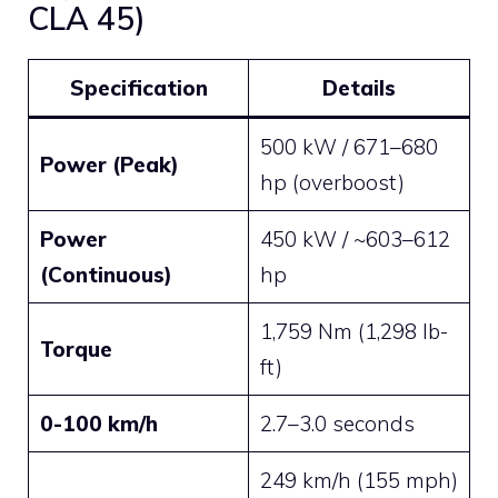
CLA 45)
Specification
Details
500 kW / 671–680
Power (Peak)
hp (overboost)
Power
450 kW / ~603–612
(Continuous)
hp
1,759 Nm (1,298 lb-
Torque
ft)
0-100 km/h
2.7–3.0 seconds
249 km/h (155 mph)