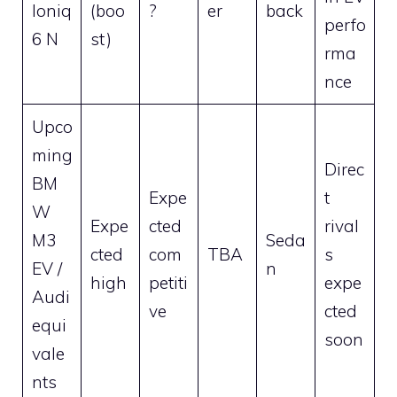
Ioniq
(boo
?
er
back
perfo
6 N
st)
rma
nce
Upco
ming
Direc
BM
Expe
t
W
Expe
cted
rival
M3
Seda
cted
com
TBA
s
EV /
n
high
petiti
expe
Audi
ve
cted
equi
soon
vale
nts