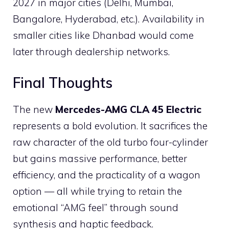
2027 in major cities (Delhi, Mumbai,
Bangalore, Hyderabad, etc.). Availability in
smaller cities like Dhanbad would come
later through dealership networks.
Final Thoughts
The new
Mercedes-AMG CLA 45 Electric
represents a bold evolution. It sacrifices the
raw character of the old turbo four-cylinder
but gains massive performance, better
efficiency, and the practicality of a wagon
option — all while trying to retain the
emotional “AMG feel” through sound
synthesis and haptic feedback.