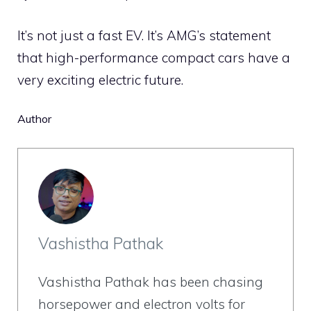
It’s not just a fast EV. It’s AMG’s statement
that high-performance compact cars have a
very exciting electric future.
Author
Vashistha Pathak
Vashistha Pathak has been chasing
horsepower and electron volts for