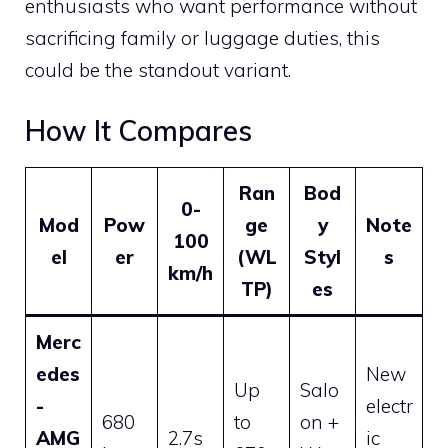
enthusiasts who want performance without
sacrificing family or luggage duties, this
could be the standout variant.
How It Compares
Ran
Bod
0-
Mod
Pow
ge
y
Note
100
el
er
(WL
Styl
s
km/h
TP)
es
Merc
edes
New
Up
Salo
-
electr
680
to
on +
AMG
2.7s
ic