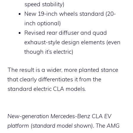
speed stability)
New 19-inch wheels standard (20-
inch optional)
Revised rear diffuser and quad
exhaust-style design elements (even
though it’s electric)
The result is a wider, more planted stance
that clearly differentiates it from the
standard electric CLA models.
New-generation Mercedes-Benz CLA EV
platform (standard model shown). The AMG