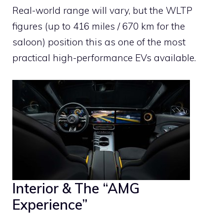
Real-world range will vary, but the WLTP
figures (up to 416 miles / 670 km for the
saloon) position this as one of the most
practical high-performance EVs available.
Interior & The “AMG
Experience”