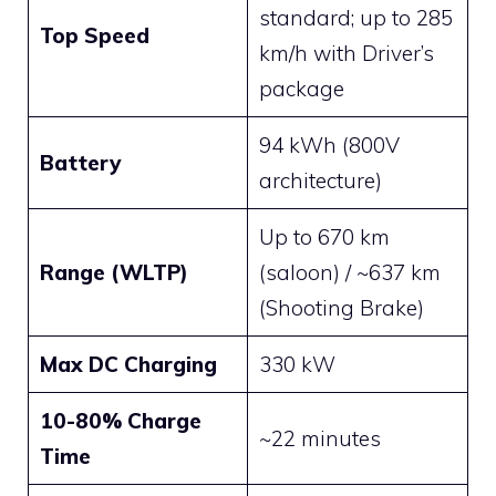
standard; up to 285
Top Speed
km/h with Driver’s
package
94 kWh (800V
Battery
architecture)
Up to 670 km
Range (WLTP)
(saloon) / ~637 km
(Shooting Brake)
Max DC Charging
330 kW
10-80% Charge
~22 minutes
Time