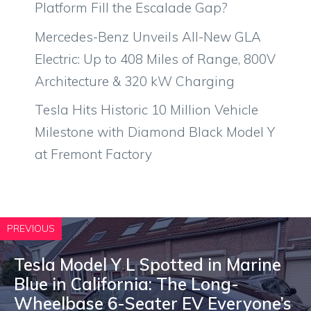
Platform Fill the Escalade Gap?
Mercedes-Benz Unveils All-New GLA
Electric: Up to 408 Miles of Range, 800V
Architecture & 320 kW Charging
Tesla Hits Historic 10 Million Vehicle
Milestone with Diamond Black Model Y
at Fremont Factory
PREVIOUS
Tesla Model Y L Spotted in Marine
Blue in California: The Long-
Wheelbase 6-Seater EV Everyone’s