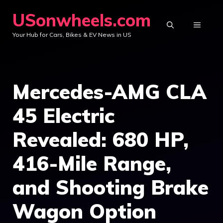
Skip
USonwheels.com
to
MENU
Your Hub for Cars, Bikes & EV News in US
content
Mercedes-AMG CLA
45 Electric
Revealed: 680 HP,
416-Mile Range,
and Shooting Brake
Wagon Option