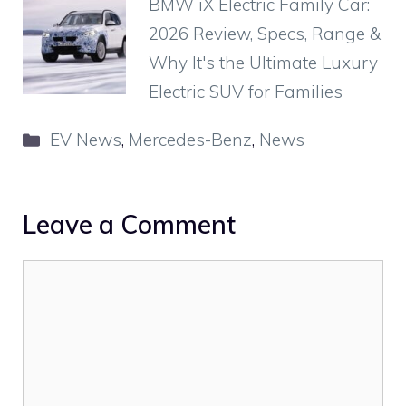
BMW iX Electric Family Car:
2026 Review, Specs, Range &
Why It's the Ultimate Luxury
Electric SUV for Families
Categories
EV News
,
Mercedes-Benz
,
News
Leave a Comment
Comment