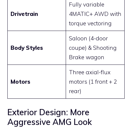
Fully variable
Drivetrain
4MATIC+ AWD with
torque vectoring
Saloon (4-door
Body Styles
coupe) & Shooting
Brake wagon
Three axial-flux
Motors
motors (1 front + 2
rear)
Exterior Design: More
Aggressive AMG Look