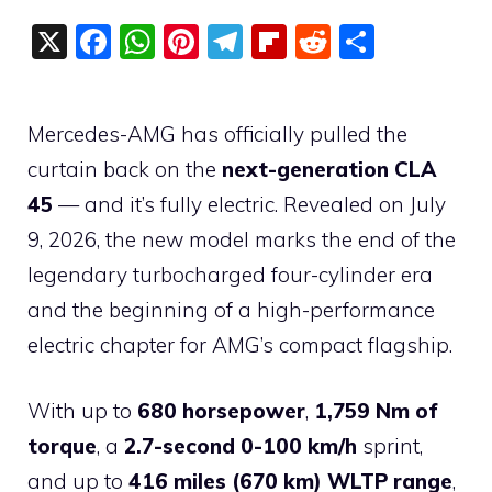
X
F
W
Pi
T
Fli
R
S
a
h
nt
el
p
e
h
c
at
er
e
b
d
ar
Mercedes-AMG has officially pulled the
e
s
e
gr
o
di
e
curtain back on the
next-generation CLA
b
A
st
a
ar
t
45
— and it’s fully electric. Revealed on July
o
p
m
d
9, 2026, the new model marks the end of the
o
p
legendary turbocharged four-cylinder era
k
and the beginning of a high-performance
electric chapter for AMG’s compact flagship.
With up to
680 horsepower
,
1,759 Nm of
torque
, a
2.7-second 0-100 km/h
sprint,
and up to
416 miles (670 km) WLTP range
,