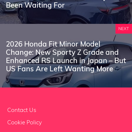
Been Waiting For
NEXT
2026 Honda Fit Minor Model
Change: New Sporty Z Grade and
Enhanced RS Launch in Japan – But
US Fans Are Left Wanting More
Contact Us
Cookie Policy