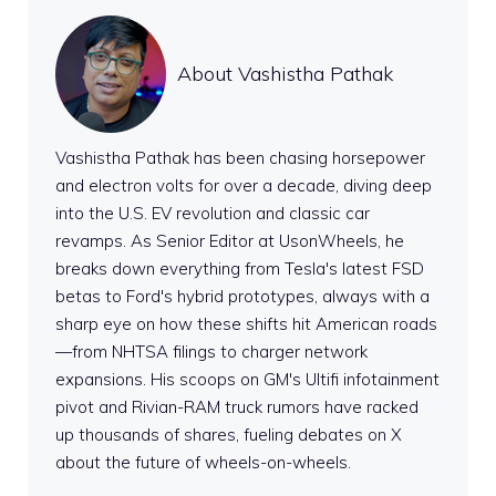
About Vashistha Pathak
Vashistha Pathak has been chasing horsepower
and electron volts for over a decade, diving deep
into the U.S. EV revolution and classic car
revamps. As Senior Editor at UsonWheels, he
breaks down everything from Tesla's latest FSD
betas to Ford's hybrid prototypes, always with a
sharp eye on how these shifts hit American roads
—from NHTSA filings to charger network
expansions. His scoops on GM's Ultifi infotainment
pivot and Rivian-RAM truck rumors have racked
up thousands of shares, fueling debates on X
about the future of wheels-on-wheels.