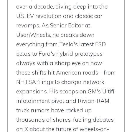
over a decade, diving deep into the
U.S. EV revolution and classic car
revamps. As Senior Editor at
UsonWheels, he breaks down
everything from Tesla's latest FSD
betas to Ford's hybrid prototypes,
always with a sharp eye on how
these shifts hit American roads—from
NHTSA filings to charger network
expansions. His scoops on GM's Ultifi
infotainment pivot and Rivian-RAM
truck rumors have racked up
thousands of shares, fueling debates
on X about the future of wheels-on-