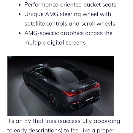
Performance-oriented bucket seats
Unique AMG steering wheel with
satellite controls and scroll wheels
AMG-specific graphics across the
multiple digital screens
It’s an EV that tries (successfully, according
to early descriptions) to feel like a proper