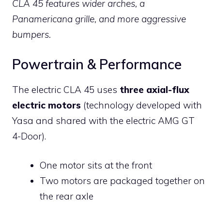
CLA 45 features wider arches, a
Panamericana grille, and more aggressive
bumpers.
Powertrain & Performance
The electric CLA 45 uses
three axial-flux
electric motors
(technology developed with
Yasa and shared with the electric AMG GT
4-Door).
One motor sits at the front
Two motors are packaged together on
the rear axle