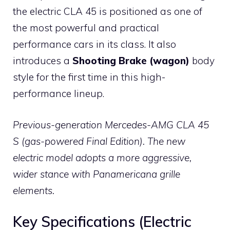
the electric CLA 45 is positioned as one of
the most powerful and practical
performance cars in its class. It also
introduces a
Shooting Brake (wagon)
body
style for the first time in this high-
performance lineup.
Previous-generation Mercedes-AMG CLA 45
S (gas-powered Final Edition). The new
electric model adopts a more aggressive,
wider stance with Panamericana grille
elements.
Key Specifications (Electric