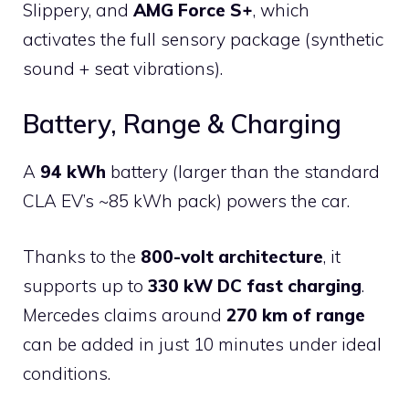
Slippery, and
AMG Force S+
, which
activates the full sensory package (synthetic
sound + seat vibrations).
Battery, Range & Charging
A
94 kWh
battery (larger than the standard
CLA EV’s ~85 kWh pack) powers the car.
Thanks to the
800-volt architecture
, it
supports up to
330 kW DC fast charging
.
Mercedes claims around
270 km of range
can be added in just 10 minutes under ideal
conditions.