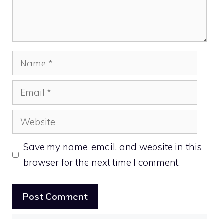
Name
Email
Website
Save my name, email, and website in this
browser for the next time I comment.