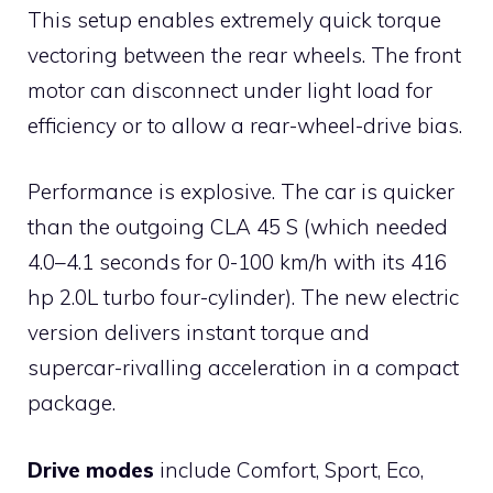
This setup enables extremely quick torque
vectoring between the rear wheels. The front
motor can disconnect under light load for
efficiency or to allow a rear-wheel-drive bias.
Performance is explosive. The car is quicker
than the outgoing CLA 45 S (which needed
4.0–4.1 seconds for 0-100 km/h with its 416
hp 2.0L turbo four-cylinder). The new electric
version delivers instant torque and
supercar-rivalling acceleration in a compact
package.
Drive modes
include Comfort, Sport, Eco,