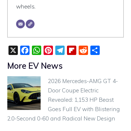
wheels.
X
F
W
Pi
T
Fli
R
S
a
h
nt
el
p
e
h
More EV News
c
at
er
e
b
d
ar
e
s
e
gr
o
di
e
2026 Mercedes-AMG GT 4-
b
A
st
a
ar
t
Door Coupe Electric
o
p
m
d
Revealed: 1,153 HP Beast
o
p
Goes Full EV with Blistering
k
2.0-Second 0-60 and Radical New Design