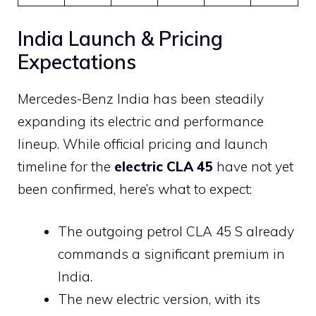
India Launch & Pricing
Expectations
Mercedes-Benz India has been steadily
expanding its electric and performance
lineup. While official pricing and launch
timeline for the
electric CLA 45
have not yet
been confirmed, here’s what to expect:
The outgoing petrol CLA 45 S already
commands a significant premium in
India.
The new electric version, with its