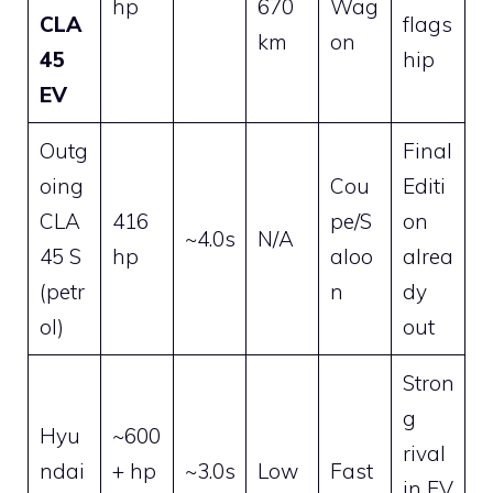
hp
670
Wag
CLA
flags
km
on
45
hip
EV
Outg
Final
oing
Cou
Editi
CLA
416
pe/S
on
~4.0s
N/A
45 S
hp
aloo
alrea
(petr
n
dy
ol)
out
Stron
g
Hyu
~600
rival
ndai
+ hp
~3.0s
Low
Fast
in EV