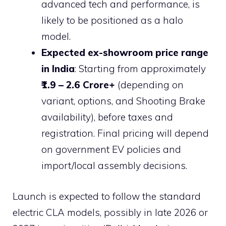
advanced tech and performance, is
likely to be positioned as a halo
model.
Expected ex-showroom price range
in India
: Starting from approximately
₹1.9 – 2.6 Crore+
(depending on
variant, options, and Shooting Brake
availability), before taxes and
registration. Final pricing will depend
on government EV policies and
import/local assembly decisions.
Launch is expected to follow the standard
electric CLA models, possibly in late 2026 or