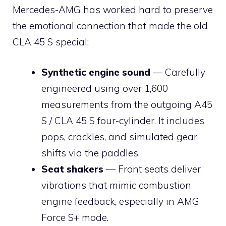
Mercedes-AMG has worked hard to preserve
the emotional connection that made the old
CLA 45 S special:
Synthetic engine sound
— Carefully
engineered using over 1,600
measurements from the outgoing A45
S / CLA 45 S four-cylinder. It includes
pops, crackles, and simulated gear
shifts via the paddles.
Seat shakers
— Front seats deliver
vibrations that mimic combustion
engine feedback, especially in AMG
Force S+ mode.