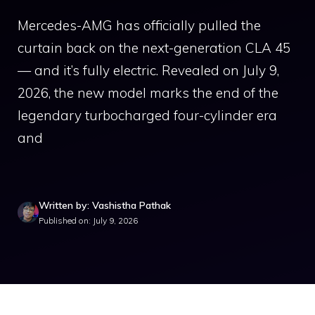
Mercedes-AMG has officially pulled the
curtain back on the next-generation CLA 45
— and it’s fully electric. Revealed on July 9,
2026, the new model marks the end of the
legendary turbocharged four-cylinder era
and
Written by: Vashistha Pathak
Published on: July 9, 2026