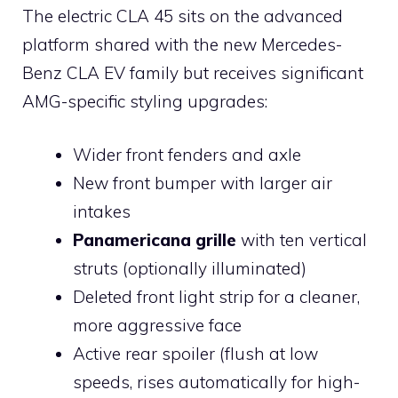
The electric CLA 45 sits on the advanced
platform shared with the new Mercedes-
Benz CLA EV family but receives significant
AMG-specific styling upgrades:
Wider front fenders and axle
New front bumper with larger air
intakes
Panamericana grille
with ten vertical
struts (optionally illuminated)
Deleted front light strip for a cleaner,
more aggressive face
Active rear spoiler (flush at low
speeds, rises automatically for high-