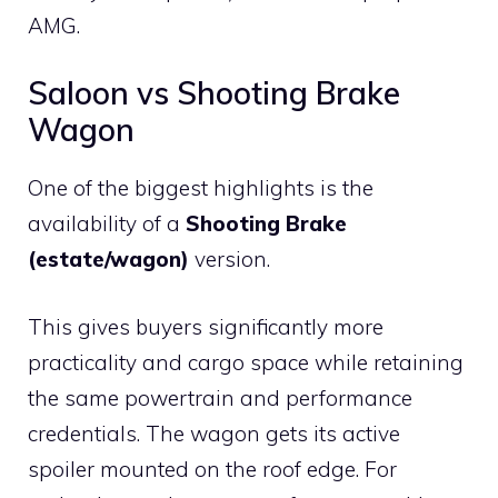
AMG.
Saloon vs Shooting Brake
Wagon
One of the biggest highlights is the
availability of a
Shooting Brake
(estate/wagon)
version.
This gives buyers significantly more
practicality and cargo space while retaining
the same powertrain and performance
credentials. The wagon gets its active
spoiler mounted on the roof edge. For