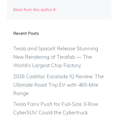
More from this author
Recent Posts
Tesla and SpaceX Release Stunning
New Rendering of Terafab — The
World’s Largest Chip Factory
2026 Cadillac Escalade IQ Review: The
Ultimate Road Trip EV with 465-Mile
Range
Tesla Fans Push for Full-Size 3-Row
CyberSUV: Could the Cybertruck