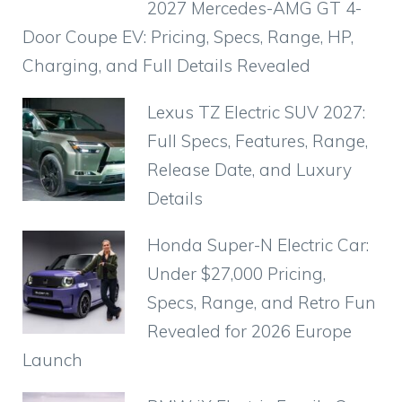
2027 Mercedes-AMG GT 4-
Door Coupe EV: Pricing, Specs, Range, HP,
Charging, and Full Details Revealed
Lexus TZ Electric SUV 2027:
Full Specs, Features, Range,
Release Date, and Luxury
Details
Honda Super-N Electric Car:
Under $27,000 Pricing,
Specs, Range, and Retro Fun
Revealed for 2026 Europe
Launch