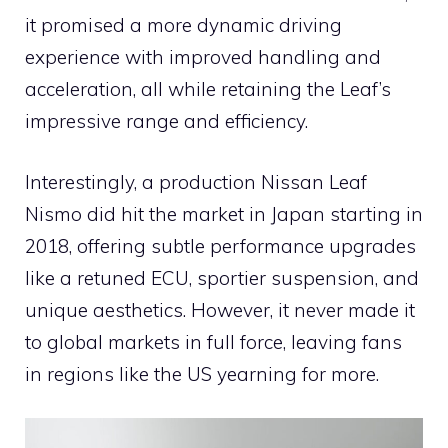
it promised a more dynamic driving
experience with improved handling and
acceleration, all while retaining the Leaf’s
impressive range and efficiency.
Interestingly, a production Nissan Leaf
Nismo did hit the market in Japan starting in
2018, offering subtle performance upgrades
like a retuned ECU, sportier suspension, and
unique aesthetics. However, it never made it
to global markets in full force, leaving fans
in regions like the US yearning for more.