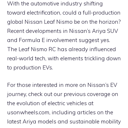
With the automotive industry shifting
toward electrification, could a full-production
global Nissan Leaf Nismo be on the horizon?
Recent developments in Nissan’s Ariya SUV
and Formula E involvement suggest yes.
The Leaf Nismo RC has already influenced
real-world tech, with elements trickling down
to production EVs.
For those interested in more on Nissan’s EV
journey, check out our previous coverage on
the evolution of electric vehicles at
usonwheels.com, including articles on the
latest Ariya models and sustainable mobility