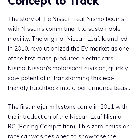
Concept to Track
The story of the Nissan Leaf Nismo begins
with Nissan’s commitment to sustainable
mobility. The original Nissan Leaf, launched
in 2010, revolutionized the EV market as one
of the first mass-produced electric cars.
Nismo, Nissan’s motorsport division, quickly
saw potential in transforming this eco-
friendly hatchback into a performance beast.
The first major milestone came in 2011 with
the introduction of the Nissan Leaf Nismo
RC (Racing Competition). This zero-emission
race car was designed to showcase the