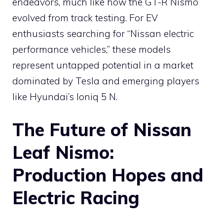
endeavors, much like how the GT-R Nismo
evolved from track testing. For EV
enthusiasts searching for “Nissan electric
performance vehicles,” these models
represent untapped potential in a market
dominated by Tesla and emerging players
like Hyundai’s Ioniq 5 N.
The Future of Nissan
Leaf Nismo:
Production Hopes and
Electric Racing