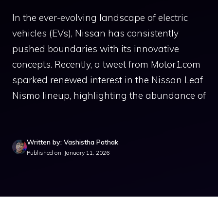
In the ever-evolving landscape of electric
vehicles (EVs), Nissan has consistently
pushed boundaries with its innovative
concepts. Recently, a tweet from Motor1.com
sparked renewed interest in the Nissan Leaf
Nismo lineup, highlighting the abundance of
Written by: Vashistha Pathak
Published on: January 11, 2026