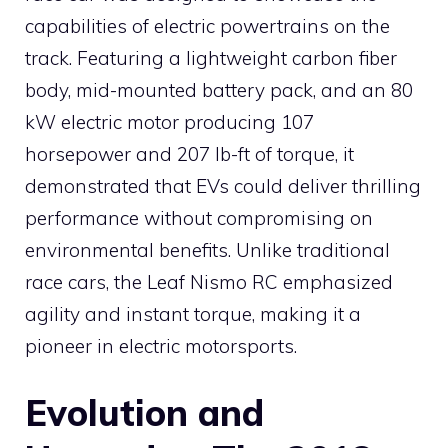
capabilities of electric powertrains on the
track. Featuring a lightweight carbon fiber
body, mid-mounted battery pack, and an 80
kW electric motor producing 107
horsepower and 207 lb-ft of torque, it
demonstrated that EVs could deliver thrilling
performance without compromising on
environmental benefits. Unlike traditional
race cars, the Leaf Nismo RC emphasized
agility and instant torque, making it a
pioneer in electric motorsports.
Evolution and