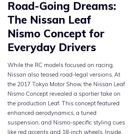
Road-Going Dreams:
The Nissan Leaf
Nismo Concept for
Everyday Drivers
While the RC models focused on racing,
Nissan also teased road-legal versions. At
the 2017 Tokyo Motor Show, the Nissan Leaf
Nismo Concept revealed a sportier take on
the production Leaf. This concept featured
enhanced aerodynamics, a tuned
suspension, and Nismo-specific styling cues
like red accents and 18-inch wheels. Inside,