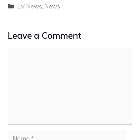
Categories
EV News
,
News
Leave a Comment
Comment
Name