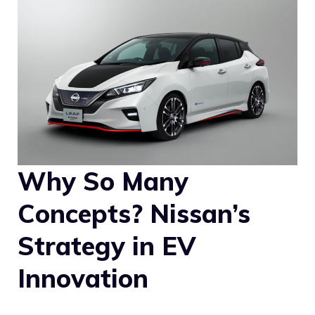
Why So Many
Concepts? Nissan’s
Strategy in EV
Innovation