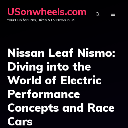
Skip
USonwheels.com
to
MENU
Your Hub for Cars, Bikes & EV News in US
content
Nissan Leaf Nismo:
Diving into the
World of Electric
Performance
Concepts and Race
Cars