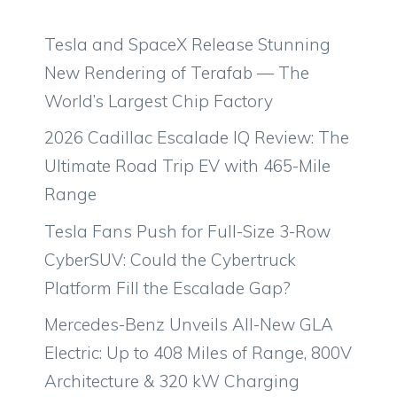
Tesla and SpaceX Release Stunning
New Rendering of Terafab — The
World’s Largest Chip Factory
2026 Cadillac Escalade IQ Review: The
Ultimate Road Trip EV with 465-Mile
Range
Tesla Fans Push for Full-Size 3-Row
CyberSUV: Could the Cybertruck
Platform Fill the Escalade Gap?
Mercedes-Benz Unveils All-New GLA
Electric: Up to 408 Miles of Range, 800V
Architecture & 320 kW Charging