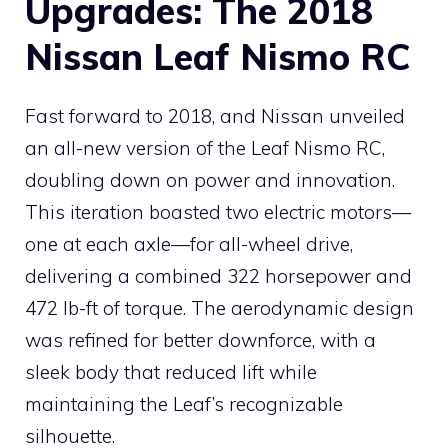
Upgrades: The 2018
Nissan Leaf Nismo RC
Fast forward to 2018, and Nissan unveiled
an all-new version of the Leaf Nismo RC,
doubling down on power and innovation.
This iteration boasted two electric motors—
one at each axle—for all-wheel drive,
delivering a combined 322 horsepower and
472 lb-ft of torque. The aerodynamic design
was refined for better downforce, with a
sleek body that reduced lift while
maintaining the Leaf’s recognizable
silhouette.