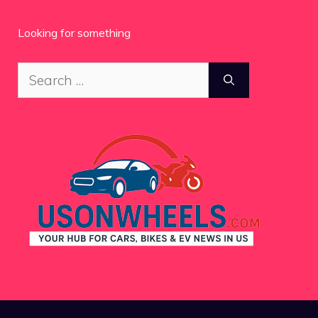
Looking for something
Search
for: