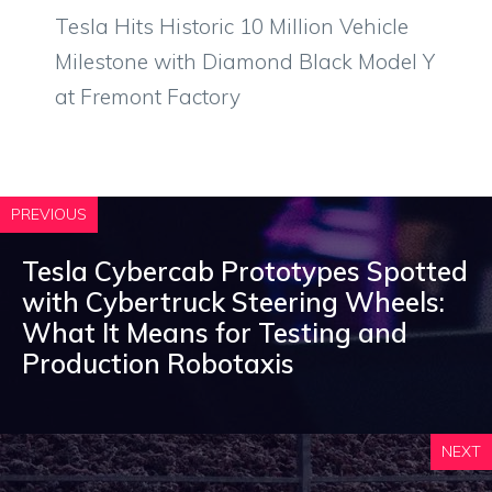
Tesla Hits Historic 10 Million Vehicle
Milestone with Diamond Black Model Y
at Fremont Factory
PREVIOUS
Tesla Cybercab Prototypes Spotted
with Cybertruck Steering Wheels:
What It Means for Testing and
Production Robotaxis
NEXT