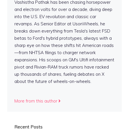
Vashistha Pathak has been chasing horsepower
and electron volts for over a decade, diving deep
into the U.S. EV revolution and classic car
revamps. As Senior Editor at UsonWheels, he
breaks down everything from Tesla's latest FSD
betas to Ford's hybrid prototypes, always with a
sharp eye on how these shifts hit American roads
—from NHTSA filings to charger network
expansions. His scoops on GM's Ultifi infotainment
pivot and Rivian-RAM truck rumors have racked
up thousands of shares, fueling debates on X
about the future of wheels-on-wheels.
More from this author
Recent Posts