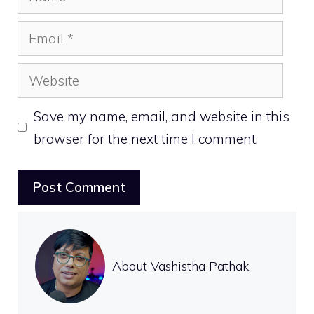
Email
Website
Save my name, email, and website in this
browser for the next time I comment.
About Vashistha Pathak