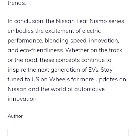
trends.
In conclusion, the Nissan Leaf Nismo series
embodies the excitement of electric
performance, blending speed, innovation,
and eco-friendliness. Whether on the track
or the road, these concepts continue to
inspire the next generation of EVs. Stay
tuned to US on Wheels for more updates on
Nissan and the world of automotive
innovation.
Author