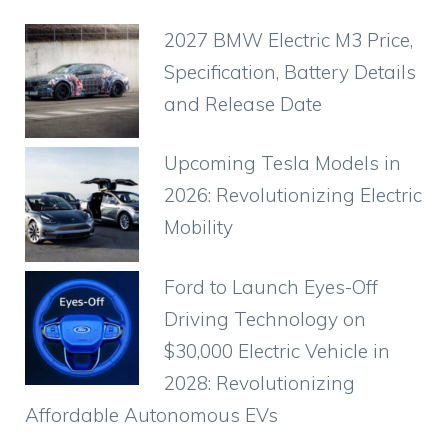
e
s
e
gr
o
di
e
2027 BMW Electric M3 Price,
b
A
st
a
ar
t
Specification, Battery Details
o
p
m
d
and Release Date
o
p
k
Upcoming Tesla Models in
2026: Revolutionizing Electric
Mobility
Ford to Launch Eyes-Off
Driving Technology on
$30,000 Electric Vehicle in
2028: Revolutionizing
Affordable Autonomous EVs