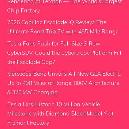
Rendering of Terafab — The World’s Largest
Chip Factory
2026 Cadillac Escalade IQ Review: The
Ultimate Road Trip EV with 465-Mile Range
Tesla Fans Push for Full-Size 3-Row
CyberSUV: Could the Cybertruck Platform Fill
the Escalade Gap?
Mercedes-Benz Unveils All-New GLA Electric:
Up to 408 Miles of Range, 800V Architecture
& 320 kW Charging
Tesla Hits Historic 10 Million Vehicle
Milestone with Diamond Black Model Y at
Fremont Factory