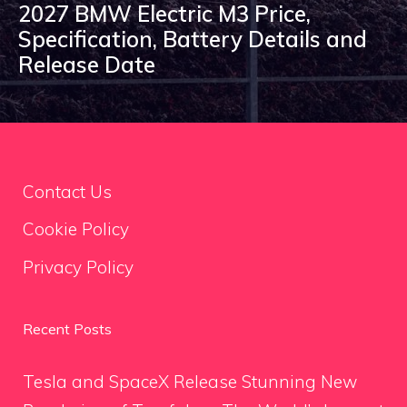
2027 BMW Electric M3 Price,
Specification, Battery Details and
Release Date
Contact Us
Cookie Policy
Privacy Policy
Recent Posts
Tesla and SpaceX Release Stunning New