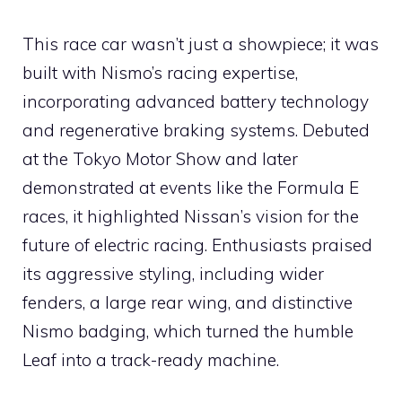
This race car wasn’t just a showpiece; it was
built with Nismo’s racing expertise,
incorporating advanced battery technology
and regenerative braking systems. Debuted
at the Tokyo Motor Show and later
demonstrated at events like the Formula E
races, it highlighted Nissan’s vision for the
future of electric racing. Enthusiasts praised
its aggressive styling, including wider
fenders, a large rear wing, and distinctive
Nismo badging, which turned the humble
Leaf into a track-ready machine.