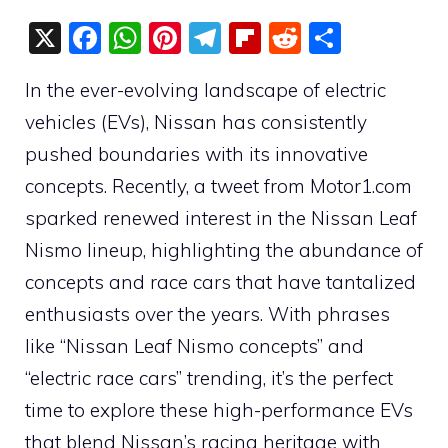
X
F
W
Pi
T
Fli
R
S
a
h
nt
el
p
e
h
In the ever-evolving landscape of electric
c
at
er
e
b
d
ar
vehicles (EVs), Nissan has consistently
e
s
e
gr
o
di
e
pushed boundaries with its innovative
b
A
st
a
ar
t
concepts. Recently, a tweet from Motor1.com
o
p
m
d
sparked renewed interest in the Nissan Leaf
o
p
Nismo lineup, highlighting the abundance of
k
concepts and race cars that have tantalized
enthusiasts over the years. With phrases
like “Nissan Leaf Nismo concepts” and
“electric race cars” trending, it’s the perfect
time to explore these high-performance EVs
that blend Nissan’s racing heritage with