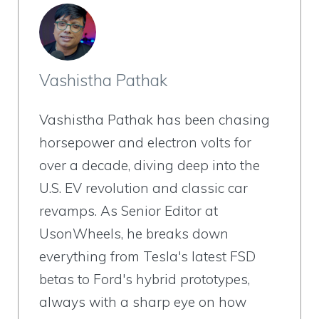
Vashistha Pathak
Vashistha Pathak has been chasing
horsepower and electron volts for
over a decade, diving deep into the
U.S. EV revolution and classic car
revamps. As Senior Editor at
UsonWheels, he breaks down
everything from Tesla's latest FSD
betas to Ford's hybrid prototypes,
always with a sharp eye on how