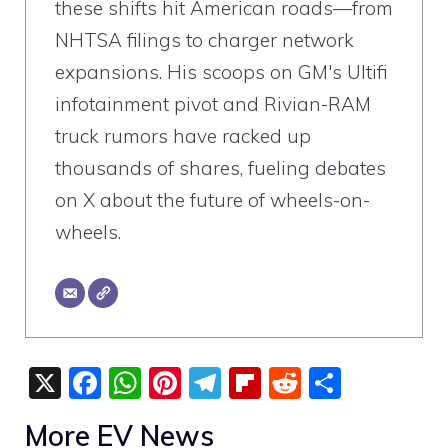
these shifts hit American roads—from
NHTSA filings to charger network
expansions. His scoops on GM's Ultifi
infotainment pivot and Rivian-RAM
truck rumors have racked up
thousands of shares, fueling debates
on X about the future of wheels-on-
wheels.
X
F
W
Pi
T
Fli
R
S
a
h
nt
el
p
e
h
More EV News
c
at
er
e
b
d
ar