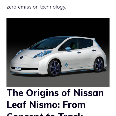
zero-emission technology.
The Origins of Nissan
Leaf Nismo: From