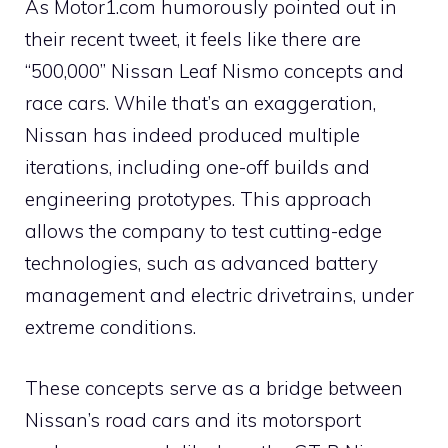
As Motor1.com humorously pointed out in
their recent tweet, it feels like there are
“500,000” Nissan Leaf Nismo concepts and
race cars. While that’s an exaggeration,
Nissan has indeed produced multiple
iterations, including one-off builds and
engineering prototypes. This approach
allows the company to test cutting-edge
technologies, such as advanced battery
management and electric drivetrains, under
extreme conditions.
These concepts serve as a bridge between
Nissan’s road cars and its motorsport