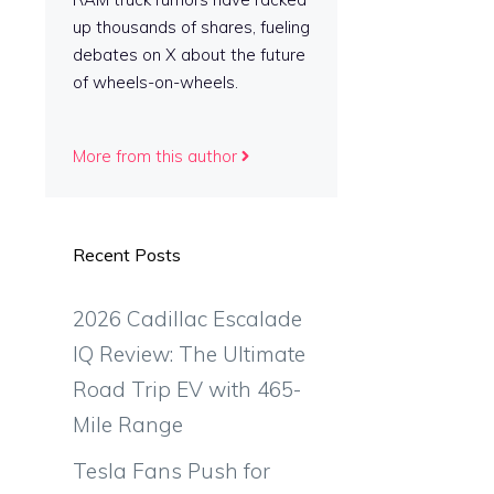
up thousands of shares, fueling
debates on X about the future
of wheels-on-wheels.
More from this author
Recent Posts
2026 Cadillac Escalade
IQ Review: The Ultimate
Road Trip EV with 465-
Mile Range
Tesla Fans Push for