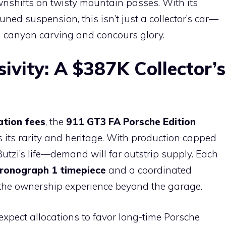
ownshifts on twisty mountain passes. With its
ed suspension, this isn’t just a collector’s car—
both canyon carving and concours glory.
sivity: A $387K Collector’s
ation fees
, the
911 GT3 FA Porsche Edition
its rarity and heritage. With production capped
utzi’s life—demand will far outstrip supply. Each
ronograph 1 timepiece
and a coordinated
g the ownership experience beyond the garage.
t expect allocations to favor long-time Porsche