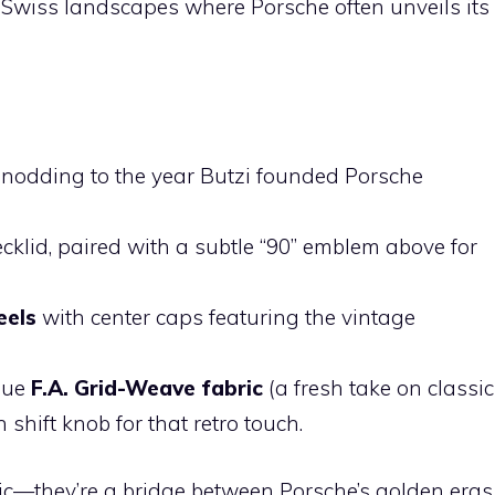
g Swiss landscapes where Porsche often unveils its
 nodding to the year Butzi founded Porsche
cklid, paired with a subtle “90” emblem above for
eels
with center caps featuring the vintage
ique
F.A. Grid-Weave fabric
(a fresh take on classic
hift knob for that retro touch.
ic—they’re a bridge between Porsche’s golden eras