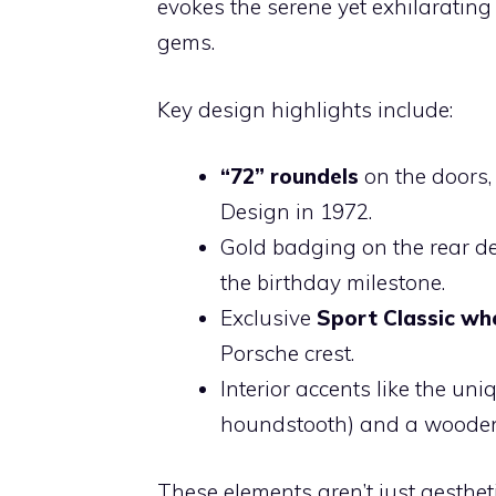
evokes the serene yet exhilaratin
gems.
Key design highlights include:
“72” roundels
on the doors,
Design in 1972.
Gold badging on the rear de
the birthday milestone.
Exclusive
Sport Classic wh
Porsche crest.
Interior accents like the un
houndstooth) and a wooden s
These elements aren’t just aesthet