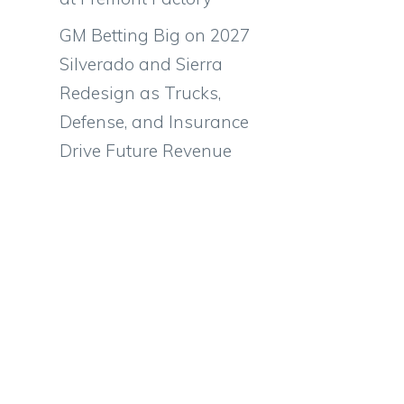
GM Betting Big on 2027
Silverado and Sierra
Redesign as Trucks,
Defense, and Insurance
Drive Future Revenue
,