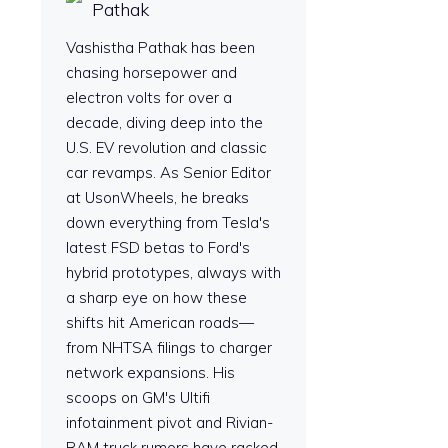
Pathak
Vashistha Pathak has been
chasing horsepower and
electron volts for over a
decade, diving deep into the
U.S. EV revolution and classic
car revamps. As Senior Editor
at UsonWheels, he breaks
down everything from Tesla's
latest FSD betas to Ford's
hybrid prototypes, always with
a sharp eye on how these
shifts hit American roads—
from NHTSA filings to charger
network expansions. His
scoops on GM's Ultifi
infotainment pivot and Rivian-
RAM truck rumors have racked