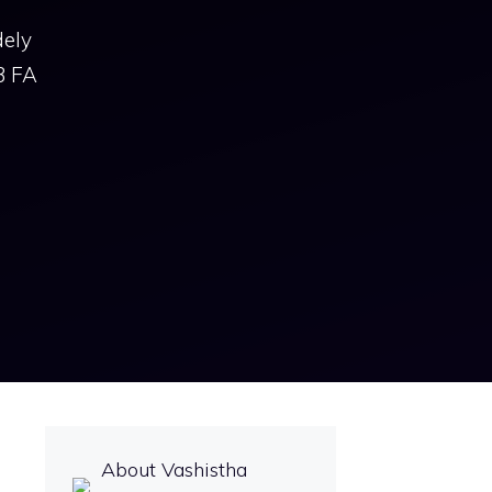
dely
3 FA
About Vashistha