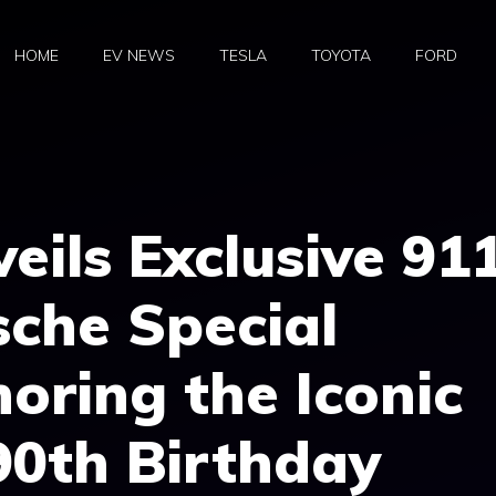
HOME
EV NEWS
TESLA
TOYOTA
FORD
eils Exclusive 91
che Special
noring the Iconic
90th Birthday