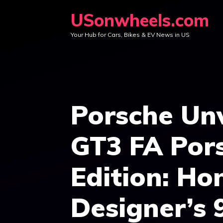
Skip
USonwheels.com
to
Your Hub for Cars, Bikes & EV News in US
content
Porsche Unv
GT3 FA Pors
Edition: Ho
Designer’s 