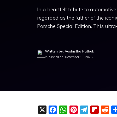
In a heartfelt tribute to automot
regarded as the father of the ico
Porsche Special Edition. This ultra
Written by: Vashistha Pathak
Published on: December 13, 2025
X
F
W
Pi
T
Fli
R