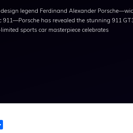
ive design legend Ferdinand Alexander Porsche—wi
nic 911—Porsche has revealed the stunning 911 GT
-limited sports car masterpiece celebrates
S