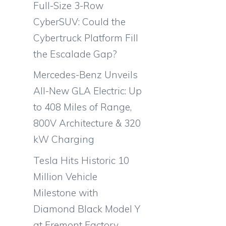
Full-Size 3-Row
CyberSUV: Could the
Cybertruck Platform Fill
the Escalade Gap?
Mercedes-Benz Unveils
All-New GLA Electric: Up
to 408 Miles of Range,
800V Architecture & 320
kW Charging
Tesla Hits Historic 10
Million Vehicle
Milestone with
-
Diamond Black Model Y
at Fremont Factory