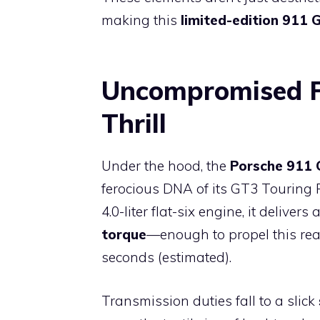
making this
limited-edition 911 
Uncompromised P
Thrill
Under the hood, the
Porsche 911 
ferocious DNA of its GT3 Touring 
4.0-liter flat-six engine, it delivers 
torque
—enough to propel this rea
seconds (estimated).
Transmission duties fall to a slick