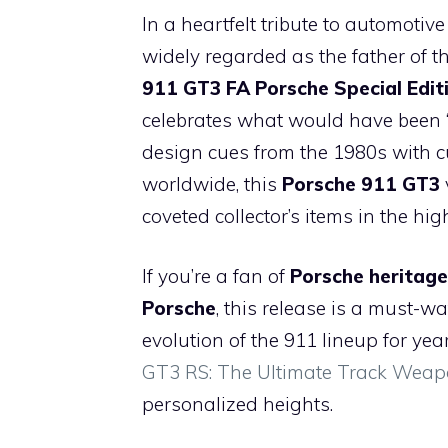
a
h
nt
el
p
e
In a heartfelt tribute to automot
c
at
er
e
b
d
widely regarded as the father of 
e
s
e
gr
o
di
911 GT3 FA Porsche Special Edit
b
A
st
a
ar
t
celebrates what would have been “
o
p
m
d
design cues from the 1980s with cu
o
p
worldwide, this
Porsche 911 GT3
k
coveted collector’s items in the h
If you’re a fan of
Porsche heritage
Porsche
, this release is a must-
evolution of the 911 lineup for y
GT3 RS: The Ultimate Track Wea
personalized heights.