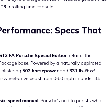
GT3
a rolling time capsule.
erformance: Specs That
GT3 FA Porsche Special Edition
retains the
Package base. Powered by a naturally aspirated
a blistering
502 horsepower
and
331 lb-ft of
r-wheel-drive beast from 0-60 mph in under 3.5
six-speed manual
, Porsche’s nod to purists who