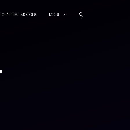
GENERAL MOTORS
MORE
1