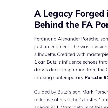
A Legacy Forged i
Behind the FA Por
Ferdinand Alexander Porsche, son
just an engineer—he was a vision
silhouette. Credited with masterp
1 car, Butzi’s influence echoes th
draws direct inspiration from the 
infusing contemporary
Porsche 9
Guided by Butzi’s son, Mark Porsch
reflective of his father’s tastes. “
special 911. Many details of this e