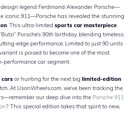
h
ive design legend Ferdinand Alexander Porsche—
ar
the iconic 911—Porsche has revealed the stunning
e
ion
. This ultra-limited
sports car masterpiece
Butzi” Porsche’s 90th birthday, blending timeless
tting-edge performance. Limited to just 90 units
variant is poised to become one of the most
igh-performance car segment.
 cars
or hunting for the next big
limited-edition
watch. At UsonWheels.com, we’ve been tracking the
ears—remember our deep dive into the
Porsche 911
pon
? This special edition takes that spirit to new,