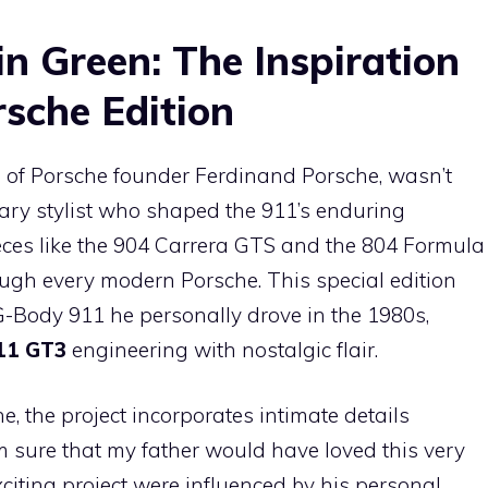
n Green: The Inspiration
sche Edition
 of Porsche founder Ferdinand Porsche, wasn’t
ary stylist who shaped the 911’s enduring
ieces like the 904 Carrera GTS and the 804 Formula
rough every modern Porsche. This special edition
G-Body 911 he personally drove in the 1980s,
11 GT3
engineering with nostalgic flair.
e, the project incorporates intimate details
I am sure that my father would have loved this very
xciting project were influenced by his personal