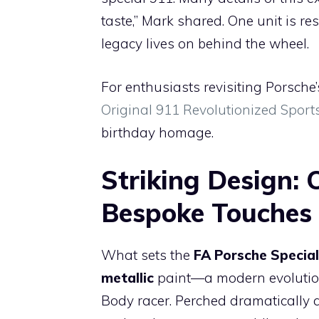
taste,” Mark shared. One unit is re
legacy lives on behind the wheel.
For enthusiasts revisiting Porsche’
Original 911 Revolutionized Sport
birthday homage.
Striking Design: 
Bespoke Touches
What sets the
FA Porsche Special
metallic
paint—a modern evolution 
Body racer. Perched dramatically a