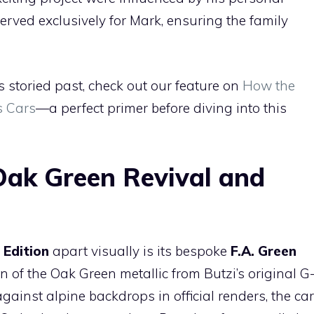
served exclusively for Mark, ensuring the family
s storied past, check out our feature on
How the
s Cars
—a perfect primer before diving into this
Oak Green Revival and
 Edition
apart visually is its bespoke
F.A. Green
of the Oak Green metallic from Butzi’s original G
gainst alpine backdrops in official renders, the car