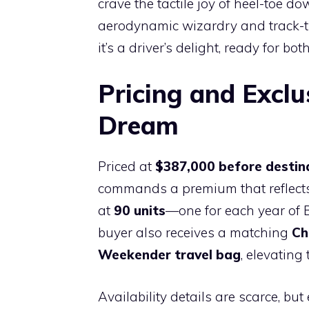
crave the tactile joy of heel-toe d
aerodynamic wizardry and track-tun
it’s a driver’s delight, ready for 
Pricing and Exclu
Dream
Priced at
$387,000 before destin
commands a premium that reflects 
at
90 units
—one for each year of B
buyer also receives a matching
Ch
Weekender travel bag
, elevatin
Availability details are scarce, bu