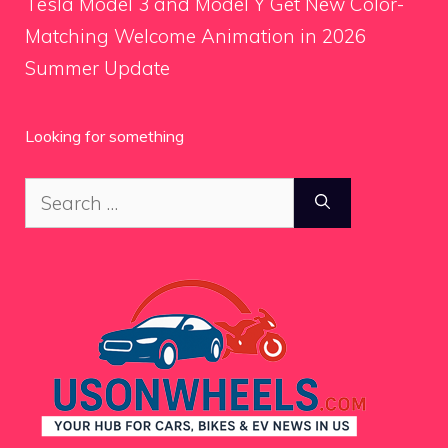
Tesla Model 3 and Model Y Get New Color-
Matching Welcome Animation in 2026
Summer Update
Looking for something
Search
for: