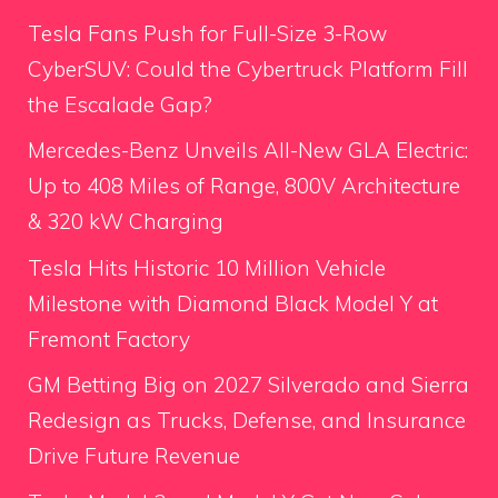
Tesla Fans Push for Full-Size 3-Row
CyberSUV: Could the Cybertruck Platform Fill
the Escalade Gap?
Mercedes-Benz Unveils All-New GLA Electric:
Up to 408 Miles of Range, 800V Architecture
& 320 kW Charging
Tesla Hits Historic 10 Million Vehicle
Milestone with Diamond Black Model Y at
Fremont Factory
GM Betting Big on 2027 Silverado and Sierra
Redesign as Trucks, Defense, and Insurance
Drive Future Revenue