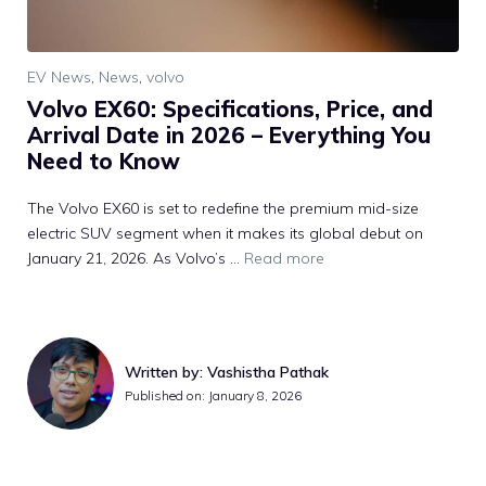
EV News
,
News
,
volvo
Volvo EX60: Specifications, Price, and
Arrival Date in 2026 – Everything You
Need to Know
The Volvo EX60 is set to redefine the premium mid-size
electric SUV segment when it makes its global debut on
January 21, 2026. As Volvo’s ...
Read more
Written by: Vashistha Pathak
Published on: January 8, 2026