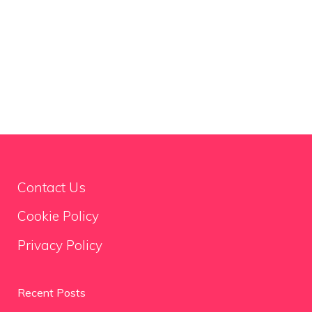
Contact Us
Cookie Policy
Privacy Policy
Recent Posts