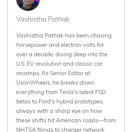
Vashistha Pathak
Vashistha Pathak has been chasing
horsepower and electron volts for
over a decade, diving deep into the
U.S. EV revolution and classic car
revamps. As Senior Editor at
UsonWheels, he breaks down
everything from Tesla's latest FSD
betas to Ford's hybrid prototypes,
always with a sharp eye on how
these shifts hit American roads—from
NHTSA filings to charger network