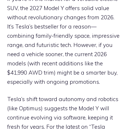
SUV, the 2027 Model Y offers solid value
without revolutionary changes from 2026.
It’s Tesla’s bestseller for a reason—
combining family-friendly space, impressive
range, and futuristic tech. However, if you
need a vehicle sooner, the current 2026
models (with recent additions like the
$41,990 AWD trim) might be a smarter buy,
especially with ongoing promotions.
Tesla’s shift toward autonomy and robotics
(like Optimus) suggests the Model Y will
continue evolving via software, keeping it
fresh for years. For the latest on “Tesla