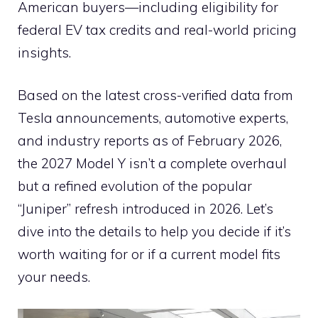
American buyers—including eligibility for
federal EV tax credits and real-world pricing
insights.
Based on the latest cross-verified data from
Tesla announcements, automotive experts,
and industry reports as of February 2026,
the 2027 Model Y isn’t a complete overhaul
but a refined evolution of the popular
“Juniper” refresh introduced in 2026. Let’s
dive into the details to help you decide if it’s
worth waiting for or if a current model fits
your needs.