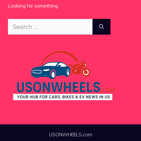
Looking for something
Search
for:
USONWHEELS.com