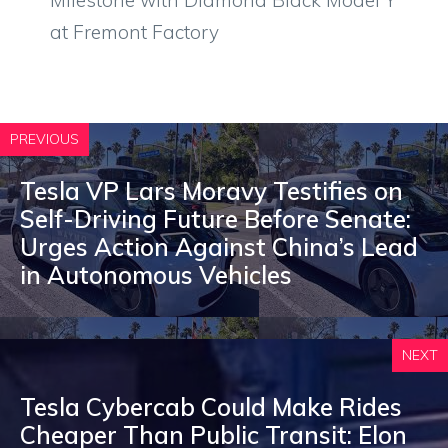
Milestone with Diamond Black Model Y
at Fremont Factory
PREVIOUS
Tesla VP Lars Moravy Testifies on
Self-Driving Future Before Senate:
Urges Action Against China’s Lead
in Autonomous Vehicles
NEXT
Tesla Cybercab Could Make Rides
Cheaper Than Public Transit: Elon