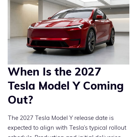
When Is the 2027
Tesla Model Y Coming
Out?
The 2027 Tesla Model Y release date is
expected to align with Tesla’s typical rollout