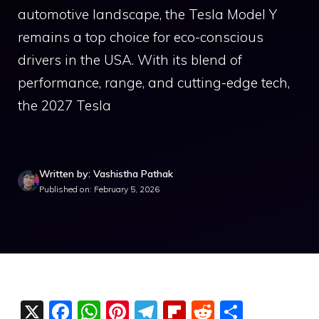
automotive landscape, the Tesla Model Y
remains a top choice for eco-conscious
drivers in the USA. With its blend of
performance, range, and cutting-edge tech,
the 2027 Tesla
Written by: Vashistha Pathak
Published on: February 5, 2026
X
F
W
Pi
T
Fli
R
S