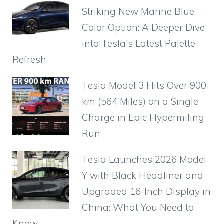
b
A
st
a
ar
t
Striking New Marine Blue
o
p
m
d
Color Option: A Deeper Dive
o
p
into Tesla's Latest Palette
k
Refresh
Tesla Model 3 Hits Over 900
km (564 Miles) on a Single
Charge in Epic Hypermiling
Run
Tesla Launches 2026 Model
Y with Black Headliner and
Upgraded 16-Inch Display in
China: What You Need to
Know