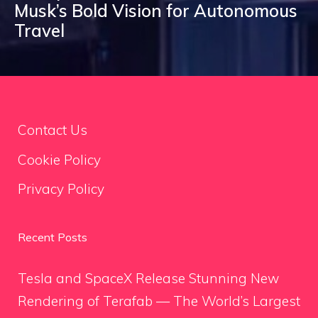
Musk’s Bold Vision for Autonomous
Travel
Contact Us
Cookie Policy
Privacy Policy
Recent Posts
Tesla and SpaceX Release Stunning New
Rendering of Terafab — The World’s Largest