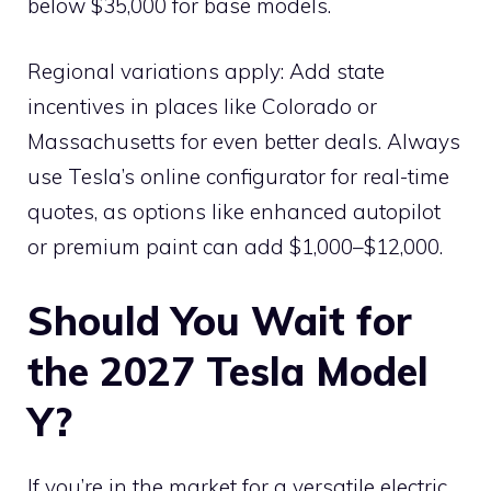
below $35,000 for base models.
Regional variations apply: Add state
incentives in places like Colorado or
Massachusetts for even better deals. Always
use Tesla’s online configurator for real-time
quotes, as options like enhanced autopilot
or premium paint can add $1,000–$12,000.
Should You Wait for
the 2027 Tesla Model
Y?
If you’re in the market for a versatile electric