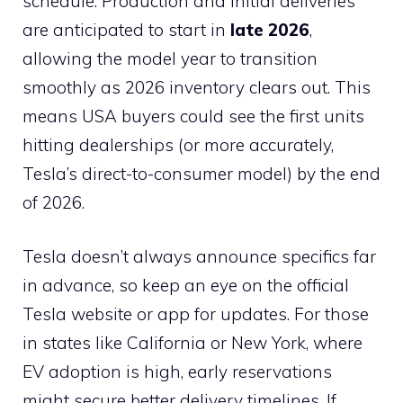
schedule. Production and initial deliveries
are anticipated to start in
late 2026
,
allowing the model year to transition
smoothly as 2026 inventory clears out. This
means USA buyers could see the first units
hitting dealerships (or more accurately,
Tesla’s direct-to-consumer model) by the end
of 2026.
Tesla doesn’t always announce specifics far
in advance, so keep an eye on the official
Tesla website or app for updates. For those
in states like California or New York, where
EV adoption is high, early reservations
might secure better delivery timelines. If