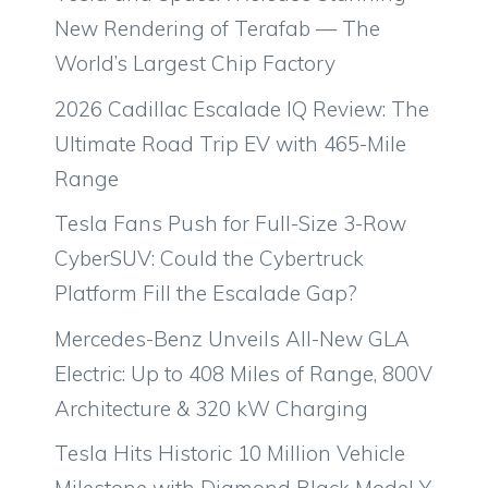
New Rendering of Terafab — The
World’s Largest Chip Factory
2026 Cadillac Escalade IQ Review: The
Ultimate Road Trip EV with 465-Mile
Range
Tesla Fans Push for Full-Size 3-Row
CyberSUV: Could the Cybertruck
Platform Fill the Escalade Gap?
Mercedes-Benz Unveils All-New GLA
Electric: Up to 408 Miles of Range, 800V
Architecture & 320 kW Charging
Tesla Hits Historic 10 Million Vehicle