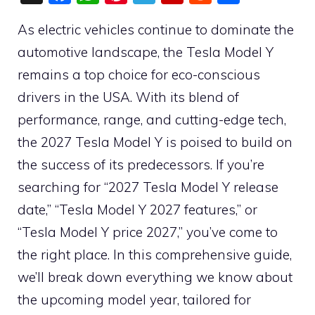
a
h
nt
el
p
e
h
As electric vehicles continue to dominate the
c
at
er
e
b
d
ar
automotive landscape, the Tesla Model Y
e
s
e
gr
o
di
e
remains a top choice for eco-conscious
b
A
st
a
ar
t
drivers in the USA. With its blend of
o
p
m
d
performance, range, and cutting-edge tech,
o
p
the 2027 Tesla Model Y is poised to build on
k
the success of its predecessors. If you’re
searching for “2027 Tesla Model Y release
date,” “Tesla Model Y 2027 features,” or
“Tesla Model Y price 2027,” you’ve come to
the right place. In this comprehensive guide,
we’ll break down everything we know about
the upcoming model year, tailored for