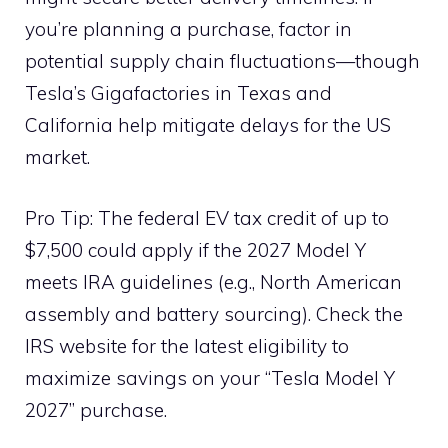
you’re planning a purchase, factor in
potential supply chain fluctuations—though
Tesla’s Gigafactories in Texas and
California help mitigate delays for the US
market.
Pro Tip: The federal EV tax credit of up to
$7,500 could apply if the 2027 Model Y
meets IRA guidelines (e.g., North American
assembly and battery sourcing). Check the
IRS website for the latest eligibility to
maximize savings on your “Tesla Model Y
2027” purchase.