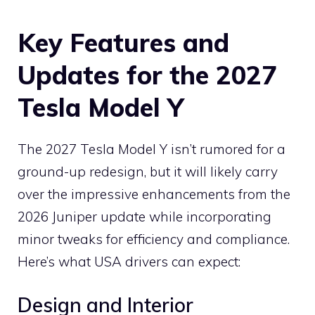
Key Features and
Updates for the 2027
Tesla Model Y
The 2027 Tesla Model Y isn’t rumored for a
ground-up redesign, but it will likely carry
over the impressive enhancements from the
2026 Juniper update while incorporating
minor tweaks for efficiency and compliance.
Here’s what USA drivers can expect:
Design and Interior