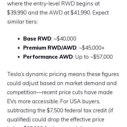
where the entry-level RWD begins at
$39,990 and the AWD at $41,990. Expect
similar tiers:
Base RWD
: ~$40,000
Premium RWD/AWD
: ~$45,000+
Performance AWD
: Up to ~$57,000
Tesla’s dynamic pricing means these figures
could adjust based on market demand and
competition—recent price cuts have made
EVs more accessible. For USA buyers,
subtracting the $7,500 federal tax credit (if
qualified) could drop the effective price