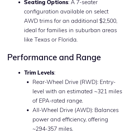
Seating Options
: A 7-seater
configuration available on select
AWD trims for an additional $2,500,
ideal for families in suburban areas
like Texas or Florida.
Performance and Range
Trim Levels
:
Rear-Wheel Drive (RWD): Entry-
level with an estimated ~321 miles
of EPA-rated range.
All-Wheel Drive (AWD): Balances
power and efficiency, offering
~294-357 miles.