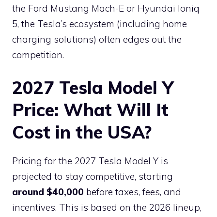
the Ford Mustang Mach-E or Hyundai Ioniq
5, the Tesla’s ecosystem (including home
charging solutions) often edges out the
competition.
2027 Tesla Model Y
Price: What Will It
Cost in the USA?
Pricing for the 2027 Tesla Model Y is
projected to stay competitive, starting
around $40,000
before taxes, fees, and
incentives. This is based on the 2026 lineup,