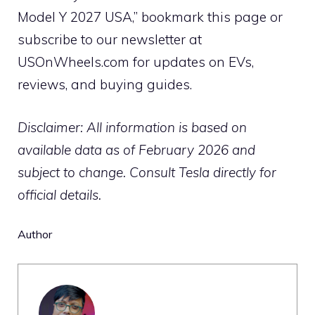
Model Y 2027 USA,” bookmark this page or
subscribe to our newsletter at
USOnWheels.com for updates on EVs,
reviews, and buying guides.
Disclaimer: All information is based on
available data as of February 2026 and
subject to change. Consult Tesla directly for
official details.
Author