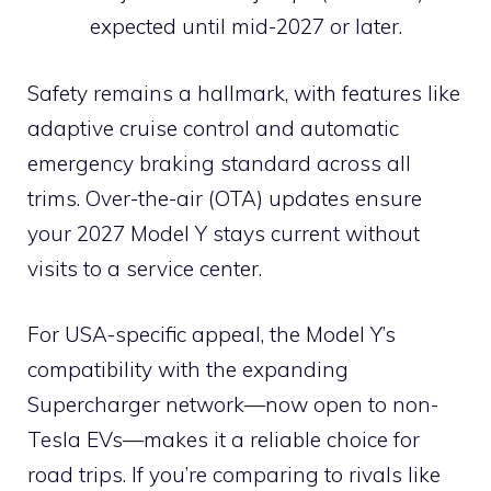
expected until mid-2027 or later.
Safety remains a hallmark, with features like
adaptive cruise control and automatic
emergency braking standard across all
trims. Over-the-air (OTA) updates ensure
your 2027 Model Y stays current without
visits to a service center.
For USA-specific appeal, the Model Y’s
compatibility with the expanding
Supercharger network—now open to non-
Tesla EVs—makes it a reliable choice for
road trips. If you’re comparing to rivals like