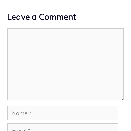
Leave a Comment
Comment
Name
Email