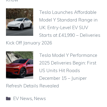
Tesla Launches Affordable
Model Y Standard Range in
UK: Entry-Level EV SUV
Starts at £41,990 – Deliveries
Kick Off January 2026
Tesla Model Y Performance
2025 Deliveries Begin: First
US Units Hit Roads
December 15 – Juniper
Refresh Details Revealed
Categories
EV News
,
News