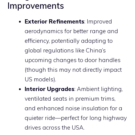
Improvements
Exterior Refinements
: Improved
aerodynamics for better range and
efficiency, potentially adapting to
global regulations like China’s
upcoming changes to door handles
(though this may not directly impact
US models).
Interior Upgrades
: Ambient lighting,
ventilated seats in premium trims,
and enhanced noise insulation for a
quieter ride—perfect for long highway
drives across the USA.