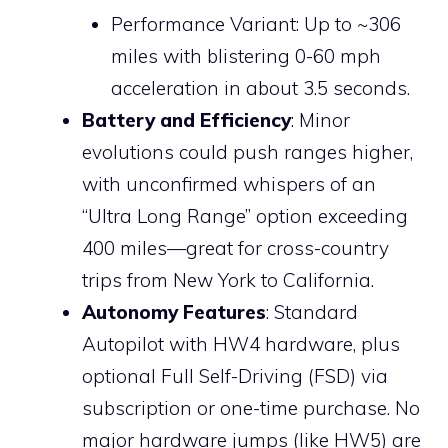
Performance Variant: Up to ~306
miles with blistering 0-60 mph
acceleration in about 3.5 seconds.
Battery and Efficiency
: Minor
evolutions could push ranges higher,
with unconfirmed whispers of an
“Ultra Long Range” option exceeding
400 miles—great for cross-country
trips from New York to California.
Autonomy Features
: Standard
Autopilot with HW4 hardware, plus
optional Full Self-Driving (FSD) via
subscription or one-time purchase. No
major hardware jumps (like HW5) are