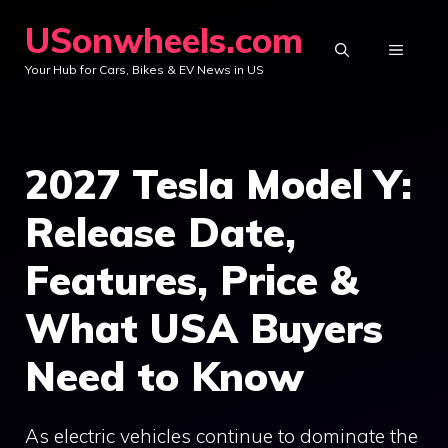
Skip
USonwheels.com
to
MENU
Your Hub for Cars, Bikes & EV News in US
content
2027 Tesla Model Y:
Release Date,
Features, Price &
What USA Buyers
Need to Know
As electric vehicles continue to dominate the