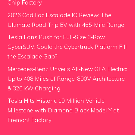
Chip Factory
2026 Cadillac Escalade IQ Review: The
Ultimate Road Trip EV with 465-Mile Range
Tesla Fans Push for Full-Size 3-Row
CyberSUV: Could the Cybertruck Platform Fill
the Escalade Gap?
Mercedes-Benz Unveils All-New GLA Electric:
Up to 408 Miles of Range, 800V Architecture
& 320 kW Charging
Tesla Hits Historic 10 Million Vehicle
Milestone with Diamond Black Model Y at
Fremont Factory