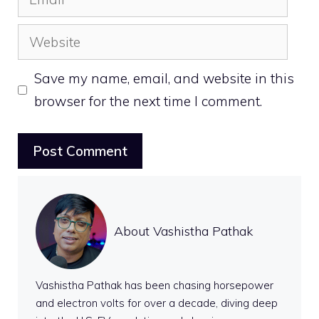
Website
Save my name, email, and website in this
browser for the next time I comment.
About Vashistha Pathak
Vashistha Pathak has been chasing horsepower
and electron volts for over a decade, diving deep