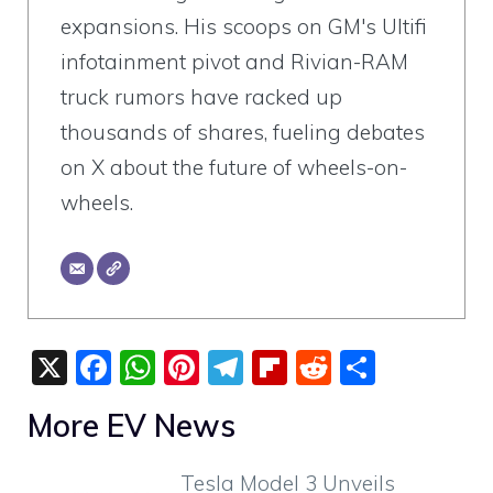
expansions. His scoops on GM's Ultifi
infotainment pivot and Rivian-RAM
truck rumors have racked up
thousands of shares, fueling debates
on X about the future of wheels-on-
wheels.
X
F
W
Pi
T
Fli
R
S
a
h
nt
el
p
e
h
More EV News
c
at
er
e
b
d
ar
e
s
e
gr
o
di
e
Tesla Model 3 Unveils