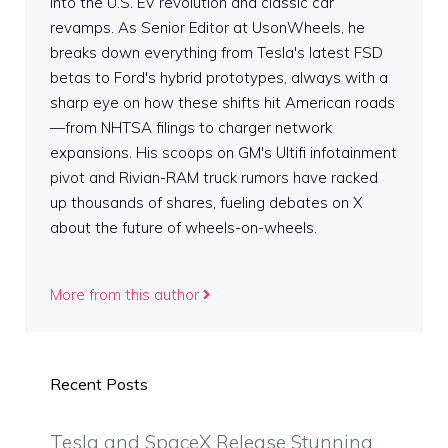
into the U.S. EV revolution and classic car
revamps. As Senior Editor at UsonWheels, he
breaks down everything from Tesla's latest FSD
betas to Ford's hybrid prototypes, always with a
sharp eye on how these shifts hit American roads
—from NHTSA filings to charger network
expansions. His scoops on GM's Ultifi infotainment
pivot and Rivian-RAM truck rumors have racked
up thousands of shares, fueling debates on X
about the future of wheels-on-wheels.
More from this author
Recent Posts
Tesla and SpaceX Release Stunning