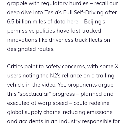
grapple with regulatory hurdles – recall our
deep dive into Tesla’s Full Self-Driving after
6.5 billion miles of data
here
– Beijing’s
permissive policies have fast-tracked
innovations like driverless truck fleets on
designated routes.
Critics point to safety concerns, with some X
users noting the N2’s reliance on a trailing
vehicle in the video. Yet, proponents argue
this “spectacular” progress – planned and
executed at warp speed – could redefine
global supply chains, reducing emissions
and accidents in an industry responsible for