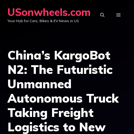
Skip
USonwheels.com
to
MENU
Your Hub for Cars, Bikes & EV News in US
content
China’s KargoBot
N2: The Futuristic
Unmanned
Autonomous Truck
Taking Freight
Logistics to New