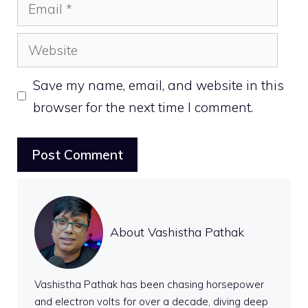
Email
Website
Save my name, email, and website in this
browser for the next time I comment.
About Vashistha Pathak
Vashistha Pathak has been chasing horsepower
and electron volts for over a decade, diving deep