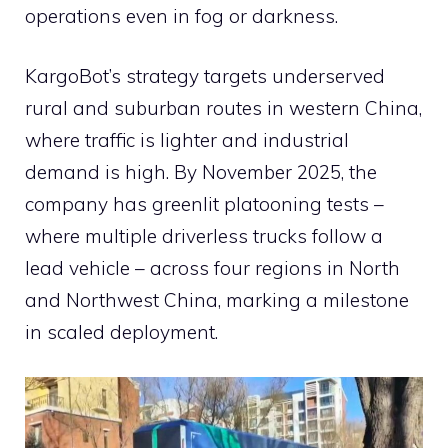
operations even in fog or darkness.
KargoBot’s strategy targets underserved
rural and suburban routes in western China,
where traffic is lighter and industrial
demand is high. By November 2025, the
company has greenlit platooning tests –
where multiple driverless trucks follow a
lead vehicle – across four regions in North
and Northwest China, marking a milestone
in scaled deployment.