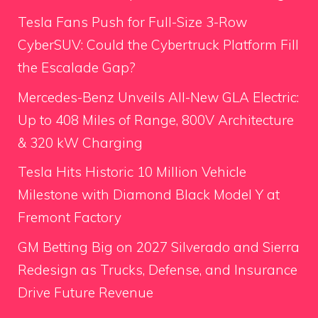
Tesla Fans Push for Full-Size 3-Row
CyberSUV: Could the Cybertruck Platform Fill
the Escalade Gap?
Mercedes-Benz Unveils All-New GLA Electric:
Up to 408 Miles of Range, 800V Architecture
& 320 kW Charging
Tesla Hits Historic 10 Million Vehicle
Milestone with Diamond Black Model Y at
Fremont Factory
GM Betting Big on 2027 Silverado and Sierra
Redesign as Trucks, Defense, and Insurance
Drive Future Revenue