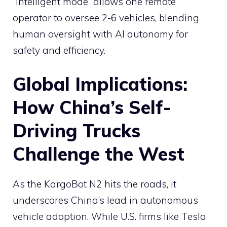
“intelligent mode” allows one remote
operator to oversee 2-6 vehicles, blending
human oversight with AI autonomy for
safety and efficiency.
Global Implications:
How China’s Self-
Driving Trucks
Challenge the West
As the KargoBot N2 hits the roads, it
underscores China’s lead in autonomous
vehicle adoption. While U.S. firms like Tesla