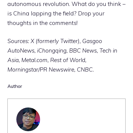
autonomous revolution. What do you think –
is China lapping the field? Drop your
thoughts in the comments!
Sources: X (formerly Twitter), Gasgoo
AutoNews, iChongqing, BBC News, Tech in
Asia, Metal.com, Rest of World,
Morningstar/PR Newswire, CNBC.
Author