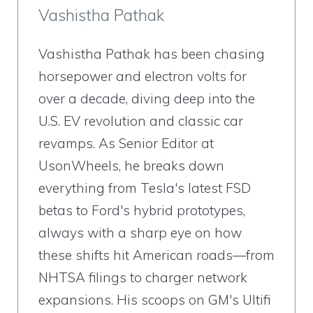
Vashistha Pathak
Vashistha Pathak has been chasing
horsepower and electron volts for
over a decade, diving deep into the
U.S. EV revolution and classic car
revamps. As Senior Editor at
UsonWheels, he breaks down
everything from Tesla's latest FSD
betas to Ford's hybrid prototypes,
always with a sharp eye on how
these shifts hit American roads—from
NHTSA filings to charger network
expansions. His scoops on GM's Ultifi