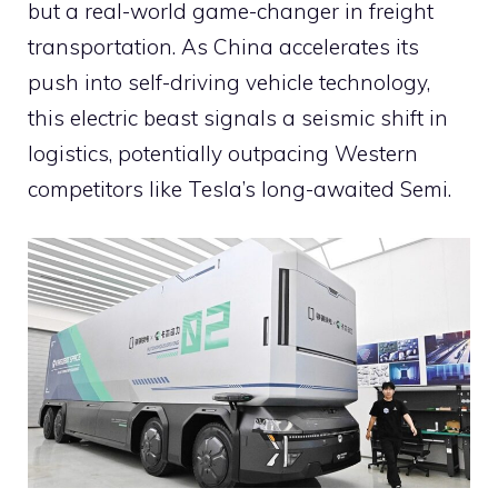
but a real-world game-changer in freight
transportation. As China accelerates its
push into self-driving vehicle technology,
this electric beast signals a seismic shift in
logistics, potentially outpacing Western
competitors like Tesla’s long-awaited Semi.