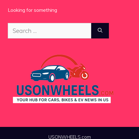
Looking for something
Search
for:
USONWHEELS.com