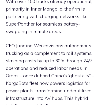
With over 100 trucks already operational,
primarily in Inner Mongolia, the firm is
partnering with charging networks like
SuperPanther for seamless battery-
swapping in remote areas.
CEO Junqing Wei envisions autonomous
trucking as a complement to rail systems,
slashing costs by up to 30% through 24/7
operations and reduced labor needs. In
Ordos – once dubbed China’s “ghost city” –
KargoBot’s fleet now powers logistics for
power plants, transforming underutilized
infrastructure into AV hubs. This hybrid