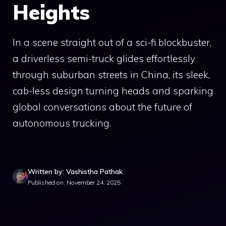
Heights
In a scene straight out of a sci-fi blockbuster,
a driverless semi-truck glides effortlessly
through suburban streets in China, its sleek,
cab-less design turning heads and sparking
global conversations about the future of
autonomous trucking.
Written by: Vashistha Pathak
Published on: November 24, 2025