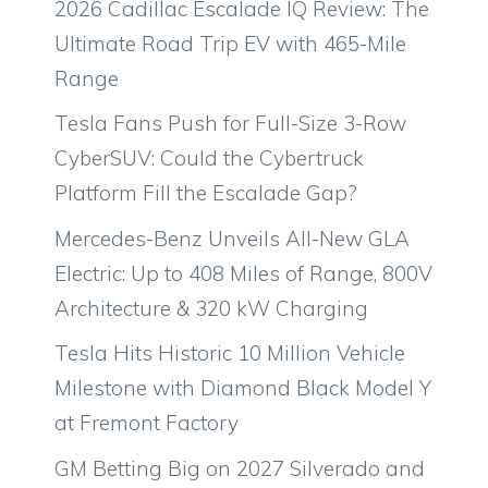
2026 Cadillac Escalade IQ Review: The
Ultimate Road Trip EV with 465-Mile
Range
Tesla Fans Push for Full-Size 3-Row
CyberSUV: Could the Cybertruck
Platform Fill the Escalade Gap?
Mercedes-Benz Unveils All-New GLA
Electric: Up to 408 Miles of Range, 800V
Architecture & 320 kW Charging
Tesla Hits Historic 10 Million Vehicle
Milestone with Diamond Black Model Y
at Fremont Factory
GM Betting Big on 2027 Silverado and