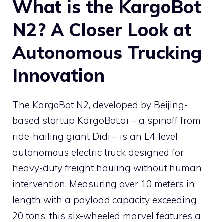
What is the KargoBot
N2? A Closer Look at
Autonomous Trucking
Innovation
The KargoBot N2, developed by Beijing-
based startup KargoBot.ai – a spinoff from
ride-hailing giant Didi – is an L4-level
autonomous electric truck designed for
heavy-duty freight hauling without human
intervention. Measuring over 10 meters in
length with a payload capacity exceeding
20 tons, this six-wheeled marvel features a