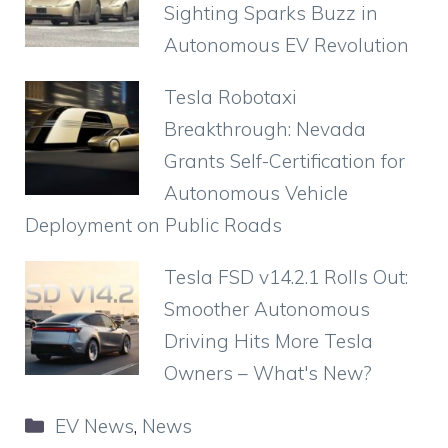
o
p
m
d
Sighting Sparks Buzz in
o
p
Autonomous EV Revolution
k
Tesla Robotaxi
Breakthrough: Nevada
Grants Self-Certification for
Autonomous Vehicle
Deployment on Public Roads
Tesla FSD v14.2.1 Rolls Out:
Smoother Autonomous
Driving Hits More Tesla
Owners – What's New?
Categories
EV News
,
News