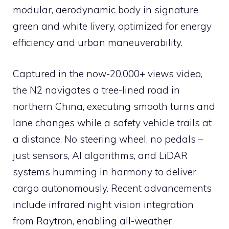
modular, aerodynamic body in signature
green and white livery, optimized for energy
efficiency and urban maneuverability.
Captured in the now-20,000+ views video,
the N2 navigates a tree-lined road in
northern China, executing smooth turns and
lane changes while a safety vehicle trails at
a distance. No steering wheel, no pedals –
just sensors, AI algorithms, and LiDAR
systems humming in harmony to deliver
cargo autonomously. Recent advancements
include infrared night vision integration
from Raytron, enabling all-weather