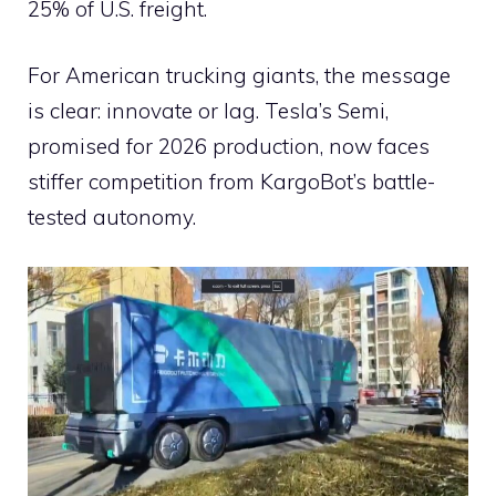
25% of U.S. freight.
For American trucking giants, the message
is clear: innovate or lag. Tesla’s Semi,
promised for 2026 production, now faces
stiffer competition from KargoBot’s battle-
tested autonomy.