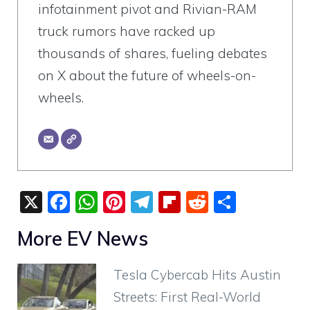
infotainment pivot and Rivian-RAM
truck rumors have racked up
thousands of shares, fueling debates
on X about the future of wheels-on-
wheels.
X
F
W
Pi
T
Fli
R
S
a
h
nt
el
p
e
h
More EV News
c
at
er
e
b
d
ar
e
s
e
gr
o
di
e
Tesla Cybercab Hits Austin
b
A
st
a
ar
t
Streets: First Real-World