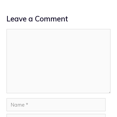
Leave a Comment
Comment
Name