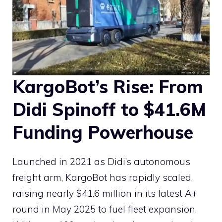
KargoBot’s Rise: From
Didi Spinoff to $41.6M
Funding Powerhouse
Launched in 2021 as Didi’s autonomous
freight arm, KargoBot has rapidly scaled,
raising nearly $41.6 million in its latest A+
round in May 2025 to fuel fleet expansion.