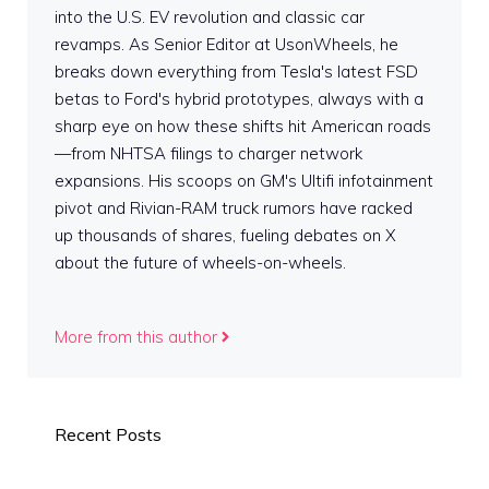
into the U.S. EV revolution and classic car
revamps. As Senior Editor at UsonWheels, he
breaks down everything from Tesla's latest FSD
betas to Ford's hybrid prototypes, always with a
sharp eye on how these shifts hit American roads
—from NHTSA filings to charger network
expansions. His scoops on GM's Ultifi infotainment
pivot and Rivian-RAM truck rumors have racked
up thousands of shares, fueling debates on X
about the future of wheels-on-wheels.
More from this author
Recent Posts