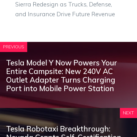
Sierra Redesign as Trucks, Defense,
and Insurance Drive Future Revenue
PREVIOUS
Tesla Model Y Now Powers Your
Entire Campsite: New 240V AC
Outlet Adapter Turns Charging
Port into Mobile Power Station
NEXT
Tesla Robotaxi Breakthrough: