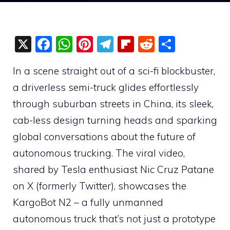
X
F
W
Pi
T
Fli
R
S
a
h
nt
el
p
e
h
In a scene straight out of a sci-fi blockbuster,
c
at
er
e
b
d
ar
a driverless semi-truck glides effortlessly
e
s
e
gr
o
di
e
through suburban streets in China, its sleek,
b
A
st
a
ar
t
cab-less design turning heads and sparking
o
p
m
d
global conversations about the future of
o
p
autonomous trucking. The viral video,
k
shared by Tesla enthusiast Nic Cruz Patane
on X (formerly Twitter), showcases the
KargoBot N2 – a fully unmanned
autonomous truck that’s not just a prototype