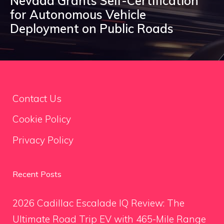
Nevada Grants Self-Certification
for Autonomous Vehicle
Deployment on Public Roads
Contact Us
Cookie Policy
Privacy Policy
Recent Posts
2026 Cadillac Escalade IQ Review: The
Ultimate Road Trip EV with 465-Mile Range