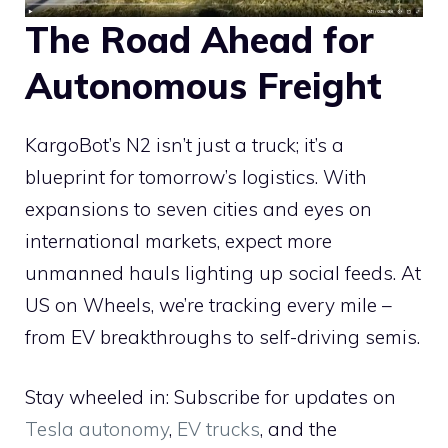
The Road Ahead for
Autonomous Freight
KargoBot’s N2 isn’t just a truck; it’s a
blueprint for tomorrow’s logistics. With
expansions to seven cities and eyes on
international markets, expect more
unmanned hauls lighting up social feeds. At
US on Wheels, we’re tracking every mile –
from EV breakthroughs to self-driving semis.
Stay wheeled in: Subscribe for updates on
Tesla autonomy
,
EV trucks
, and the