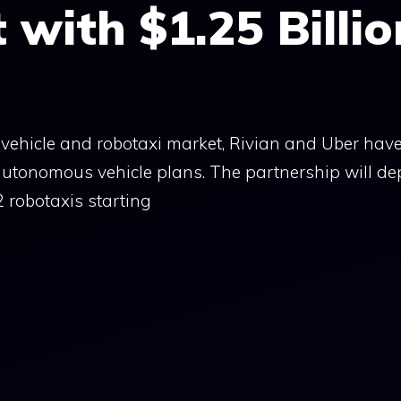
with $1.25 Billio
ic vehicle and robotaxi market, Rivian and Uber hav
 autonomous vehicle plans. The partnership will de
 robotaxis starting