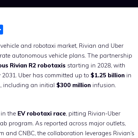
S
h
ic vehicle and robotaxi market, Rivian and Uber
ar
lerate autonomous vehicle plans. The partnership
e
us Rivian R2 robotaxis
starting in 2028, with
 2031. Uber has committed up to
$1.25 billion
in
 including an initial
$300 million
infusion.
 in the
EV robotaxi race
, pitting Rivian-Uber
cab program. As reported across major outlets,
om and CNBC, the collaboration leverages Rivian’s