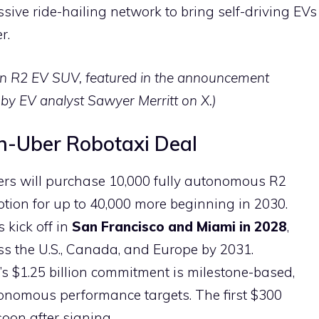
sive ride-hailing network to bring self-driving EVs
r.
n R2 EV SUV, featured in the announcement
by EV analyst Sawyer Merritt on X.)
an-Uber Robotaxi Deal
tners will purchase 10,000 fully autonomous R2
 option for up to 40,000 more beginning in 2030.
s kick off in
San Francisco and Miami in 2028
,
s the U.S., Canada, and Europe by 2031.
r’s $1.25 billion commitment is milestone-based,
tonomous performance targets. The first $300
soon after signing.