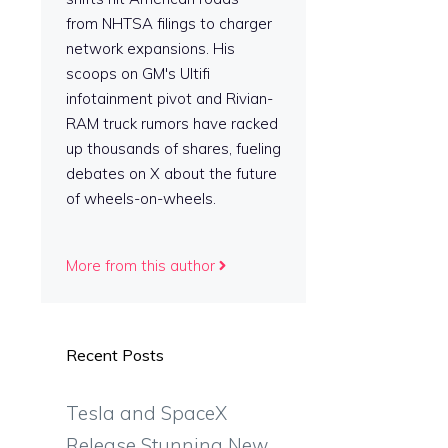
from NHTSA filings to charger
network expansions. His
scoops on GM's Ultifi
infotainment pivot and Rivian-
RAM truck rumors have racked
up thousands of shares, fueling
debates on X about the future
of wheels-on-wheels.
More from this author
Recent Posts
Tesla and SpaceX
Release Stunning New