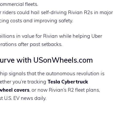
commercial fleets.
r riders could hail self-driving Rivian R2s in major
ucing costs and improving safety.
illions in value for Rivian while helping Uber
ations after past setbacks.
Curve with USonWheels.com
hip signals that the autonomous revolution is
ether you’re tracking
Tesla Cybertruck
wheel covers
, or now Rivian’s R2 fleet plans,
 U.S. EV news daily.