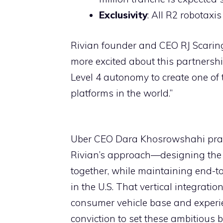
Exclusivity
: All R2 robotaxis
Rivian founder and CEO RJ Scaring
more excited about this partnershi
Level 4 autonomy to create one o
platforms in the world.”
Uber CEO Dara Khosrowshahi praise
Rivian’s approach—designing the v
together, while maintaining end-t
in the U.S. That vertical integrati
consumer vehicle base and experi
conviction to set these ambitious b