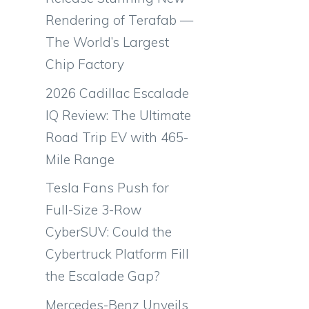
Rendering of Terafab —
The World’s Largest
Chip Factory
2026 Cadillac Escalade
IQ Review: The Ultimate
Road Trip EV with 465-
Mile Range
Tesla Fans Push for
Full-Size 3-Row
CyberSUV: Could the
Cybertruck Platform Fill
the Escalade Gap?
Mercedes-Benz Unveils