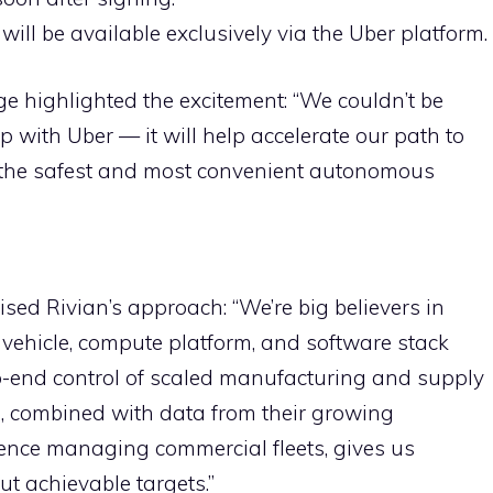
 will be available exclusively via the Uber platform.
e highlighted the excitement: “We couldn’t be
p with Uber — it will help accelerate our path to
f the safest and most convenient autonomous
d Rivian’s approach: “We’re big believers in
ehicle, compute platform, and software stack
o-end control of scaled manufacturing and supply
on, combined with data from their growing
ence managing commercial fleets, gives us
ut achievable targets.”