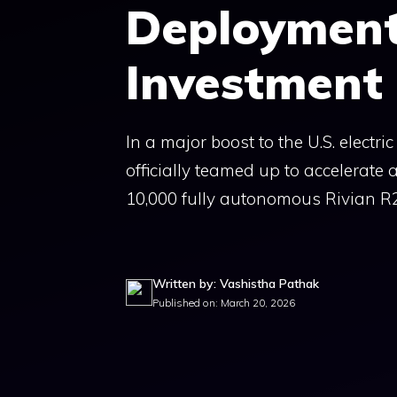
Deployment 
Investment
In a major boost to the U.S. electr
officially teamed up to accelerate
10,000 fully autonomous Rivian R2
Written by: Vashistha Pathak
Published on: March 20, 2026