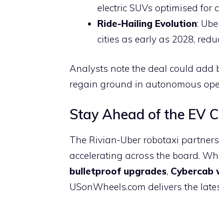
electric SUVs optimised for 
Ride-Hailing Evolution
: Ube
cities as early as 2028, red
Analysts note the deal could add b
regain ground in autonomous oper
Stay Ahead of the EV 
The Rivian-Uber robotaxi partners
accelerating across the board. Wh
bulletproof upgrades
,
Cybercab 
USonWheels.com delivers the latest