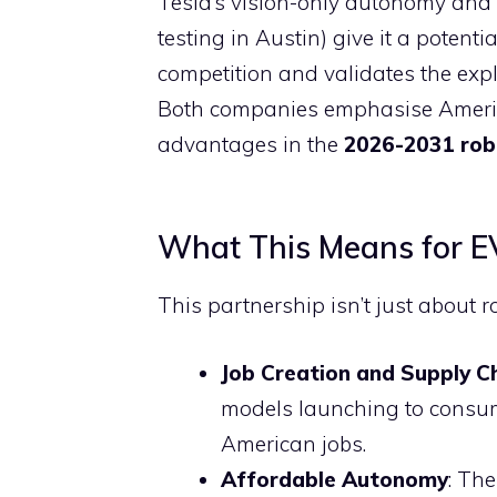
Tesla’s vision-only autonomy and
testing in Austin) give it a potenti
competition and validates the ex
Both companies emphasise Americ
advantages in the
2026-2031 rob
What This Means for EV
This partnership isn’t just about ro
Job Creation and Supply C
models launching to consume
American jobs.
Affordable Autonomy
: Th