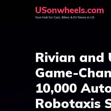
Skip
USonwheels.com
to
Your Hub for Cars, Bikes & EV News in US
content
Rivian and
Game-Chang
10,000 Aut
Robotaxis S