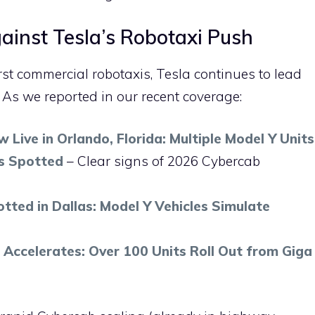
inst Tesla’s Robotaxi Push
irst commercial robotaxis, Tesla continues to lead
. As we reported in our recent coverage:
 Live in Orlando, Florida: Multiple Model Y Units
s Spotted
– Clear signs of 2026 Cybercab
tted in Dallas: Model Y Vehicles Simulate
 Accelerates: Over 100 Units Roll Out from Giga