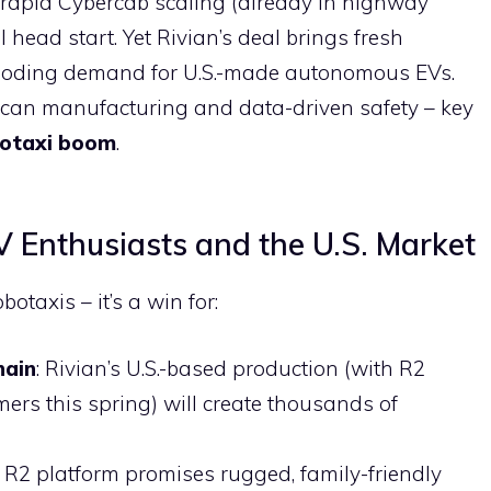
 rapid Cybercab scaling (already in highway
al head start. Yet Rivian’s deal brings fresh
ploding demand for U.S.-made autonomous EVs.
an manufacturing and data-driven safety – key
otaxi boom
.
 Enthusiasts and the U.S. Market
botaxis – it’s a win for:
hain
: Rivian’s U.S.-based production (with R2
rs this spring) will create thousands of
e R2 platform promises rugged, family-friendly