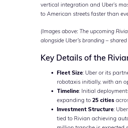
vertical integration and Uber’s mas
to American streets faster than eve
(Images above: The upcoming Rivia
alongside Uber’s branding – shared 
Key Details of the Rivi
Fleet Size
: Uber or its par
robotaxis initially, with an
Timeline
: Initial deployment
expanding to
25 cities
acros
Investment Structure
: Ube
tied to Rivian achieving au
million tranche is expected 