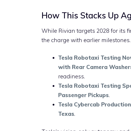
How This Stacks Up Aga
While Rivian targets 2028 for its f
the charge with earlier milestones
Tesla Robotaxi Testing Now
with Rear Camera Washer
readiness.
Tesla Robotaxi Testing Spo
Passenger Pickups
.
Tesla Cybercab Production
Texas
.