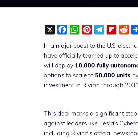
X
F
W
Pi
T
Fli
R
a
h
nt
el
p
e
In a major boost to the U.S. electr
c
at
er
e
b
d
have officially teamed up to acce
e
s
e
gr
o
di
will deploy
10,000 fully autonomo
b
A
st
a
ar
t
options to scale to
50,000 units
by
o
p
m
d
investment in Rivian through 2031,
o
p
k
This deal marks a significant step
against leaders like Tesla’s Cyber
including Rivian’s official newsro