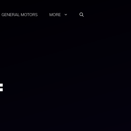
GENERAL MOTORS
MORE
: