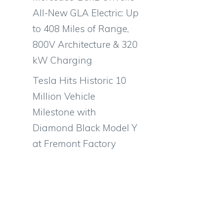
All-New GLA Electric: Up
to 408 Miles of Range,
800V Architecture & 320
kW Charging
Tesla Hits Historic 10
Million Vehicle
Milestone with
Diamond Black Model Y
at Fremont Factory