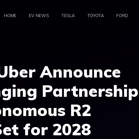
HOME
EV NEWS
TESLA
TOYOTA
FORD
 Uber Announce
ing Partnership
onomous R2
et for 2028