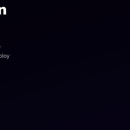
n
e
ploy