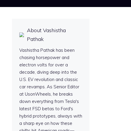
About Vashistha
Pathak
Vashistha Pathak has been
chasing horsepower and
electron volts for over a
decade, diving deep into the
U.S. EV revolution and classic
car revamps. As Senior Editor
at UsonWheels, he breaks
down everything from Tesla's
latest FSD betas to Ford's
hybrid prototypes, always with
a sharp eye on how these
shifts hit American roads—