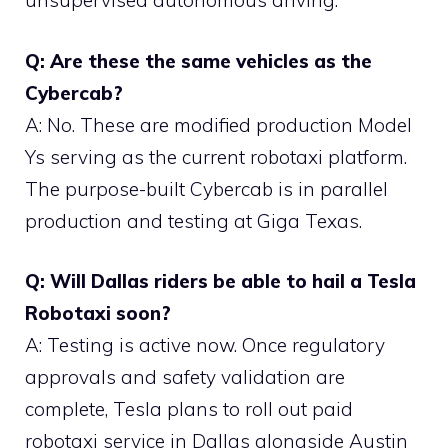
unsupervised autonomous driving.
Q: Are these the same vehicles as the
Cybercab?
A: No. These are modified production Model
Ys serving as the current robotaxi platform.
The purpose-built Cybercab is in parallel
production and testing at Giga Texas.
Q: Will Dallas riders be able to hail a Tesla
Robotaxi soon?
A: Testing is active now. Once regulatory
approvals and safety validation are
complete, Tesla plans to roll out paid
robotaxi service in Dallas alongside Austin