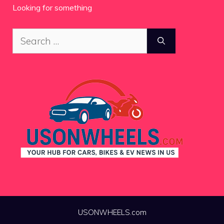
Looking for something
Search
for:
USONWHEELS.com