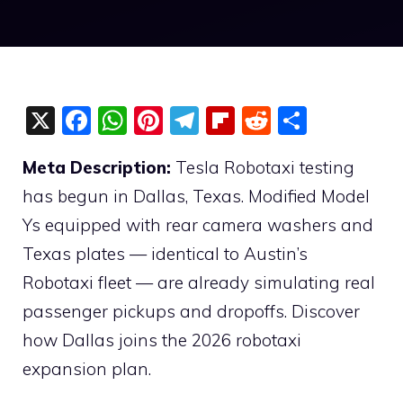
X
F
W
Pi
T
Fli
R
S
a
h
nt
el
p
e
h
Meta Description:
Tesla Robotaxi testing
c
at
er
e
b
d
ar
has begun in Dallas, Texas. Modified Model
e
s
e
gr
o
di
e
Ys equipped with rear camera washers and
b
A
st
a
ar
t
Texas plates — identical to Austin’s
o
p
m
d
Robotaxi fleet — are already simulating real
o
p
passenger pickups and dropoffs. Discover
k
how Dallas joins the 2026 robotaxi
expansion plan.