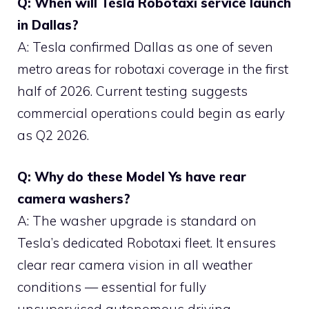
Q: When will Tesla Robotaxi service launch
in Dallas?
A: Tesla confirmed Dallas as one of seven
metro areas for robotaxi coverage in the first
half of 2026. Current testing suggests
commercial operations could begin as early
as Q2 2026.
Q: Why do these Model Ys have rear
camera washers?
A: The washer upgrade is standard on
Tesla’s dedicated Robotaxi fleet. It ensures
clear rear camera vision in all weather
conditions — essential for fully