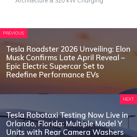
Architecture & 320 kW Charging
PREVIOUS
Tesla Roadster 2026 Unveiling: Elon
Musk Confirms Late April Reveal –
Epic Electric Supercar Set to
Redefine Performance EVs
NEXT
Tesla Robotaxi Testing Now Live in
Orlando, Florida: Multiple Model Y
Units with Rear Camera Washers