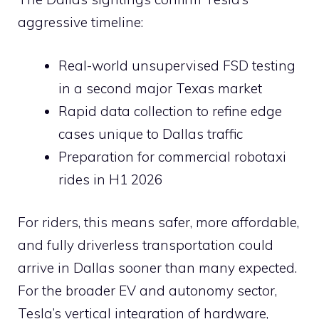
aggressive timeline:
Real-world unsupervised FSD testing
in a second major Texas market
Rapid data collection to refine edge
cases unique to Dallas traffic
Preparation for commercial robotaxi
rides in H1 2026
For riders, this means safer, more affordable,
and fully driverless transportation could
arrive in Dallas sooner than many expected.
For the broader EV and autonomy sector,
Tesla’s vertical integration of hardware,