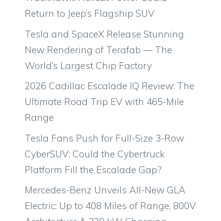
Return to Jeep’s Flagship SUV
Tesla and SpaceX Release Stunning
New Rendering of Terafab — The
World’s Largest Chip Factory
2026 Cadillac Escalade IQ Review: The
Ultimate Road Trip EV with 465-Mile
Range
Tesla Fans Push for Full-Size 3-Row
CyberSUV: Could the Cybertruck
Platform Fill the Escalade Gap?
Mercedes-Benz Unveils All-New GLA
Electric: Up to 408 Miles of Range, 800V