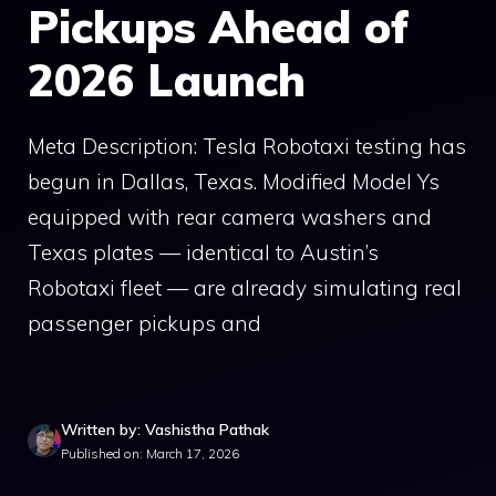
Pickups Ahead of
2026 Launch
Meta Description: Tesla Robotaxi testing has
begun in Dallas, Texas. Modified Model Ys
equipped with rear camera washers and
Texas plates — identical to Austin’s
Robotaxi fleet — are already simulating real
passenger pickups and
Written by: Vashistha Pathak
Published on: March 17, 2026