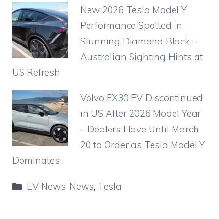
New 2026 Tesla Model Y
Performance Spotted in
Stunning Diamond Black –
Australian Sighting Hints at
US Refresh
Volvo EX30 EV Discontinued
in US After 2026 Model Year
– Dealers Have Until March
20 to Order as Tesla Model Y
Dominates
Categories
EV News
,
News
,
Tesla