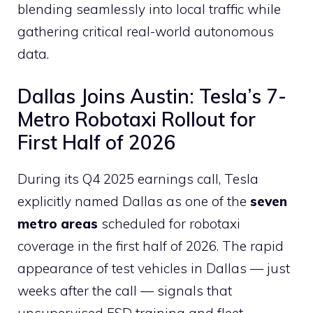
blending seamlessly into local traffic while
gathering critical real-world autonomous
data.
Dallas Joins Austin: Tesla’s 7-
Metro Robotaxi Rollout for
First Half of 2026
During its Q4 2025 earnings call, Tesla
explicitly named Dallas as one of the
seven
metro areas
scheduled for robotaxi
coverage in the first half of 2026. The rapid
appearance of test vehicles in Dallas — just
weeks after the call — signals that