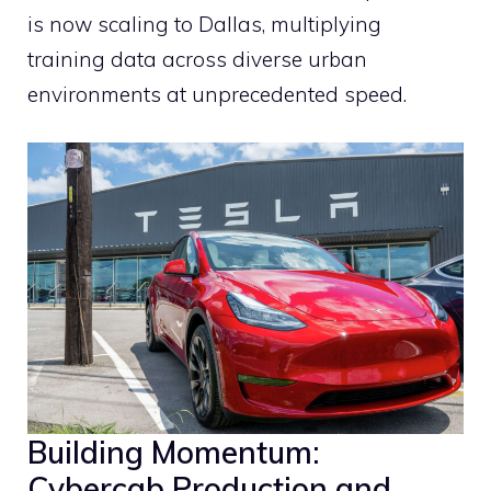
is now scaling to Dallas, multiplying
training data across diverse urban
environments at unprecedented speed.
Building Momentum:
Cybercab Production and