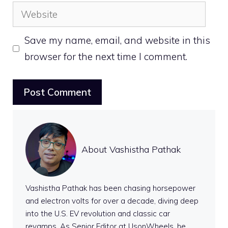
Website
Save my name, email, and website in this
browser for the next time I comment.
About Vashistha Pathak
Vashistha Pathak has been chasing horsepower
and electron volts for over a decade, diving deep
into the U.S. EV revolution and classic car
revamps. As Senior Editor at UsonWheels, he