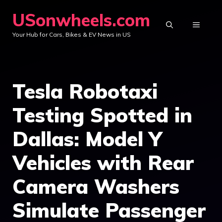
Skip
USonwheels.com
to
MENU
Your Hub for Cars, Bikes & EV News in US
content
Tesla Robotaxi
Testing Spotted in
Dallas: Model Y
Vehicles with Rear
Camera Washers
Simulate Passenger