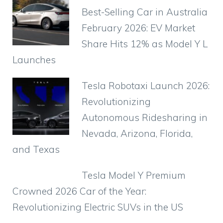
b
A
st
a
ar
t
Best-Selling Car in Australia
o
p
m
d
February 2026: EV Market
o
p
Share Hits 12% as Model Y L
k
Launches
Tesla Robotaxi Launch 2026:
Revolutionizing
Autonomous Ridesharing in
Nevada, Arizona, Florida,
and Texas
Tesla Model Y Premium
Crowned 2026 Car of the Year:
Revolutionizing Electric SUVs in the US