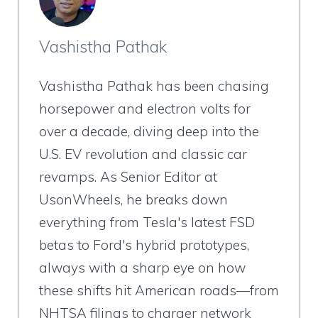
Vashistha Pathak
Vashistha Pathak has been chasing
horsepower and electron volts for
over a decade, diving deep into the
U.S. EV revolution and classic car
revamps. As Senior Editor at
UsonWheels, he breaks down
everything from Tesla's latest FSD
betas to Ford's hybrid prototypes,
always with a sharp eye on how
these shifts hit American roads—from
NHTSA filings to charger network