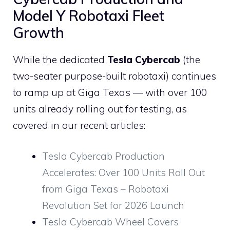
Model Y Robotaxi Fleet
Growth
While the dedicated
Tesla Cybercab
(the
two-seater purpose-built robotaxi) continues
to ramp up at Giga Texas — with over 100
units already rolling out for testing, as
covered in our recent articles:
Tesla Cybercab Production
Accelerates: Over 100 Units Roll Out
from Giga Texas – Robotaxi
Revolution Set for 2026 Launch
Tesla Cybercab Wheel Covers