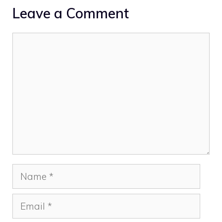
Leave a Comment
Comment
Name
Email