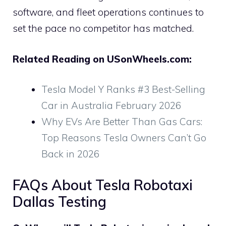
software, and fleet operations continues to
set the pace no competitor has matched.
Related Reading on USonWheels.com:
Tesla Model Y Ranks #3 Best-Selling
Car in Australia February 2026
Why EVs Are Better Than Gas Cars:
Top Reasons Tesla Owners Can’t Go
Back in 2026
FAQs About Tesla Robotaxi
Dallas Testing