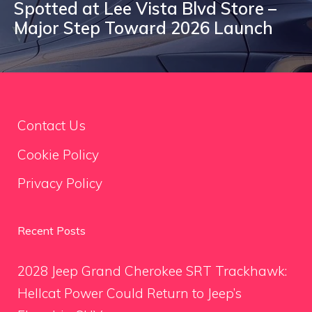
Spotted at Lee Vista Blvd Store –
Major Step Toward 2026 Launch
Contact Us
Cookie Policy
Privacy Policy
Recent Posts
2028 Jeep Grand Cherokee SRT Trackhawk:
Hellcat Power Could Return to Jeep’s