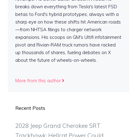
breaks down everything from Tesla's latest FSD
betas to Ford's hybrid prototypes, always with a
sharp eye on how these shifts hit American roads
—from NHTSA filings to charger network
expansions. His scoops on GM's Ultifi infotainment
pivot and Rivian-RAM truck rumors have racked
up thousands of shares, fueling debates on X
about the future of wheels-on-wheels.
More from this author
Recent Posts
2028 Jeep Grand Cherokee SRT
Trackhawk: Hellcat Power Could