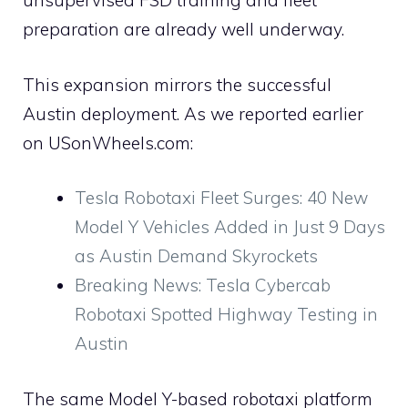
unsupervised FSD training and fleet
preparation are already well underway.
This expansion mirrors the successful
Austin deployment. As we reported earlier
on USonWheels.com:
Tesla Robotaxi Fleet Surges: 40 New
Model Y Vehicles Added in Just 9 Days
as Austin Demand Skyrockets
Breaking News: Tesla Cybercab
Robotaxi Spotted Highway Testing in
Austin
The same Model Y-based robotaxi platform