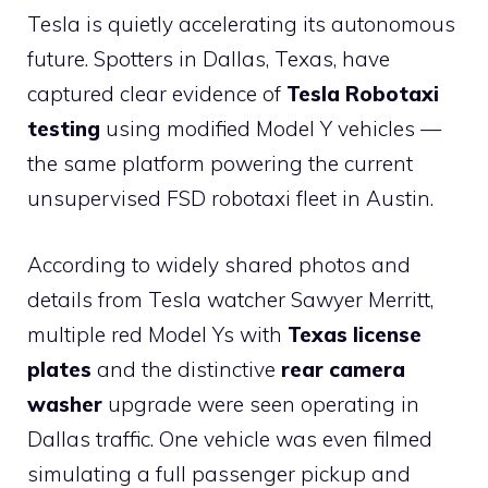
Tesla is quietly accelerating its autonomous
future. Spotters in Dallas, Texas, have
captured clear evidence of
Tesla Robotaxi
testing
using modified Model Y vehicles —
the same platform powering the current
unsupervised FSD robotaxi fleet in Austin.
According to widely shared photos and
details from Tesla watcher Sawyer Merritt,
multiple red Model Ys with
Texas license
plates
and the distinctive
rear camera
washer
upgrade were seen operating in
Dallas traffic. One vehicle was even filmed
simulating a full passenger pickup and