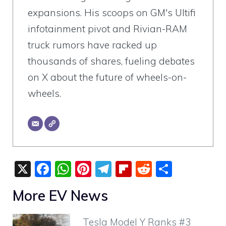
expansions. His scoops on GM's Ultifi
infotainment pivot and Rivian-RAM
truck rumors have racked up
thousands of shares, fueling debates
on X about the future of wheels-on-
wheels.
X
F
W
Pi
T
Fli
R
S
a
h
nt
el
p
e
h
More EV News
c
at
er
e
b
d
ar
e
s
e
gr
o
di
e
Tesla Model Y Ranks #3