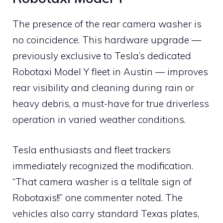
The presence of the rear camera washer is
no coincidence. This hardware upgrade —
previously exclusive to Tesla’s dedicated
Robotaxi Model Y fleet in Austin — improves
rear visibility and cleaning during rain or
heavy debris, a must-have for true driverless
operation in varied weather conditions.
Tesla enthusiasts and fleet trackers
immediately recognized the modification.
“That camera washer is a telltale sign of
Robotaxis!!” one commenter noted. The
vehicles also carry standard Texas plates,