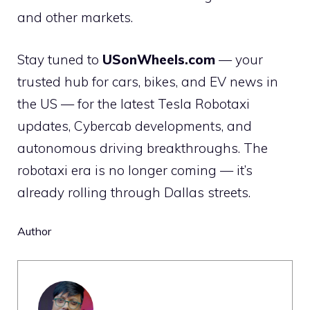
and other markets.
Stay tuned to
USonWheels.com
— your
trusted hub for cars, bikes, and EV news in
the US — for the latest Tesla Robotaxi
updates, Cybercab developments, and
autonomous driving breakthroughs. The
robotaxi era is no longer coming — it’s
already rolling through Dallas streets.
Author