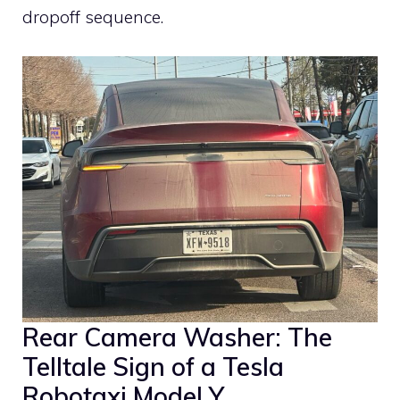
dropoff sequence.
Rear Camera Washer: The
Telltale Sign of a Tesla
Robotaxi Model Y