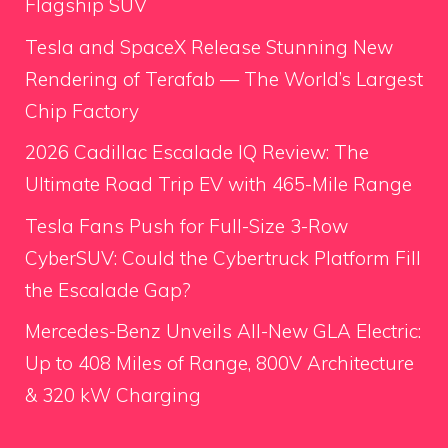
Flagship SUV
Tesla and SpaceX Release Stunning New
Rendering of Terafab — The World’s Largest
Chip Factory
2026 Cadillac Escalade IQ Review: The
Ultimate Road Trip EV with 465-Mile Range
Tesla Fans Push for Full-Size 3-Row
CyberSUV: Could the Cybertruck Platform Fill
the Escalade Gap?
Mercedes-Benz Unveils All-New GLA Electric:
Up to 408 Miles of Range, 800V Architecture
& 320 kW Charging