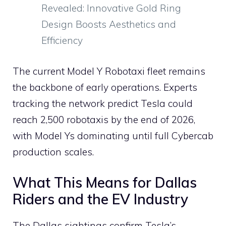
Revealed: Innovative Gold Ring
Design Boosts Aesthetics and
Efficiency
The current Model Y Robotaxi fleet remains
the backbone of early operations. Experts
tracking the network predict Tesla could
reach 2,500 robotaxis by the end of 2026,
with Model Ys dominating until full Cybercab
production scales.
What This Means for Dallas
Riders and the EV Industry
The Dallas sightings confirm Tesla’s