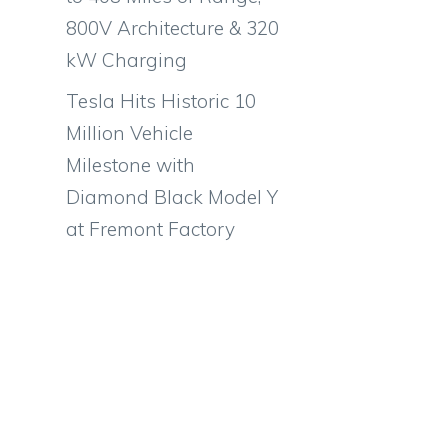
800V Architecture & 320
kW Charging
Tesla Hits Historic 10
Million Vehicle
Milestone with
Diamond Black Model Y
at Fremont Factory