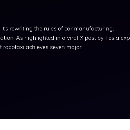
t’s rewriting the rules of car manufacturing,
ion. As highlighted in a viral X post by Tesla exp
t robotaxi achieves seven major