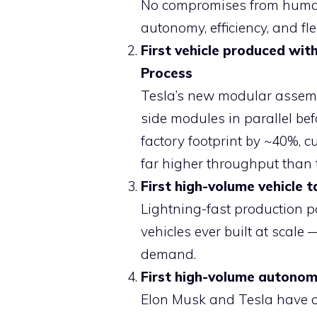
No compromises from human-
autonomy, efficiency, and fl
First vehicle produced wi
Process
Tesla’s new modular assembly
side modules in parallel bef
factory footprint by ~40%, c
far higher throughput than t
First high-volume vehicle 
Lightning-fast production p
vehicles ever built at scal
demand.
First high-volume autonomo
Elon Musk and Tesla have co