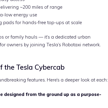
livering ~200 miles of range
ra-low energy use
ng pads for hands-free top-ups at scale
ips or family hauls — it’s a dedicated urban
for owners by joining Tesla’s Robotaxi network.
of the Tesla Cybercab
undbreaking features. Here’s a deeper look at each:
le designed from the ground up as a purpose-