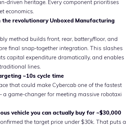
driven heritage. Every component prioritises
eet economics.
th the revolutionary Unboxed Manufacturing
 method builds front, rear, battery/floor, and
ore final snap-together integration. This slashes
uts capital expenditure dramatically, and enables
raditional lines.
targeting ~10s cycle time
ace that could make Cybercab one of the fastest
e — a game-changer for meeting massive robotaxi
us vehicle you can actually buy for ~$30,000
nfirmed the target price under $30k. That puts a