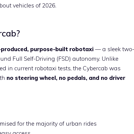
out vehicles of 2026.
rcab?
produced, purpose-built robotaxi
— a sleek two
und Full Self-Driving (FSD) autonomy. Unlike
ed in current robotaxi tests, the Cybercab was
ith
no steering wheel, no pedals, and no driver
mised for the majority of urban rides
 easy access