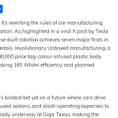
S
h
t’s rewriting the rules of car manufacturing,
ar
ion. As highlighted in a viral X post by Tesla
e
e-built robotaxi achieves seven major firsts in
 pedals, revolutionary Unboxed manufacturing, a
30,000 price tag, colour-infused plastic body
eaking 165 Wh/mi efficiency, and planned
la’s boldest bet yet on a future where cars drive
s used sedans, and slash operating expenses to
lready underway at Giga Texas, making the