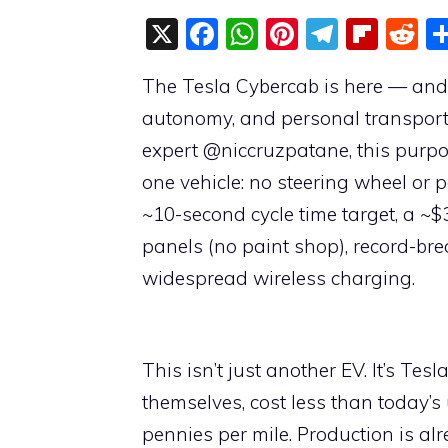
X
F
W
Pi
T
Fli
R
a
h
nt
el
p
e
The Tesla Cybercab is here — and i
c
at
er
e
b
d
autonomy, and personal transportat
e
s
e
gr
o
di
expert @niccruzpatane, this purpos
b
A
st
a
ar
t
one vehicle: no steering wheel or
o
p
m
d
~10-second cycle time target, a ~$
o
p
panels (no paint shop), record-br
k
widespread wireless charging.
This isn’t just another EV. It’s Tes
themselves, cost less than today’
pennies per mile. Production is a