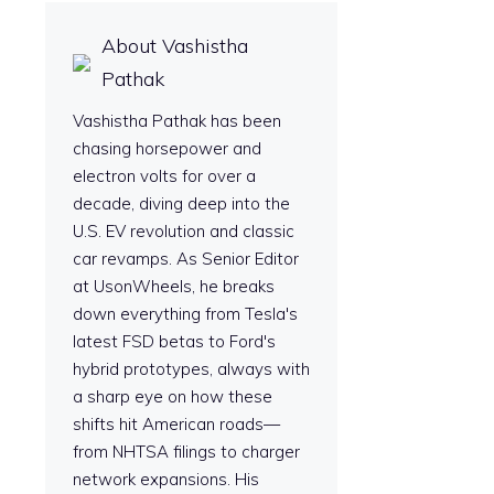
About Vashistha
Pathak
Vashistha Pathak has been
chasing horsepower and
electron volts for over a
decade, diving deep into the
U.S. EV revolution and classic
car revamps. As Senior Editor
at UsonWheels, he breaks
down everything from Tesla's
latest FSD betas to Ford's
hybrid prototypes, always with
a sharp eye on how these
shifts hit American roads—
from NHTSA filings to charger
network expansions. His