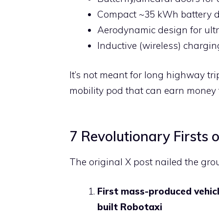
Compact ~35 kWh battery de
Aerodynamic design for ult
Inductive (wireless) chargi
It’s not meant for long highway tr
mobility pod that can earn money 
7 Revolutionary Firsts 
The original X post nailed the gro
First mass-produced vehic
built Robotaxi