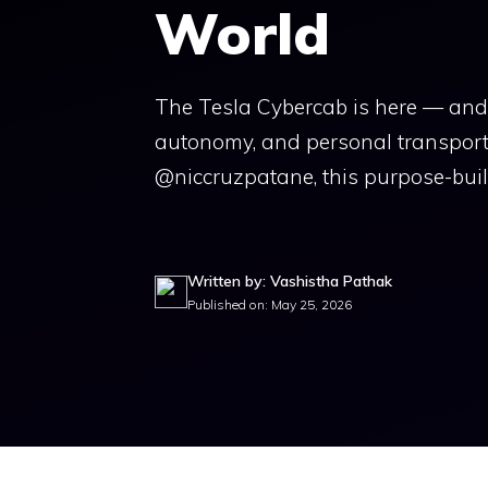
World
The Tesla Cybercab is here — and i
autonomy, and personal transportat
@niccruzpatane, this purpose-buil
Written by: Vashistha Pathak
Published on: May 25, 2026