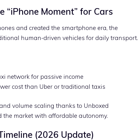
e “iPhone Moment” for Cars
phones and created the smartphone era, the
itional human-driven vehicles for daily transport.
taxi network for passive income
wer cost than Uber or traditional taxis
 and volume scaling thanks to Unboxed
d the market with affordable autonomy.
Timeline (2026 Update)