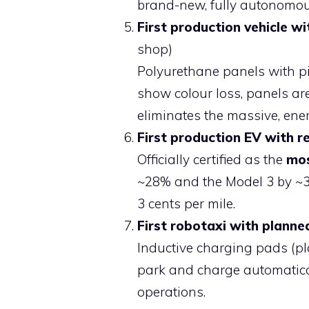
brand-new, fully autonomo
First production vehicle wi
shop)
Polyurethane panels with p
show colour loss, panels ar
eliminates the massive, ener
First production EV with r
Officially certified as the
mos
~28% and the Model 3 by ~30
3 cents per mile.
First robotaxi with planne
Inductive charging pads (p
park and charge automatical
operations.