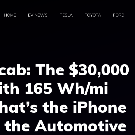
HOME
EV NEWS
TESLA
TOYOTA
FORD
cab: The $30,000
ith 165 Wh/mi
That’s the iPhone
 the Automotive