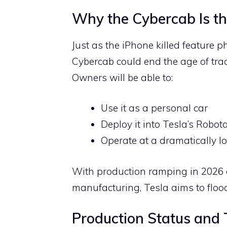
Why the Cybercab Is th
Just as the iPhone killed feature 
Cybercab could end the age of trad
Owners will be able to:
Use it as a personal car
Deploy it into Tesla’s Robo
Operate at a dramatically lo
With production ramping in 2026
manufacturing, Tesla aims to floo
Production Status and 