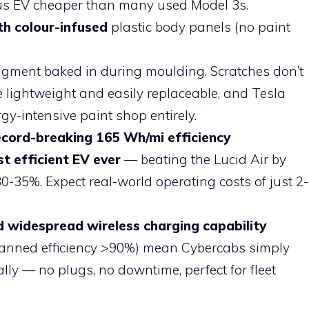
us EV cheaper than many used Model 3s.
th colour-infused
plastic body panels (no paint
igment baked in during moulding. Scratches don’t
e lightweight and easily replaceable, and Tesla
gy-intensive paint shop entirely.
ecord-breaking 165 Wh/mi efficiency
t efficient EV ever
— beating the Lucid Air by
-35%. Expect real-world operating costs of just 2-
d widespread wireless charging capability
lanned efficiency >90%) mean Cybercabs simply
ly — no plugs, no downtime, perfect for fleet