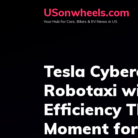
Skip
USonwheels.com
to
Your Hub for Cars, Bikes & EV News in US
content
Tesla Cyber
Robotaxi w
Efficiency 
Moment for