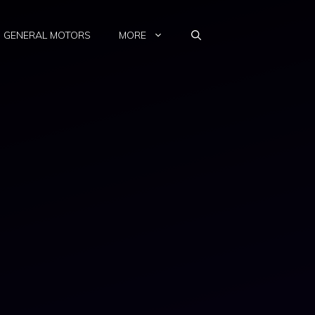
GENERAL MOTORS
MORE