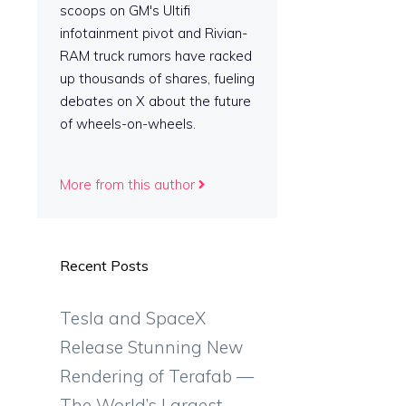
scoops on GM's Ultifi
infotainment pivot and Rivian-
RAM truck rumors have racked
up thousands of shares, fueling
debates on X about the future
of wheels-on-wheels.
-
More from this author
Recent Posts
Tesla and SpaceX
Release Stunning New
Rendering of Terafab —
The World’s Largest