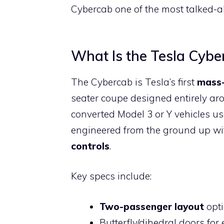
Cybercab one of the most talked-ab
What Is the Tesla Cybe
The Cybercab is Tesla’s first
mass-
seater coupe designed entirely aro
converted Model 3 or Y vehicles us
engineered from the ground up w
controls
.
Key specs include:
Two-passenger layout
opti
Butterfly/dihedral doors for