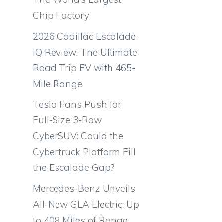
Chip Factory
2026 Cadillac Escalade
IQ Review: The Ultimate
Road Trip EV with 465-
Mile Range
Tesla Fans Push for
Full-Size 3-Row
CyberSUV: Could the
Cybertruck Platform Fill
the Escalade Gap?
Mercedes-Benz Unveils
All-New GLA Electric: Up
to 408 Miles of Range,