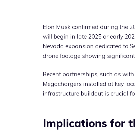
Elon Musk confirmed during the 2
will begin in late 2025 or early 20
Nevada expansion dedicated to Sem
drone footage showing significan
Recent partnerships, such as with 
Megachargers installed at key locat
infrastructure buildout is crucial 
Implications for 