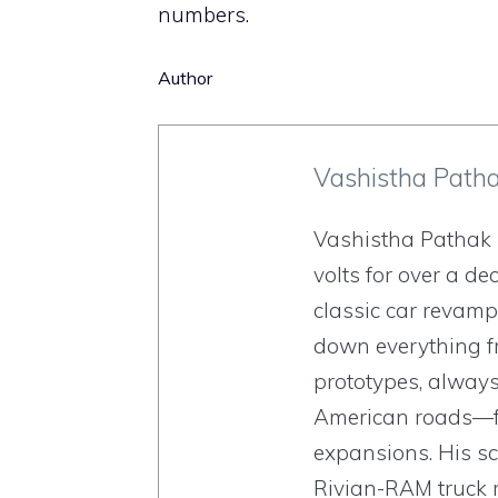
numbers.
Author
Vashistha Path
Vashistha Pathak 
volts for over a de
classic car revamp
down everything fr
prototypes, always
American roads—fr
expansions. His sc
Rivian-RAM truck 