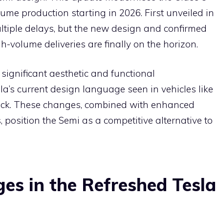
e
lume production starting in 2026. First unveiled in
ltiple delays, but the new design and confirmed
h-volume deliveries are finally on the horizon.
significant aesthetic and functional
la’s current design language seen in vehicles like
uck. These changes, combined with enhanced
, position the Semi as a competitive alternative to
es in the Refreshed Tesla