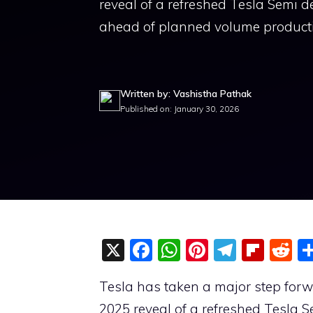
reveal of a refreshed Tesla Semi d
ahead of planned volume product
Written by: Vashistha Pathak
Published on: January 30, 2026
X
F
W
Pi
T
Fli
R
a
h
nt
el
p
e
Tesla has taken a major step forwar
c
at
er
e
b
d
2025 reveal of a refreshed Tesla 