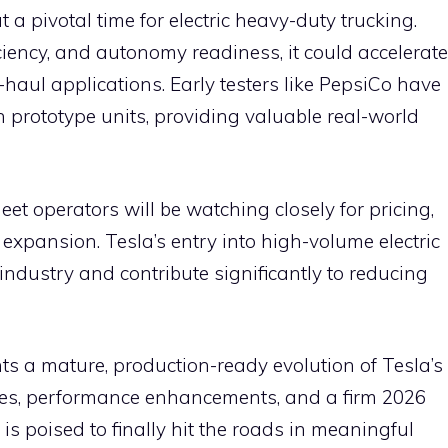
 a pivotal time for electric heavy-duty trucking.
iency, and autonomy readiness, it could accelerate
-haul applications. Early testers like PepsiCo have
n prototype units, providing valuable real-world
et operators will be watching closely for pricing,
 expansion. Tesla’s entry into high-volume electric
industry and contribute significantly to reducing
ts a mature, production-ready evolution of Tesla’s
tes, performance enhancements, and a firm 2026
k is poised to finally hit the roads in meaningful