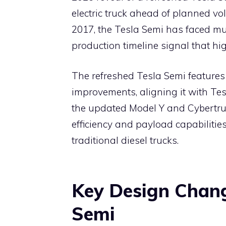
e
s
e
gr
o
di
electric truck ahead of planned vo
b
A
st
a
ar
t
2017, the Tesla Semi has faced mu
o
p
m
d
production timeline signal that hig
o
p
k
The refreshed Tesla Semi features 
improvements, aligning it with Tes
the updated Model Y and Cybertr
efficiency and payload capabilities
traditional diesel trucks.
Key Design Chang
Semi