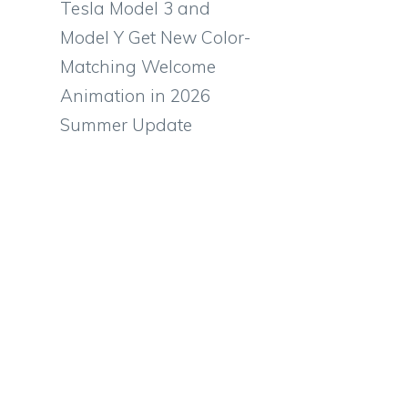
Tesla Model 3 and
Model Y Get New Color-
Matching Welcome
Animation in 2026
Summer Update