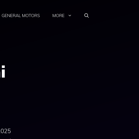
GENERAL MOTORS
MORE
i
2025