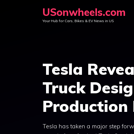
Skip
USonwheels.com
to
Your Hub for Cars, Bikes & EV News in US
content
Tesla Revea
Truck Desi
Productio
Tesla has taken a major step forwa