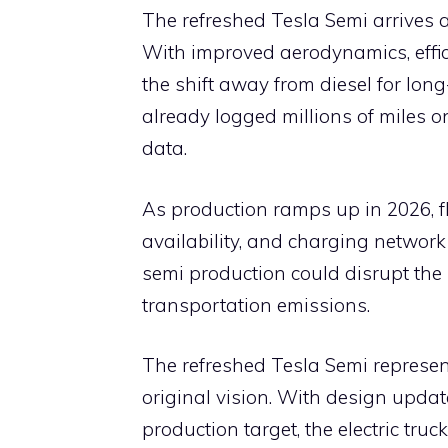
The refreshed Tesla Semi arrives at
With improved aerodynamics, effic
the shift away from diesel for long
already logged millions of miles o
data.
As production ramps up in 2026, fle
availability, and charging network
semi production could disrupt the 
transportation emissions.
The refreshed Tesla Semi represen
original vision. With design upda
production target, the electric truc