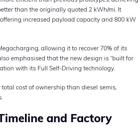
tter than the originally quoted 2 kWh/mi. It
 offering increased payload capacity and 800 kW
egacharging, allowing it to recover 70% of its
lso emphasised that the new design is “built for
ation with its Full Self-Driving technology.
 total cost of ownership than diesel semis,
.
Timeline and Factory