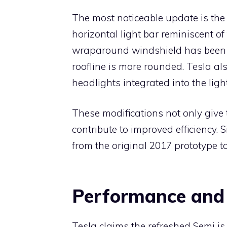
The most noticeable update is the 
horizontal light bar reminiscent o
wraparound windshield has been s
roofline is more rounded. Tesla a
headlights integrated into the ligh
These modifications not only giv
contribute to improved efficiency.
from the original 2017 prototype t
Performance and 
Tesla claims the refreshed Semi is