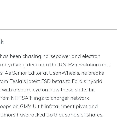
ak
has been chasing horsepower and electron
cade, diving deep into the U.S. EV revolution and
s. As Senior Editor at UsonWheels, he breaks
om Tesla's latest FSD betas to Ford's hybrid
 with a sharp eye on how these shifts hit
om NHTSA filings to charger network
oops on GM's Ultifi infotainment pivot and
rumors have racked up thousands of shares,