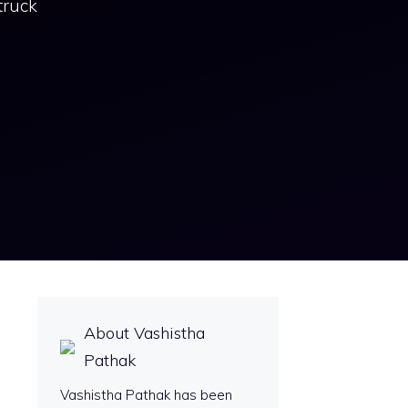
truck
About Vashistha
Pathak
Vashistha Pathak has been