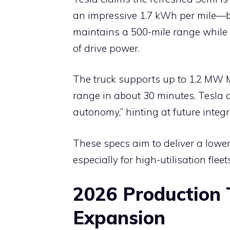
an impressive 1.7 kWh per mile—be
maintains a 500-mile range while
of drive power.
The truck supports up to 1.2 MW M
range in about 30 minutes. Tesla a
autonomy,” hinting at future integr
These specs aim to deliver a lower
especially for high-utilisation fleets
2026 Production 
Expansion