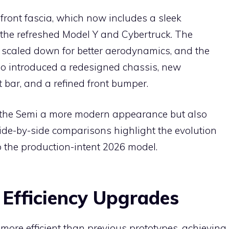
front fascia, which now includes a sleek
f the refreshed Model Y and Cybertruck. The
caled down for better aerodynamics, and the
lso introduced a redesigned chassis, new
t bar, and a refined front bumper.
e the Semi a more modern appearance but also
 Side-by-side comparisons highlight the evolution
o the production-intent 2026 model.
Efficiency Upgrades
 more efficient than previous prototypes, achieving