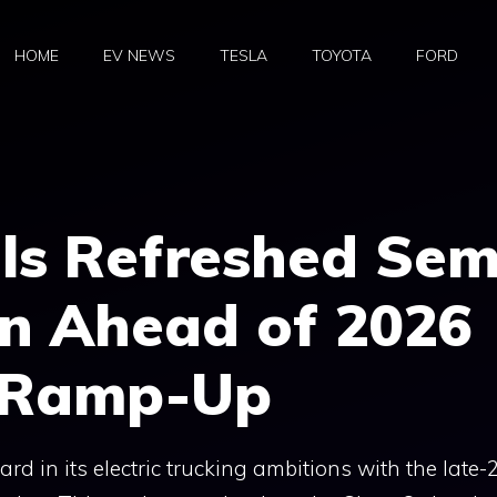
HOME
EV NEWS
TESLA
TOYOTA
FORD
ls Refreshed Sem
gn Ahead of 2026
n Ramp-Up
rd in its electric trucking ambitions with the late-