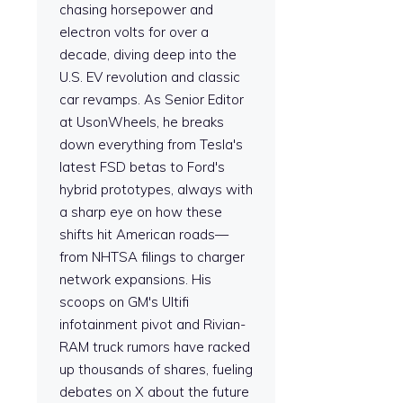
chasing horsepower and
electron volts for over a
decade, diving deep into the
U.S. EV revolution and classic
car revamps. As Senior Editor
at UsonWheels, he breaks
down everything from Tesla's
latest FSD betas to Ford's
hybrid prototypes, always with
a sharp eye on how these
shifts hit American roads—
from NHTSA filings to charger
network expansions. His
scoops on GM's Ultifi
infotainment pivot and Rivian-
RAM truck rumors have racked
up thousands of shares, fueling
debates on X about the future