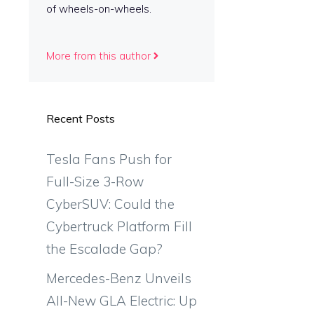
of wheels-on-wheels.
More from this author
Recent Posts
Tesla Fans Push for
Full-Size 3-Row
CyberSUV: Could the
Cybertruck Platform Fill
the Escalade Gap?
Mercedes-Benz Unveils
All-New GLA Electric: Up