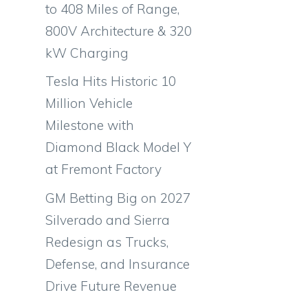
to 408 Miles of Range,
800V Architecture & 320
kW Charging
Tesla Hits Historic 10
Million Vehicle
Milestone with
Diamond Black Model Y
at Fremont Factory
GM Betting Big on 2027
Silverado and Sierra
Redesign as Trucks,
Defense, and Insurance
Drive Future Revenue