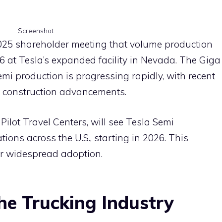
Screenshot
025 shareholder meeting that volume production
26 at Tesla’s expanded facility in Nevada. The Giga
i production is progressing rapidly, with recent
t construction advancements.
Pilot Travel Centers, will see Tesla Semi
ions across the U.S., starting in 2026. This
for widespread adoption.
the Trucking Industry