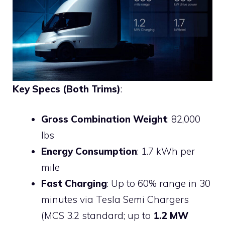
Key Specs (Both Trims)
:
Gross Combination Weight
: 82,000
lbs
Energy Consumption
: 1.7 kWh per
mile
Fast Charging
: Up to 60% range in 30
minutes via Tesla Semi Chargers
(MCS 3.2 standard; up to
1.2 MW