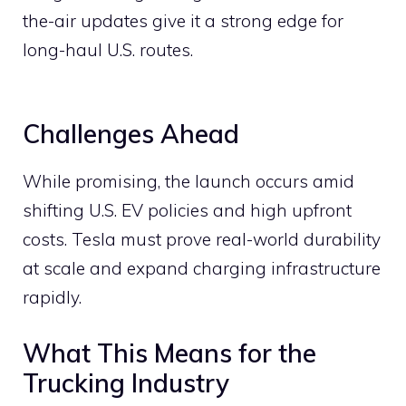
the-air updates give it a strong edge for
long-haul U.S. routes.
Challenges Ahead
While promising, the launch occurs amid
shifting U.S. EV policies and high upfront
costs. Tesla must prove real-world durability
at scale and expand charging infrastructure
rapidly.
What This Means for the
Trucking Industry