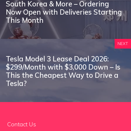
South Korea & More – Ordering
Now Open with Deliveries Starting
This Month
NEXT
Tesla Model 3 Lease Deal 2026:
$299/Month with $3,000 Down – Is
This the Cheapest Way to Drive a
Tesla?
Contact Us