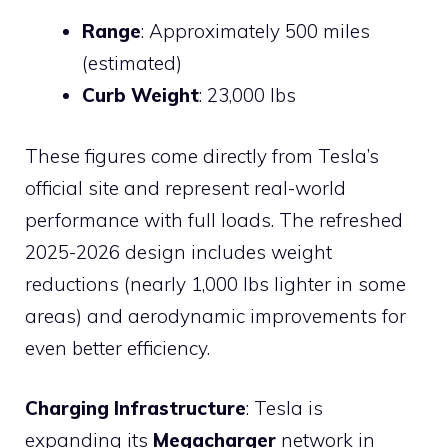
Range
: Approximately 500 miles
(estimated)
Curb Weight
: 23,000 lbs
These figures come directly from Tesla’s
official site and represent real-world
performance with full loads. The refreshed
2025-2026 design includes weight
reductions (nearly 1,000 lbs lighter in some
areas) and aerodynamic improvements for
even better efficiency.
Charging Infrastructure
: Tesla is
expanding its
Megacharger
network in