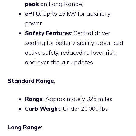
peak
on Long Range)
ePTO
: Up to 25 kW for auxiliary
power
Safety Features
: Central driver
seating for better visibility, advanced
active safety, reduced rollover risk,
and over-the-air updates
Standard Range
:
Range
: Approximately 325 miles
Curb Weight
: Under 20,000 lbs
Long Range
: