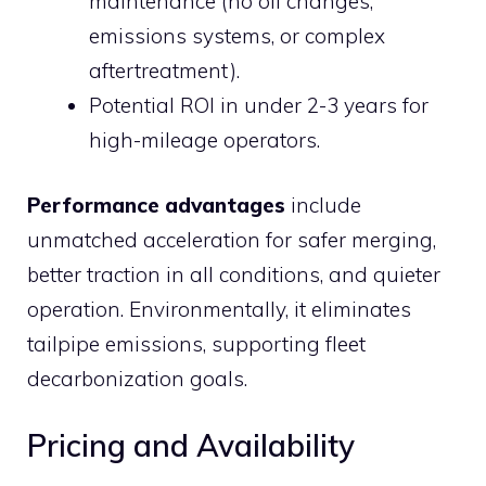
maintenance (no oil changes,
emissions systems, or complex
aftertreatment).
Potential ROI in under 2-3 years for
high-mileage operators.
Performance advantages
include
unmatched acceleration for safer merging,
better traction in all conditions, and quieter
operation. Environmentally, it eliminates
tailpipe emissions, supporting fleet
decarbonization goals.
Pricing and Availability