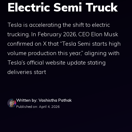
Electric Semi Truck
Tesla is accelerating the shift to electric
trucking. In February 2026, CEO Elon Musk
confirmed on X that “Tesla Semi starts high
volume production this year,” aligning with
Tesla’s official website update stating
deliveries start
Written by: Vashistha Pathak
Published on: April 4, 2026