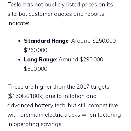
Tesla has not publicly listed prices on its
site, but customer quotes and reports
indicate:
Standard Range
: Around $250,000–
$260,000
Long Range
: Around $290,000–
$300,000
These are higher than the 2017 targets
($150k/$180k) due to inflation and
advanced battery tech, but still competitive
with premium electric trucks when factoring
in operating savings.