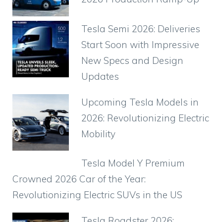
o
p
k
Tesla Semi 2026: Deliveries
Start Soon with Impressive
New Specs and Design
Updates
Upcoming Tesla Models in
2026: Revolutionizing Electric
Mobility
Tesla Model Y Premium
Crowned 2026 Car of the Year:
Revolutionizing Electric SUVs in the US
Tesla Roadster 2026: