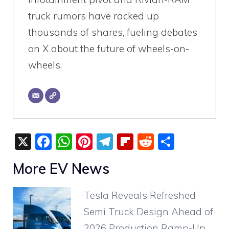
truck rumors have racked up
thousands of shares, fueling debates
on X about the future of wheels-on-
wheels.
X
F
W
Pi
T
Fli
R
S
a
h
nt
el
p
e
h
More EV News
c
at
er
e
b
d
ar
e
s
e
gr
o
di
e
Tesla Reveals Refreshed
b
A
st
a
ar
t
Semi Truck Design Ahead of
o
p
m
d
2026 Production Ramp-Up