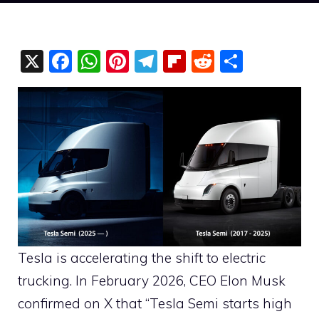
X
F
W
Pi
T
Fli
R
S
a
h
nt
el
p
e
h
c
at
er
e
b
d
ar
e
s
e
gr
o
di
e
b
A
st
a
ar
t
o
p
m
d
o
p
k
Tesla is accelerating the shift to electric
trucking. In February 2026, CEO Elon Musk
confirmed on X that “Tesla Semi starts high