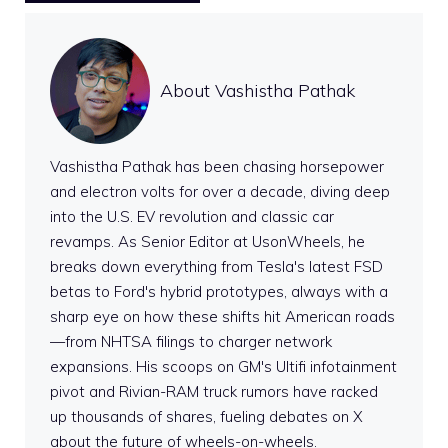
About Vashistha Pathak
Vashistha Pathak has been chasing horsepower
and electron volts for over a decade, diving deep
into the U.S. EV revolution and classic car
revamps. As Senior Editor at UsonWheels, he
breaks down everything from Tesla's latest FSD
betas to Ford's hybrid prototypes, always with a
sharp eye on how these shifts hit American roads
—from NHTSA filings to charger network
expansions. His scoops on GM's Ultifi infotainment
pivot and Rivian-RAM truck rumors have racked
up thousands of shares, fueling debates on X
about the future of wheels-on-wheels.