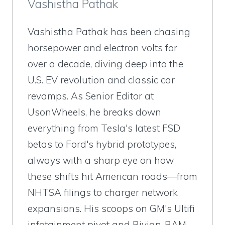
Vashistha Pathak
Vashistha Pathak has been chasing
horsepower and electron volts for
over a decade, diving deep into the
U.S. EV revolution and classic car
revamps. As Senior Editor at
UsonWheels, he breaks down
everything from Tesla's latest FSD
betas to Ford's hybrid prototypes,
always with a sharp eye on how
these shifts hit American roads—from
NHTSA filings to charger network
expansions. His scoops on GM's Ultifi
infotainment pivot and Rivian-RAM