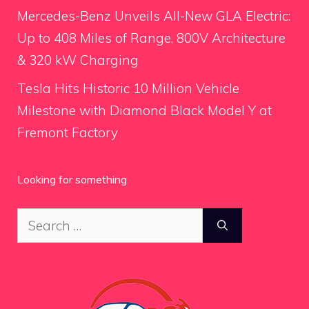
Mercedes-Benz Unveils All-New GLA Electric:
Up to 408 Miles of Range, 800V Architecture
& 320 kW Charging
Tesla Hits Historic 10 Million Vehicle
Milestone with Diamond Black Model Y at
Fremont Factory
Looking for something
Search
for: