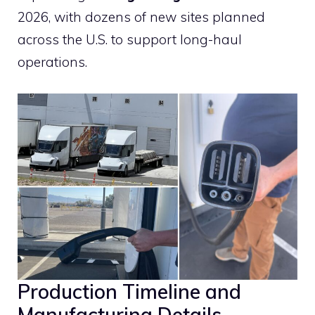
2026, with dozens of new sites planned
across the U.S. to support long-haul
operations.
Production Timeline and
Manufacturing Details