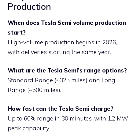
Production
When does Tesla Semi volume production
start?
High-volume production begins in 2026,
with deliveries starting the same year.
What are the Tesla Semi’s range options?
Standard Range (~325 miles) and Long
Range (~500 miles).
How fast can the Tesla Semi charge?
Up to 60% range in 30 minutes, with 1.2 MW
peak capability.