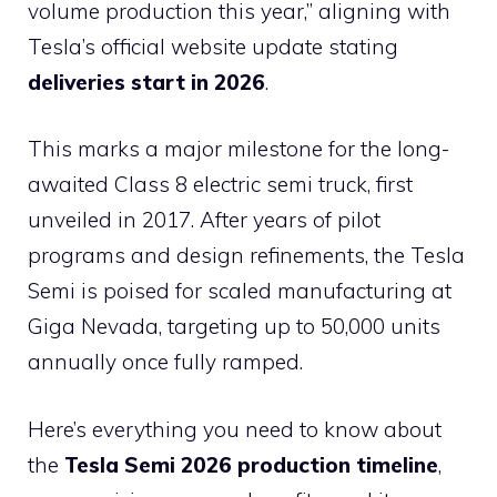
volume production this year,” aligning with
Tesla’s official website update stating
deliveries start in 2026
.
This marks a major milestone for the long-
awaited Class 8 electric semi truck, first
unveiled in 2017. After years of pilot
programs and design refinements, the Tesla
Semi is poised for scaled manufacturing at
Giga Nevada, targeting up to 50,000 units
annually once fully ramped.
Here’s everything you need to know about
the
Tesla Semi 2026 production timeline
,