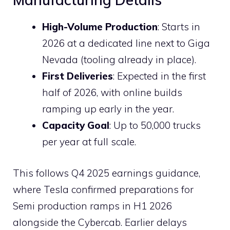
High-Volume Production
: Starts in
2026 at a dedicated line next to Giga
Nevada (tooling already in place).
First Deliveries
: Expected in the first
half of 2026, with online builds
ramping up early in the year.
Capacity Goal
: Up to 50,000 trucks
per year at full scale.
This follows Q4 2025 earnings guidance,
where Tesla confirmed preparations for
Semi production ramps in H1 2026
alongside the Cybercab. Earlier delays