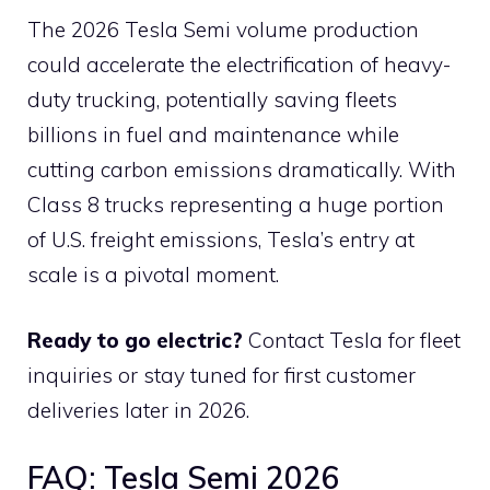
The 2026 Tesla Semi volume production
could accelerate the electrification of heavy-
duty trucking, potentially saving fleets
billions in fuel and maintenance while
cutting carbon emissions dramatically. With
Class 8 trucks representing a huge portion
of U.S. freight emissions, Tesla’s entry at
scale is a pivotal moment.
Ready to go electric?
Contact Tesla for fleet
inquiries or stay tuned for first customer
deliveries later in 2026.
FAQ: Tesla Semi 2026