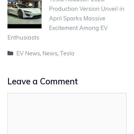
Production Version Unveil in
April Sparks Massive
Excitement Among EV
Enthusiasts
Categories
EV News
,
News
,
Tesla
Leave a Comment
Comment