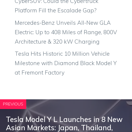
CyberSUV: Could the Cybertruck
Platform Fill the Escalade Gap?
Mercedes-Benz Unveils All-New GLA
Electric: Up to 408 Miles of Range, 800V
Architecture & 320 kW Charging
Tesla Hits Historic 10 Million Vehicle
Milestone with Diamond Black Model Y
at Fremont Factory
PREVIOUS
Tesla Model Y L Launches in 8 New
Asian Markets: Japan, Thailand,