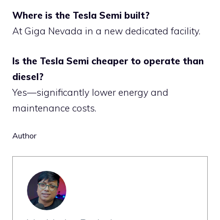
Where is the Tesla Semi built?
At Giga Nevada in a new dedicated facility.
Is the Tesla Semi cheaper to operate than
diesel?
Yes—significantly lower energy and
maintenance costs.
Author