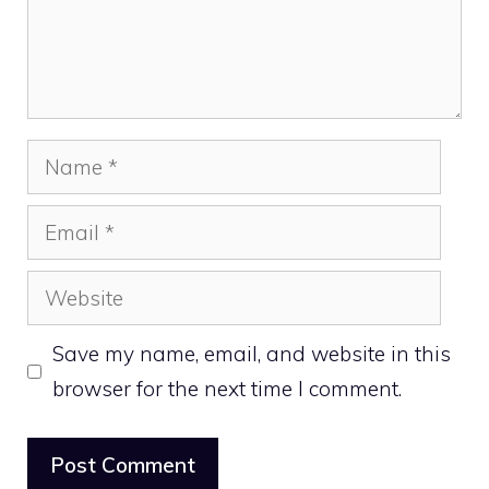
Name
Email
Website
Save my name, email, and website in this
browser for the next time I comment.