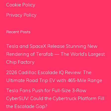
Cookie Policy
Privacy Policy
Recent Posts
Tesla and SpaceX Release Stunning New
Rendering of Terafab — The World’s Largest
Chip Factory
2026 Cadillac Escalade IQ Review: The
Ultimate Road Trip EV with 465-Mile Range
Tesla Fans Push for Full-Size 3-Row
CyberSUV: Could the Cybertruck Platform Fill
the Escalade Gap?