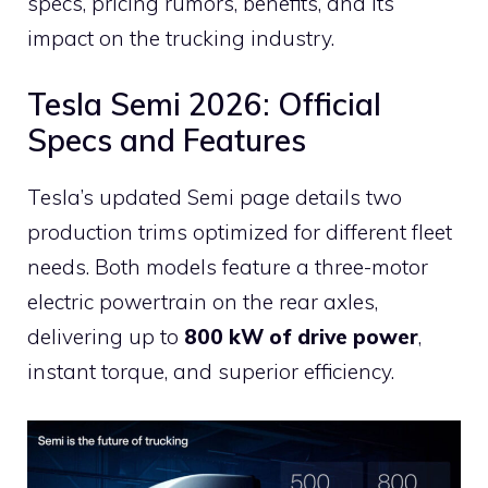
specs, pricing rumors, benefits, and its
impact on the trucking industry.
Tesla Semi 2026: Official
Specs and Features
Tesla’s updated Semi page details two
production trims optimized for different fleet
needs. Both models feature a three-motor
electric powertrain on the rear axles,
delivering up to
800 kW of drive power
,
instant torque, and superior efficiency.