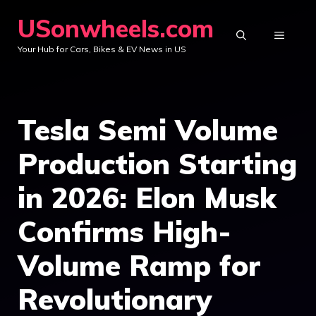
Skip
USonwheels.com
to
MENU
Your Hub for Cars, Bikes & EV News in US
content
Tesla Semi Volume
Production Starting
in 2026: Elon Musk
Confirms High-
Volume Ramp for
Revolutionary