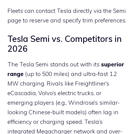
Fleets can contact Tesla directly via the Semi
page to reserve and specify trim preferences.
Tesla Semi vs. Competitors in
2026
The Tesla Semi stands out with its
superior
range
(up to 500 miles) and ultra-fast 1.2
MW charging. Rivals like Freightliner’s
eCascadia, Volvo’s electric trucks, or
emerging players (e.g., Windrose’s similar-
looking Chinese-built models) often lag in
efficiency or charging speed. Tesla’s
integrated Megacharger network and over-