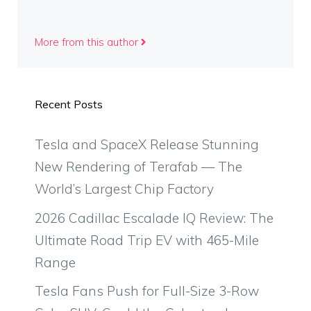
More from this author
Recent Posts
Tesla and SpaceX Release Stunning
New Rendering of Terafab — The
World’s Largest Chip Factory
2026 Cadillac Escalade IQ Review: The
Ultimate Road Trip EV with 465-Mile
Range
Tesla Fans Push for Full-Size 3-Row