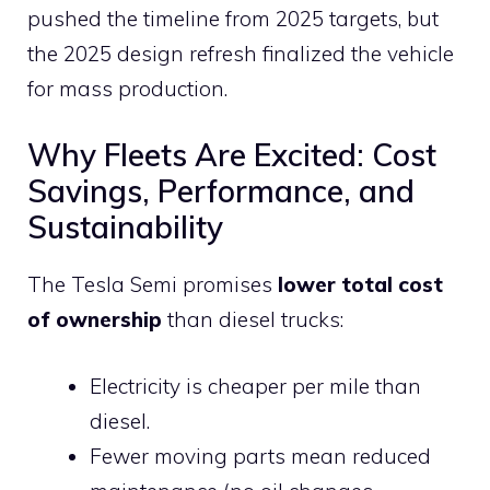
pushed the timeline from 2025 targets, but
the 2025 design refresh finalized the vehicle
for mass production.
Why Fleets Are Excited: Cost
Savings, Performance, and
Sustainability
The Tesla Semi promises
lower total cost
of ownership
than diesel trucks:
Electricity is cheaper per mile than
diesel.
Fewer moving parts mean reduced