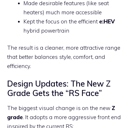
Made desirable features (like seat
heaters) much more accessible
Kept the focus on the efficient
e:HEV
hybrid powertrain
The result is a cleaner, more attractive range
that better balances style, comfort, and
efficiency.
Design Updates: The New Z
Grade Gets the “RS Face”
The biggest visual change is on the new
Z
grade
. It adopts a more aggressive front end
inspired by the current RS: