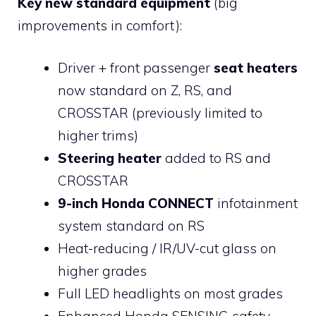
Key new standard equipment
(big
improvements in comfort):
Driver + front passenger
seat heaters
now standard on Z, RS, and
CROSSTAR (previously limited to
higher trims)
Steering heater
added to RS and
CROSSTAR
9-inch Honda CONNECT
infotainment
system standard on RS
Heat-reducing / IR/UV-cut glass on
higher grades
Full LED headlights on most grades