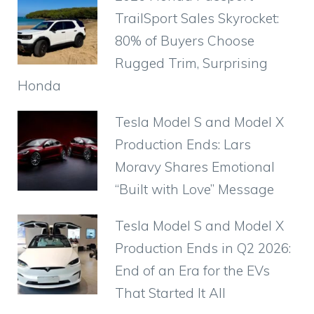
TrailSport Sales Skyrocket:
80% of Buyers Choose
Rugged Trim, Surprising
Honda
Tesla Model S and Model X
Production Ends: Lars
Moravy Shares Emotional
“Built with Love” Message
Tesla Model S and Model X
Production Ends in Q2 2026:
End of an Era for the EVs
That Started It All