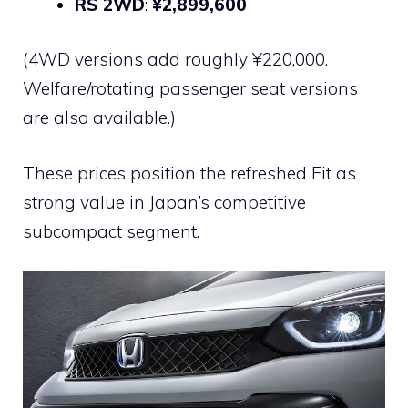
RS 2WD
:
¥2,899,600
(4WD versions add roughly ¥220,000.
Welfare/rotating passenger seat versions
are also available.)
These prices position the refreshed Fit as
strong value in Japan’s competitive
subcompact segment.