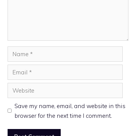
Name
Email
Website
Save my name, email, and website in this
browser for the next time I comment.