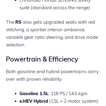
Enhanced Honda SENSING safety
suite (standard across the range)
The
RS
also gets upgraded seats with red
stitching, a sportier interior ambiance,
variable gear ratio steering, and drive mode
selection.
Powertrain & Efficiency
Both gasoline and hybrid powertrains carry
over with proven reliability:
Gasoline 1.5L
: 118 PS / 14.5 kgm
e:HEV Hybrid
(1.5L + 2-motor system):