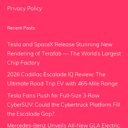
Privacy Policy
Recent Posts
Tesla and SpaceX Release Stunning New
Rendering of Terafab — The World’s Largest
Chip Factory
2026 Cadillac Escalade IQ Review: The
Ultimate Road Trip EV with 465-Mile Range
Tesla Fans Push for Full-Size 3-Row
CyberSUV: Could the Cybertruck Platform Fill
the Escalade Gap?
Mercedes-Benz Unveils All-New GLA Electric: