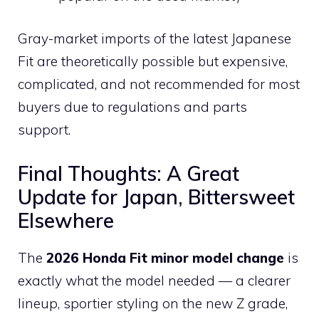
Gray-market imports of the latest Japanese
Fit are theoretically possible but expensive,
complicated, and not recommended for most
buyers due to regulations and parts
support.
Final Thoughts: A Great
Update for Japan, Bittersweet
Elsewhere
The
2026 Honda Fit minor model change
is
exactly what the model needed — a clearer
lineup, sportier styling on the new Z grade,