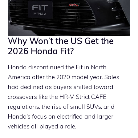
Why Won’t the US Get the
2026 Honda Fit?
Honda discontinued the Fit in North
America after the 2020 model year. Sales
had declined as buyers shifted toward
crossovers like the HR-V. Strict CAFE
regulations, the rise of small SUVs, and
Honda’s focus on electrified and larger
vehicles all played a role.