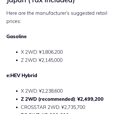
Here are the manufacturer’s suggested retail
prices:
Gasoline
X 2WD: ¥1,806,200
Z 2WD: ¥2,145,000
e:HEV Hybrid
X 2WD: ¥2,238,600
Z 2WD (recommended)
:
¥2,499,200
CROSSTAR 2WD: ¥2,735,700