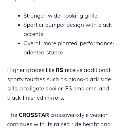
Stronger, wider-looking grille
Sportier bumper design with black
accents
Overall more planted, performance-
oriented stance
Higher grades like
RS
receive additional
sporty touches such as piano-black side
sills, a tailgate spoiler, RS emblems, and
black-finished mirrors.
The
CROSSTAR
crossover-style version
continues with its raised ride height and