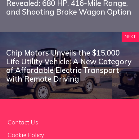
Revealed: 680 HP, 416-Mile Range,
and Shooting Brake Wagon Option
NEXT
Chip Motors Unveils the $15,000
Life Utility Vehicle: A New Category
of Affordable Electric Transport
with Remote Driving
Contact Us
Cookie Policy