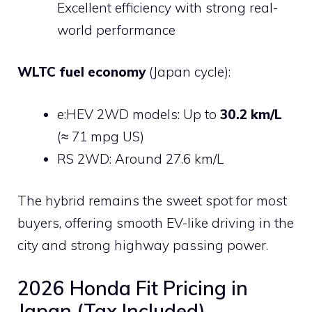
Excellent efficiency with strong real-
world performance
WLTC fuel economy
(Japan cycle):
e:HEV 2WD models: Up to
30.2 km/L
(≈ 71 mpg US)
RS 2WD: Around 27.6 km/L
The hybrid remains the sweet spot for most
buyers, offering smooth EV-like driving in the
city and strong highway passing power.
2026 Honda Fit Pricing in
Japan (Tax Included)