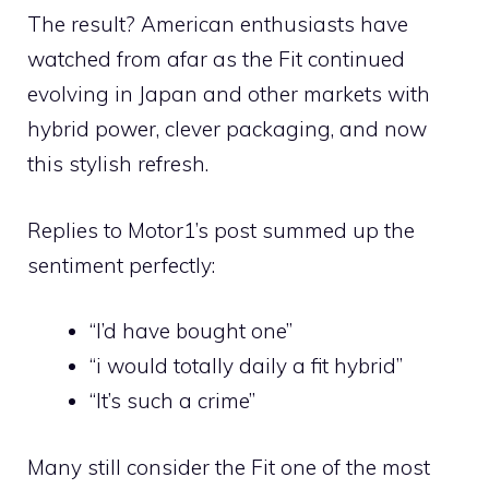
The result? American enthusiasts have
watched from afar as the Fit continued
evolving in Japan and other markets with
hybrid power, clever packaging, and now
this stylish refresh.
Replies to Motor1’s post summed up the
sentiment perfectly:
“I’d have bought one”
“i would totally daily a fit hybrid”
“It’s such a crime”
Many still consider the Fit one of the most