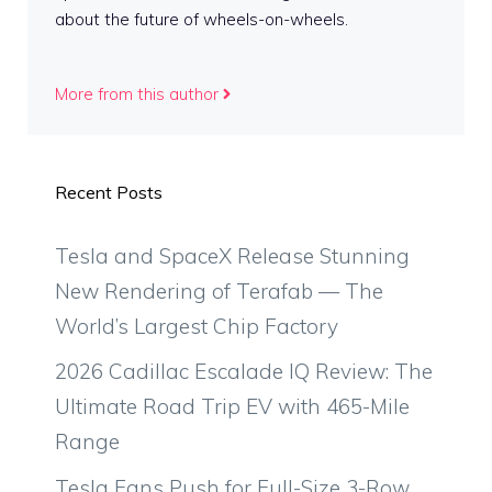
about the future of wheels-on-wheels.
More from this author
Recent Posts
Tesla and SpaceX Release Stunning
New Rendering of Terafab — The
World’s Largest Chip Factory
2026 Cadillac Escalade IQ Review: The
Ultimate Road Trip EV with 465-Mile
Range
Tesla Fans Push for Full-Size 3-Row