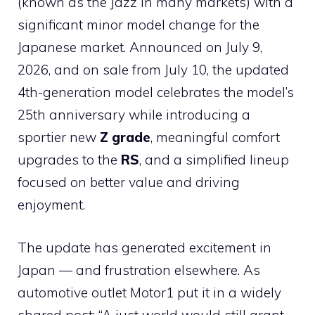
(known as the Jazz in many markets) with a
significant minor model change for the
Japanese market. Announced on July 9,
2026, and on sale from July 10, the updated
4th-generation model celebrates the model’s
25th anniversary while introducing a
sportier new
Z grade
, meaningful comfort
upgrades to the
RS
, and a simplified lineup
focused on better value and driving
enjoyment.
The update has generated excitement in
Japan — and frustration elsewhere. As
automotive outlet Motor1 put it in a widely
shared post: “A just world would still grant