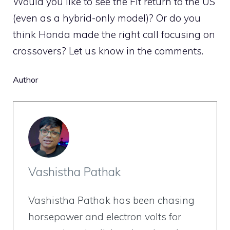
Would you like to see the Fit return to the US
(even as a hybrid-only model)? Or do you
think Honda made the right call focusing on
crossovers? Let us know in the comments.
Author
Vashistha Pathak
Vashistha Pathak has been chasing
horsepower and electron volts for