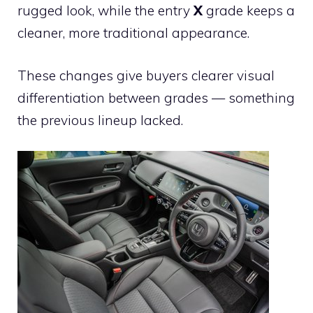
rugged look, while the entry
X
grade keeps a
cleaner, more traditional appearance.
These changes give buyers clearer visual
differentiation between grades — something
the previous lineup lacked.