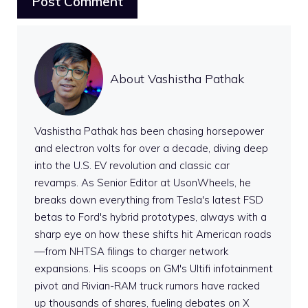
About Vashistha Pathak
Vashistha Pathak has been chasing horsepower
and electron volts for over a decade, diving deep
into the U.S. EV revolution and classic car
revamps. As Senior Editor at UsonWheels, he
breaks down everything from Tesla's latest FSD
betas to Ford's hybrid prototypes, always with a
sharp eye on how these shifts hit American roads
—from NHTSA filings to charger network
expansions. His scoops on GM's Ultifi infotainment
pivot and Rivian-RAM truck rumors have racked
up thousands of shares, fueling debates on X