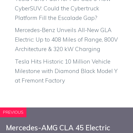
CyberSUV: Could the Cybertruck
Platform Fill the Escalade Gap?
Mercedes-Benz Unveils All-New GLA
Electric: Up to 408 Miles of Range, 800V
Architecture & 320 kW Charging
Tesla Hits Historic 10 Million Vehicle
Milestone with Diamond Black Model Y
at Fremont Factory
PREVIOUS
Mercedes-AMG CLA 45 Electric