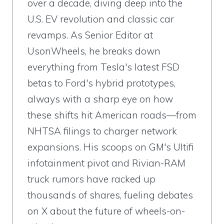
over a decade, diving deep into the
U.S. EV revolution and classic car
revamps. As Senior Editor at
UsonWheels, he breaks down
everything from Tesla's latest FSD
betas to Ford's hybrid prototypes,
always with a sharp eye on how
these shifts hit American roads—from
NHTSA filings to charger network
expansions. His scoops on GM's Ultifi
infotainment pivot and Rivian-RAM
truck rumors have racked up
thousands of shares, fueling debates
on X about the future of wheels-on-