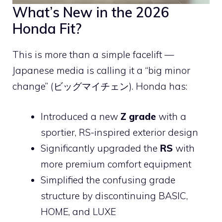
What’s New in the 2026
Honda Fit?
This is more than a simple facelift —
Japanese media is calling it a “big minor
change” (ビッグマイチェン). Honda has:
Introduced a new
Z grade
with a
sportier, RS-inspired exterior design
Significantly upgraded the
RS
with
more premium comfort equipment
Simplified the confusing grade
structure by discontinuing BASIC,
HOME, and LUXE