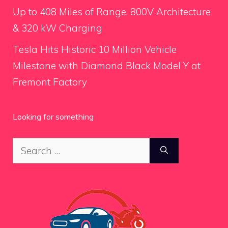
Up to 408 Miles of Range, 800V Architecture
& 320 kW Charging
Tesla Hits Historic 10 Million Vehicle
Milestone with Diamond Black Model Y at
Fremont Factory
Looking for something
Search
for: