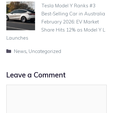
Tesla Model Y Ranks #3
Best-Selling Car in Australia
February 2026: EV Market
Share Hits 12% as Model Y L
Launches
Categories
News
,
Uncategorized
Leave a Comment
Comment