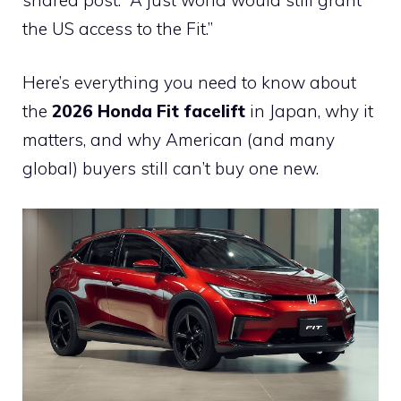
the US access to the Fit.”
Here’s everything you need to know about
the
2026 Honda Fit facelift
in Japan, why it
matters, and why American (and many
global) buyers still can’t buy one new.