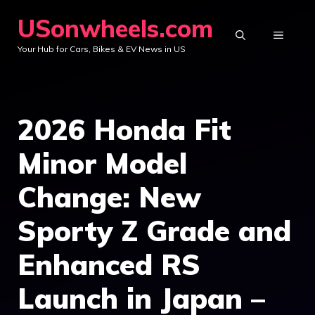
Skip
USonwheels.com
to
MENU
Your Hub for Cars, Bikes & EV News in US
content
2026 Honda Fit
Minor Model
Change: New
Sporty Z Grade and
Enhanced RS
Launch in Japan –