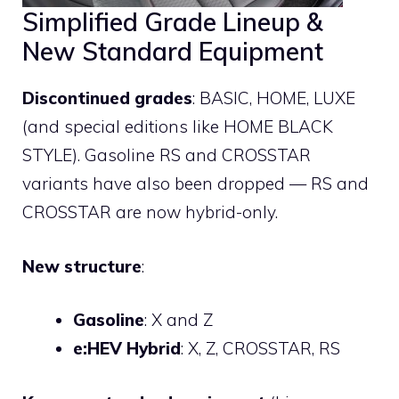
Simplified Grade Lineup &
New Standard Equipment
Discontinued grades
: BASIC, HOME, LUXE
(and special editions like HOME BLACK
STYLE). Gasoline RS and CROSSTAR
variants have also been dropped — RS and
CROSSTAR are now hybrid-only.
New structure
:
Gasoline
: X and Z
e:HEV Hybrid
: X, Z, CROSSTAR, RS