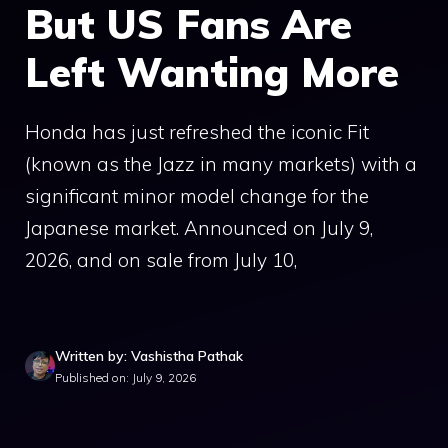
But US Fans Are
Left Wanting More
Honda has just refreshed the iconic Fit
(known as the Jazz in many markets) with a
significant minor model change for the
Japanese market. Announced on July 9,
2026, and on sale from July 10,
Written by: Vashistha Pathak
Published on: July 9, 2026