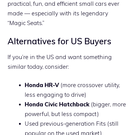
practical, fun, and efficient small cars ever
made — especially with its legendary
“Magic Seats.”
Alternatives for US Buyers
If you’re in the US and want something
similar today, consider:
Honda HR-V
(more crossover utility,
less engaging to drive)
Honda Civic Hatchback
(bigger, more
powerful, but less compact)
Used previous-generation Fits (still
popular on the used market)