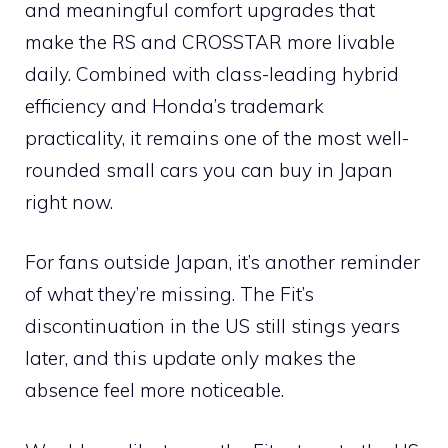
and meaningful comfort upgrades that
make the RS and CROSSTAR more livable
daily. Combined with class-leading hybrid
efficiency and Honda’s trademark
practicality, it remains one of the most well-
rounded small cars you can buy in Japan
right now.
For fans outside Japan, it’s another reminder
of what they’re missing. The Fit’s
discontinuation in the US still stings years
later, and this update only makes the
absence feel more noticeable.