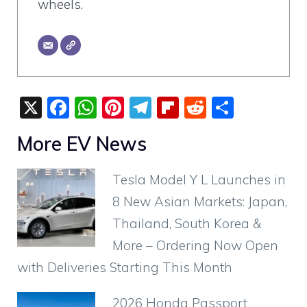
wheels.
X
F
W
Pi
T
Fli
R
S
a
h
nt
el
p
e
h
More EV News
c
at
er
e
b
d
ar
e
s
e
gr
o
di
e
Tesla Model Y L Launches in
b
A
st
a
ar
t
8 New Asian Markets: Japan,
o
p
m
d
Thailand, South Korea &
o
p
More – Ordering Now Open
k
with Deliveries Starting This Month
2026 Honda Passport