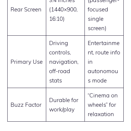
9.4 inches
(passenger-
Rear Screen
(1440×900,
focused
16:10)
single
screen)
Driving
Entertainme
controls,
nt, route info
Primary Use
navigation,
in
off-road
autonomou
stats
s mode
“Cinema on
Durable for
Buzz Factor
wheels” for
work/play
relaxation