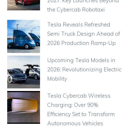
2027: Key Launches Beyond
the Cybercab Robotaxi
Tesla Reveals Refreshed
Semi Truck Design Ahead of
2026 Production Ramp-Up
Upcoming Tesla Models in
2026: Revolutionizing Electric
Mobility
Tesla Cybercab Wireless
Charging: Over 90%
Efficiency Set to Transform
Autonomous Vehicles