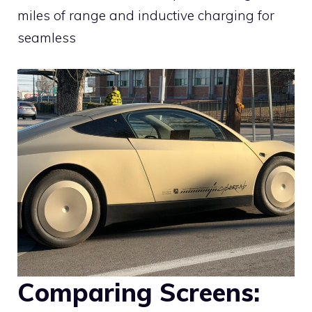
miles of range and inductive charging for
seamless
Comparing Screens: