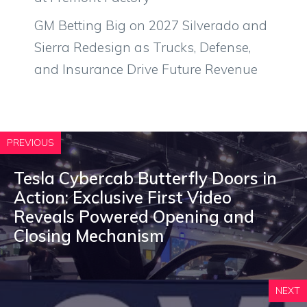
GM Betting Big on 2027 Silverado and
Sierra Redesign as Trucks, Defense,
and Insurance Drive Future Revenue
PREVIOUS
Tesla Cybercab Butterfly Doors in
Action: Exclusive First Video
Reveals Powered Opening and
Closing Mechanism
NEXT