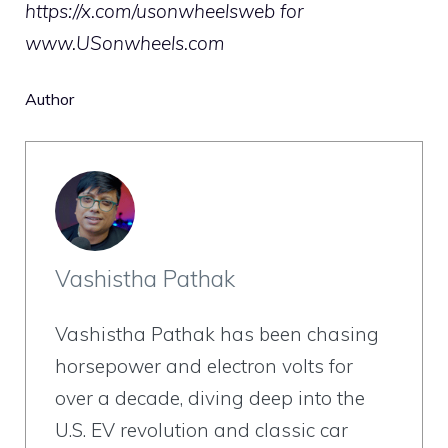
https://x.com/usonwheelsweb
for
www.USonwheels.com
Author
Vashistha Pathak
Vashistha Pathak has been chasing
horsepower and electron volts for
over a decade, diving deep into the
U.S. EV revolution and classic car