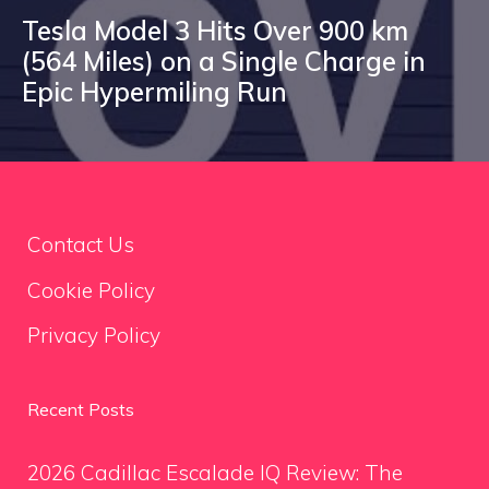
Tesla Model 3 Hits Over 900 km
(564 Miles) on a Single Charge in
Epic Hypermiling Run
Contact Us
Cookie Policy
Privacy Policy
Recent Posts
2026 Cadillac Escalade IQ Review: The