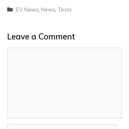
Categories
EV News
,
News
,
Tesla
Leave a Comment
Comment
Name