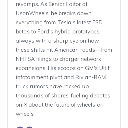
revamps. As Senior Editor at
UsonWheels, he breaks down
everything from Tesla's latest FSD
betas to Ford's hybrid prototypes,
always with a sharp eye on how
these shifts hit American roads—from
NHTSA filings to charger network
expansions. His scoops on GM's Ultifi
infotainment pivot and Rivian-RAM
truck rumors have racked up
thousands of shares, fueling debates
on X about the future of wheels-on-
wheels.