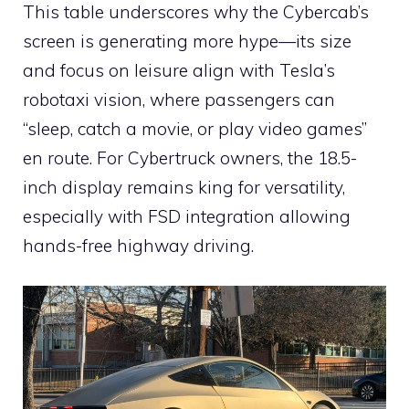
This table underscores why the Cybercab’s
screen is generating more hype—its size
and focus on leisure align with Tesla’s
robotaxi vision, where passengers can
“sleep, catch a movie, or play video games”
en route. For Cybertruck owners, the 18.5-
inch display remains king for versatility,
especially with FSD integration allowing
hands-free highway driving.