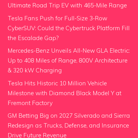
Ultimate Road Trip EV with 465-Mile Range
Tesla Fans Push for Full-Size 3-Row
CyberSUV: Could the Cybertruck Platform Fill
the Escalade Gap?
Mercedes-Benz Unveils All-New GLA Electric:
Up to 408 Miles of Range, 800V Architecture
& 320 kW Charging
Tesla Hits Historic 10 Million Vehicle
Milestone with Diamond Black Model Y at
Fremont Factory
GM Betting Big on 2027 Silverado and Sierra
Redesign as Trucks, Defense, and Insurance
Drive Future Revenue