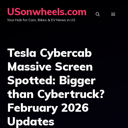
Skip
USonwheels.com
to
MENU
Your Hub for Cars, Bikes & EV News in US
content
Tesla Cybercab
Massive Screen
Spotted: Bigger
than Cybertruck?
February 2026
Updates