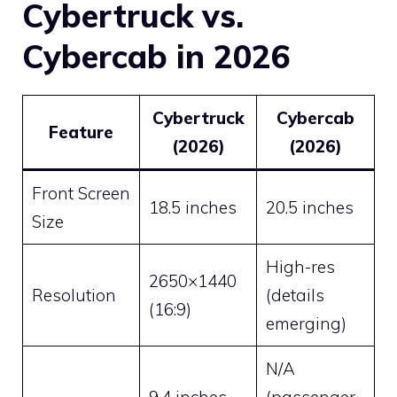
Cybertruck vs.
Cybercab in 2026
Cybertruck
Cybercab
Feature
(2026)
(2026)
Front Screen
18.5 inches
20.5 inches
Size
High-res
2650×1440
Resolution
(details
(16:9)
emerging)
N/A