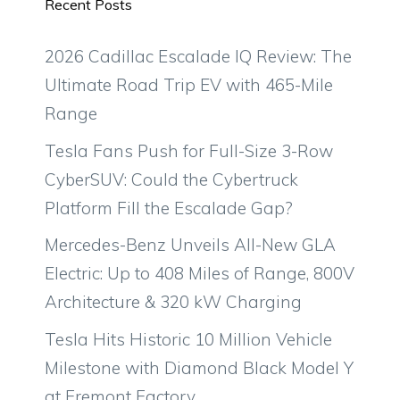
Recent Posts
2026 Cadillac Escalade IQ Review: The
Ultimate Road Trip EV with 465-Mile
Range
Tesla Fans Push for Full-Size 3-Row
CyberSUV: Could the Cybertruck
Platform Fill the Escalade Gap?
Mercedes-Benz Unveils All-New GLA
Electric: Up to 408 Miles of Range, 800V
Architecture & 320 kW Charging
Tesla Hits Historic 10 Million Vehicle
Milestone with Diamond Black Model Y
at Fremont Factory