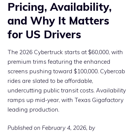
Pricing, Availability,
and Why It Matters
for US Drivers
The 2026 Cybertruck starts at $60,000, with
premium trims featuring the enhanced
screens pushing toward $100,000. Cybercab
rides are slated to be affordable,
undercutting public transit costs. Availability
ramps up mid-year, with Texas Gigafactory
leading production.
Published on February 4, 2026, by