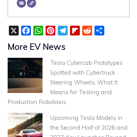
X
F
W
Pi
T
Fli
R
S
a
h
nt
el
p
e
h
More EV News
c
at
er
e
b
d
ar
e
s
e
gr
o
di
e
Tesla Cybercab Prototypes
b
A
st
a
ar
t
Spotted with Cybertruck
o
p
m
d
Steering Wheels: What It
o
p
Means for Testing and
k
Production Robotaxis
Upcoming Tesla Models in
the Second Half of 2026 and