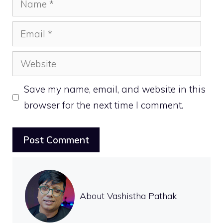
Email
Website
Save my name, email, and website in this
browser for the next time I comment.
About Vashistha Pathak