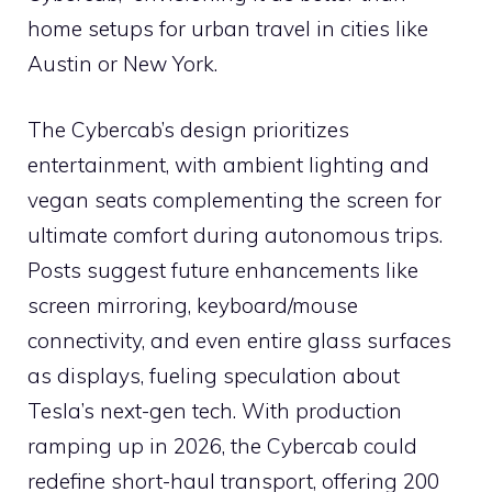
home setups for urban travel in cities like
Austin or New York.
The Cybercab’s design prioritizes
entertainment, with ambient lighting and
vegan seats complementing the screen for
ultimate comfort during autonomous trips.
Posts suggest future enhancements like
screen mirroring, keyboard/mouse
connectivity, and even entire glass surfaces
as displays, fueling speculation about
Tesla’s next-gen tech. With production
ramping up in 2026, the Cybercab could
redefine short-haul transport, offering 200