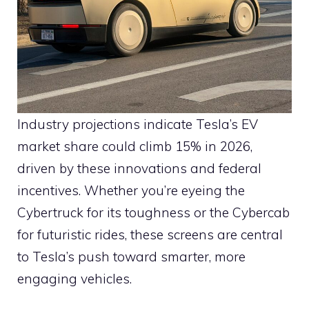
Industry projections indicate Tesla’s EV
market share could climb 15% in 2026,
driven by these innovations and federal
incentives. Whether you’re eyeing the
Cybertruck for its toughness or the Cybercab
for futuristic rides, these screens are central
to Tesla’s push toward smarter, more
engaging vehicles.