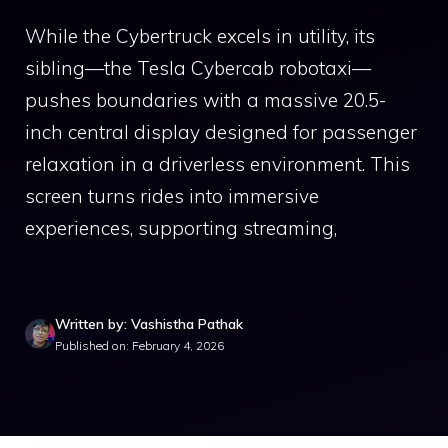
While the Cybertruck excels in utility, its
sibling—the Tesla Cybercab robotaxi—
pushes boundaries with a massive 20.5-
inch central display designed for passenger
relaxation in a driverless environment. This
screen turns rides into immersive
experiences, supporting streaming,
Written by: Vashistha Pathak
Published on: February 4, 2026