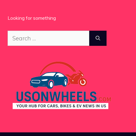
Looking for something
Search
for: