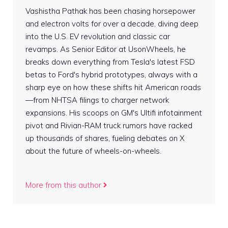
Vashistha Pathak has been chasing horsepower
and electron volts for over a decade, diving deep
into the U.S. EV revolution and classic car
revamps. As Senior Editor at UsonWheels, he
breaks down everything from Tesla's latest FSD
betas to Ford's hybrid prototypes, always with a
sharp eye on how these shifts hit American roads
—from NHTSA filings to charger network
expansions. His scoops on GM's Ultifi infotainment
pivot and Rivian-RAM truck rumors have racked
up thousands of shares, fueling debates on X
about the future of wheels-on-wheels.
More from this author