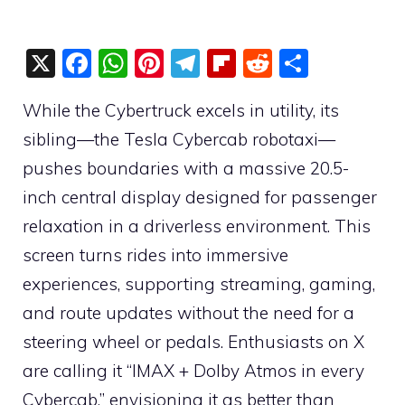
X
F
W
Pi
T
Fli
R
S
a
h
nt
el
p
e
h
While the Cybertruck excels in utility, its
c
at
er
e
b
d
ar
sibling—the Tesla Cybercab robotaxi—
e
s
e
gr
o
di
e
pushes boundaries with a massive 20.5-
b
A
st
a
ar
t
inch central display designed for passenger
o
p
m
d
relaxation in a driverless environment. This
o
p
screen turns rides into immersive
k
experiences, supporting streaming, gaming,
and route updates without the need for a
steering wheel or pedals. Enthusiasts on X
are calling it “IMAX + Dolby Atmos in every
Cybercab,” envisioning it as better than