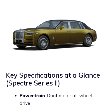
Key Specifications at a Glance
(Spectre Series II)
Powertrain
: Dual-motor all-wheel
drive