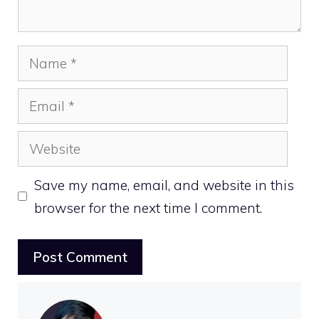
Name
Email
Website
Save my name, email, and website in this
browser for the next time I comment.