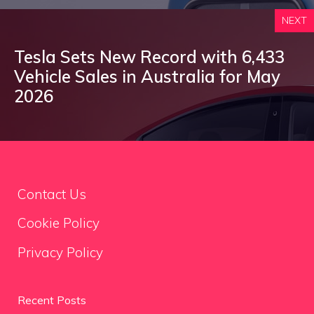
NEXT
Tesla Sets New Record with 6,433
Vehicle Sales in Australia for May
2026
Contact Us
Cookie Policy
Privacy Policy
Recent Posts