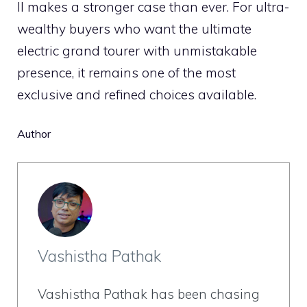
II makes a stronger case than ever. For ultra-
wealthy buyers who want the ultimate
electric grand tourer with unmistakable
presence, it remains one of the most
exclusive and refined choices available.
Author
Vashistha Pathak
Vashistha Pathak has been chasing