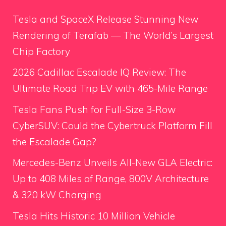
Tesla and SpaceX Release Stunning New
Rendering of Terafab — The World’s Largest
Chip Factory
2026 Cadillac Escalade IQ Review: The
Ultimate Road Trip EV with 465-Mile Range
Tesla Fans Push for Full-Size 3-Row
CyberSUV: Could the Cybertruck Platform Fill
the Escalade Gap?
Mercedes-Benz Unveils All-New GLA Electric:
Up to 408 Miles of Range, 800V Architecture
& 320 kW Charging
Tesla Hits Historic 10 Million Vehicle