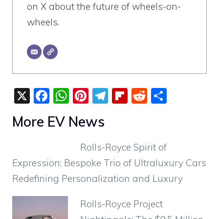
on X about the future of wheels-on-
wheels.
X
F
W
Pi
T
Fli
R
S
a
h
nt
el
p
e
h
More EV News
c
at
er
e
b
d
ar
e
s
e
gr
o
di
e
Rolls-Royce Spirit of
b
A
st
a
ar
t
Expression: Bespoke Trio of Ultraluxury Cars
o
p
m
d
Redefining Personalization and Luxury
o
p
k
Rolls-Royce Project