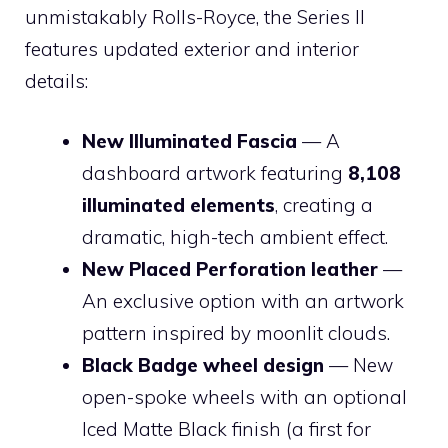
unmistakably Rolls-Royce, the Series II
features updated exterior and interior
details:
New Illuminated Fascia
— A
dashboard artwork featuring
8,108
illuminated elements
, creating a
dramatic, high-tech ambient effect.
New Placed Perforation leather
—
An exclusive option with an artwork
pattern inspired by moonlit clouds.
Black Badge wheel design
— New
open-spoke wheels with an optional
Iced Matte Black finish (a first for