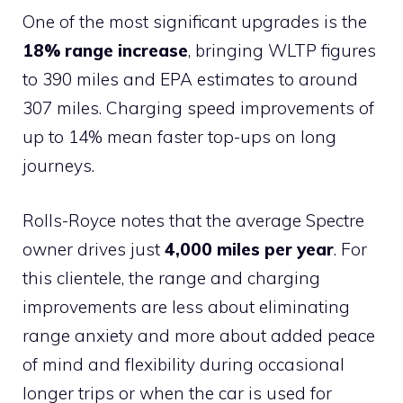
One of the most significant upgrades is the
18% range increase
, bringing WLTP figures
to 390 miles and EPA estimates to around
307 miles. Charging speed improvements of
up to 14% mean faster top-ups on long
journeys.
Rolls-Royce notes that the average Spectre
owner drives just
4,000 miles per year
. For
this clientele, the range and charging
improvements are less about eliminating
range anxiety and more about added peace
of mind and flexibility during occasional
longer trips or when the car is used for