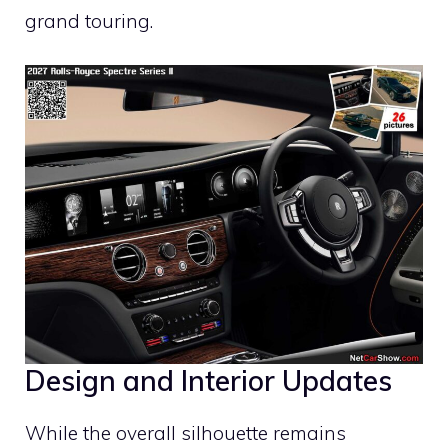
grand touring.
Design and Interior Updates
While the overall silhouette remains