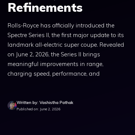
Refinements
Rolls-Royce has officially introduced the
Spectre Series II, the first major update to its
landmark all-electric super coupe. Revealed
on June 2, 2026, the Series II brings
meaningful improvements in range,
charging speed, performance, and
Written by: Vashistha Pathak
Published on: June 2, 2026