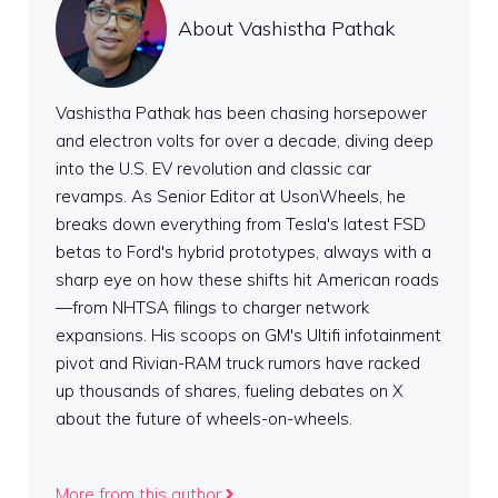
About Vashistha Pathak
Vashistha Pathak has been chasing horsepower
and electron volts for over a decade, diving deep
into the U.S. EV revolution and classic car
revamps. As Senior Editor at UsonWheels, he
breaks down everything from Tesla's latest FSD
betas to Ford's hybrid prototypes, always with a
sharp eye on how these shifts hit American roads
—from NHTSA filings to charger network
expansions. His scoops on GM's Ultifi infotainment
pivot and Rivian-RAM truck rumors have racked
up thousands of shares, fueling debates on X
about the future of wheels-on-wheels.
More from this author