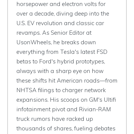
horsepower and electron volts for
over a decade, diving deep into the
U.S. EV revolution and classic car
revamps. As Senior Editor at
UsonWheels, he breaks down
everything from Tesla's latest FSD
betas to Ford's hybrid prototypes,
always with a sharp eye on how
these shifts hit American roads—from
NHTSA filings to charger network
expansions. His scoops on GM's Ultifi
infotainment pivot and Rivian-RAM
truck rumors have racked up
thousands of shares, fueling debates