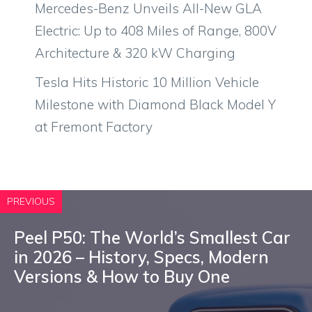
Mercedes-Benz Unveils All-New GLA
Electric: Up to 408 Miles of Range, 800V
Architecture & 320 kW Charging
Tesla Hits Historic 10 Million Vehicle
Milestone with Diamond Black Model Y
at Fremont Factory
PREVIOUS
Peel P50: The World’s Smallest Car
in 2026 – History, Specs, Modern
Versions & How to Buy One