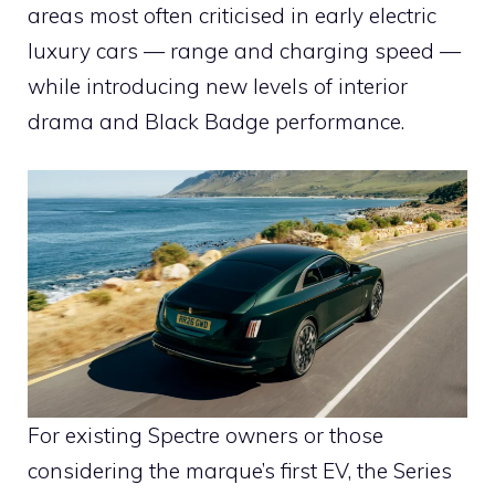
areas most often criticised in early electric
luxury cars — range and charging speed —
while introducing new levels of interior
drama and Black Badge performance.
For existing Spectre owners or those
considering the marque’s first EV, the Series