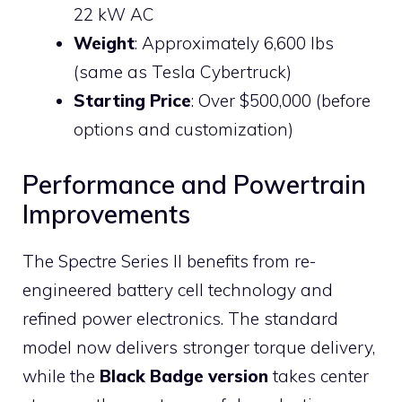
22 kW AC
Weight
: Approximately 6,600 lbs
(same as Tesla Cybertruck)
Starting Price
: Over $500,000 (before
options and customization)
Performance and Powertrain
Improvements
The Spectre Series II benefits from re-
engineered battery cell technology and
refined power electronics. The standard
model now delivers stronger torque delivery,
while the
Black Badge version
takes center