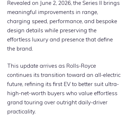
Revealed on June 2, 2026, the Series II brings
meaningful improvements in range,
charging speed, performance, and bespoke
design details while preserving the
effortless luxury and presence that define
the brand.
This update arrives as Rolls-Royce
continues its transition toward an all-electric
future, refining its first EV to better suit ultra-
high-net-worth buyers who value effortless
grand touring over outright daily-driver
practicality.