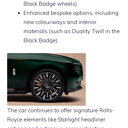
Black Badge wheels).
Enhanced bespoke options, including
new colourways and interior
materials (such as Duality Twill in the
Black Badge).
The car continues to offer signature Rolls-
Royce elements like Starlight headliner