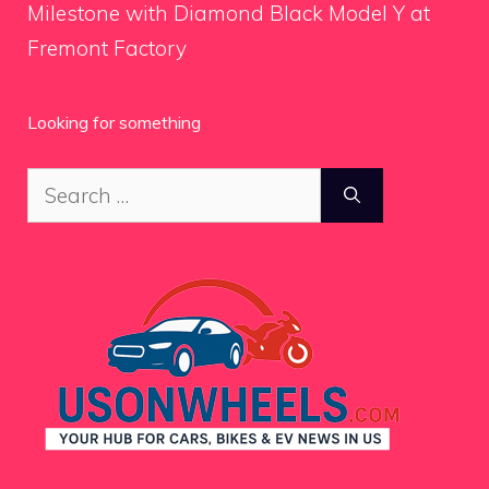
Milestone with Diamond Black Model Y at
Fremont Factory
Looking for something
Search
for: