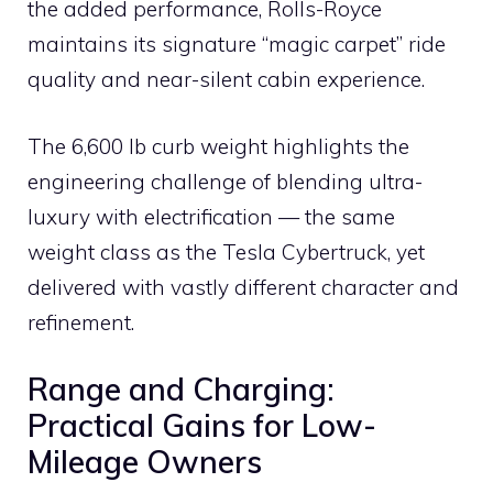
the added performance, Rolls-Royce
maintains its signature “magic carpet” ride
quality and near-silent cabin experience.
The 6,600 lb curb weight highlights the
engineering challenge of blending ultra-
luxury with electrification — the same
weight class as the Tesla Cybertruck, yet
delivered with vastly different character and
refinement.
Range and Charging:
Practical Gains for Low-
Mileage Owners