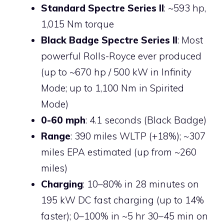
Standard Spectre Series II
: ~593 hp,
1,015 Nm torque
Black Badge Spectre Series II
: Most
powerful Rolls-Royce ever produced
(up to ~670 hp / 500 kW in Infinity
Mode; up to 1,100 Nm in Spirited
Mode)
0-60 mph
: 4.1 seconds (Black Badge)
Range
: 390 miles WLTP (+18%); ~307
miles EPA estimated (up from ~260
miles)
Charging
: 10–80% in 28 minutes on
195 kW DC fast charging (up to 14%
faster); 0–100% in ~5 hr 30–45 min on