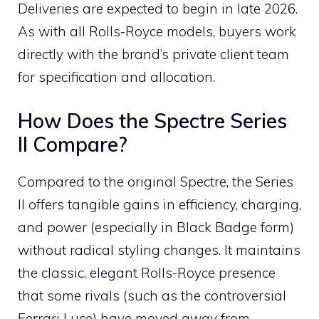
Deliveries are expected to begin in late 2026.
As with all Rolls-Royce models, buyers work
directly with the brand’s private client team
for specification and allocation.
How Does the Spectre Series
II Compare?
Compared to the original Spectre, the Series
II offers tangible gains in efficiency, charging,
and power (especially in Black Badge form)
without radical styling changes. It maintains
the classic, elegant Rolls-Royce presence
that some rivals (such as the controversial
Ferrari Luce) have moved away from.