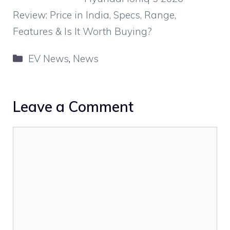
Review: Price in India, Specs, Range,
Features & Is It Worth Buying?
Categories
EV News
,
News
Leave a Comment
Comment