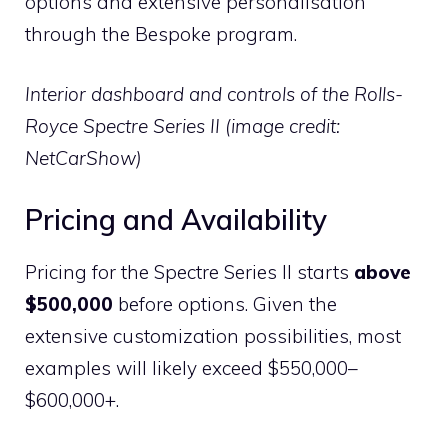
options and extensive personalisation
through the Bespoke program.
Interior dashboard and controls of the Rolls-
Royce Spectre Series II (image credit:
NetCarShow)
Pricing and Availability
Pricing for the Spectre Series II starts
above
$500,000
before options. Given the
extensive customization possibilities, most
examples will likely exceed $550,000–
$600,000+.