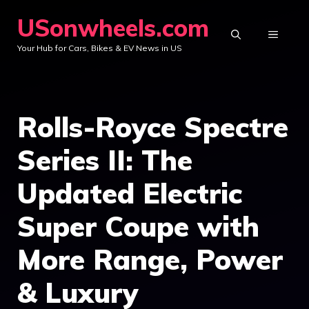
Skip
USonwheels.com
to
MENU
Your Hub for Cars, Bikes & EV News in US
content
Rolls-Royce Spectre
Series II: The
Updated Electric
Super Coupe with
More Range, Power
& Luxury