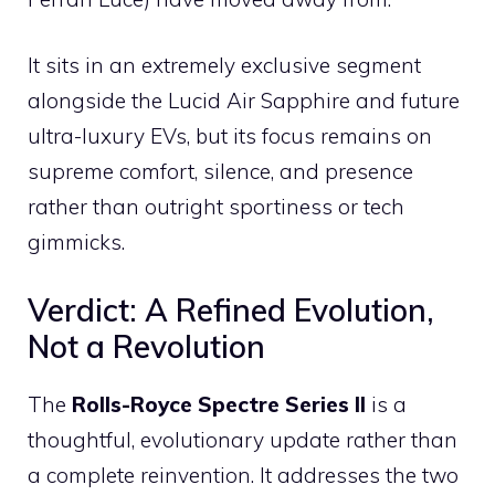
It sits in an extremely exclusive segment
alongside the Lucid Air Sapphire and future
ultra-luxury EVs, but its focus remains on
supreme comfort, silence, and presence
rather than outright sportiness or tech
gimmicks.
Verdict: A Refined Evolution,
Not a Revolution
The
Rolls-Royce Spectre Series II
is a
thoughtful, evolutionary update rather than
a complete reinvention. It addresses the two