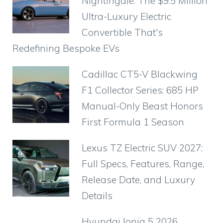
Nightingale: The $9.5 Million
Ultra-Luxury Electric
Convertible That's
Redefining Bespoke EVs
Cadillac CT5-V Blackwing
F1 Collector Series: 685 HP
Manual-Only Beast Honors
First Formula 1 Season
Lexus TZ Electric SUV 2027:
Full Specs, Features, Range,
Release Date, and Luxury
Details
Hyundai Ioniq 5 2026