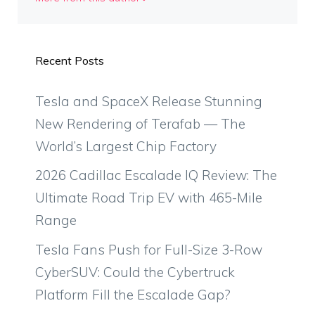
Recent Posts
Tesla and SpaceX Release Stunning
New Rendering of Terafab — The
World’s Largest Chip Factory
2026 Cadillac Escalade IQ Review: The
Ultimate Road Trip EV with 465-Mile
Range
Tesla Fans Push for Full-Size 3-Row
CyberSUV: Could the Cybertruck
Platform Fill the Escalade Gap?