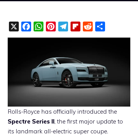
X
F
W
Pi
T
Fli
R
S
a
h
nt
el
p
e
h
c
at
er
e
b
d
ar
e
s
e
gr
o
di
e
b
A
st
a
ar
t
o
p
m
d
o
p
k
Rolls-Royce has officially introduced the
Spectre Series II
, the first major update to
its landmark all-electric super coupe.