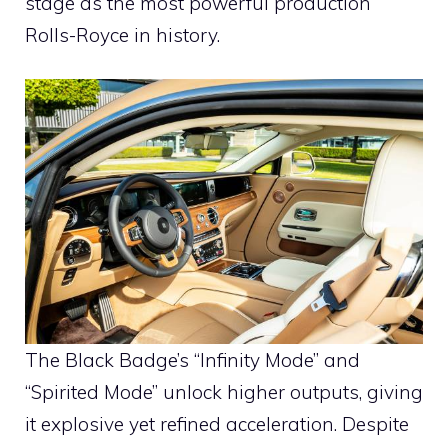
stage as the most powerful production
Rolls-Royce in history.
The Black Badge’s “Infinity Mode” and
“Spirited Mode” unlock higher outputs, giving
it explosive yet refined acceleration. Despite