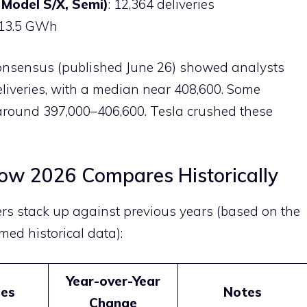
 Model S/X, Semi)
: 12,364 deliveries
 13.5 GWh
 Consensus (published June 26) showed analysts
eliveries, with a median near 408,600. Some
around 397,000–406,600. Tesla crushed these
How 2026 Compares Historically
rs stack up against previous years (based on the
med historical data):
Year-over-Year
ies
Notes
Change