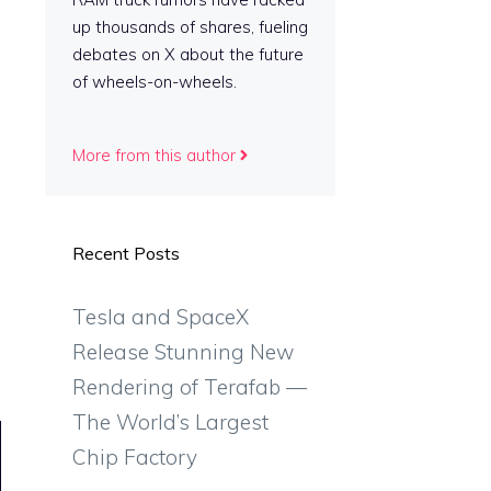
up thousands of shares, fueling
debates on X about the future
of wheels-on-wheels.
More from this author
Recent Posts
Tesla and SpaceX
Release Stunning New
Rendering of Terafab —
The World’s Largest
Chip Factory