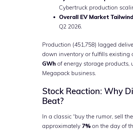
Cybertruck production scali
Overall EV Market Tailwin
Q2 2026.
Production (451,758) lagged delive
down inventory or fulfills existin
GWh
of energy storage products, 
Megapack business.
Stock Reaction: Why Di
Beat?
In a classic “buy the rumor, sell t
approximately
7%
on the day of th