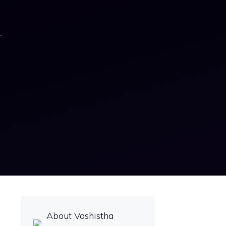
–
About Vashistha