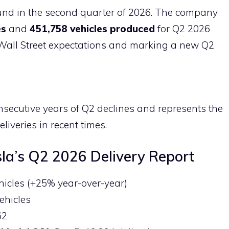
h
und in the second quarter of 2026. The company
ar
es
and
451,758 vehicles produced
for Q2 2026
e
g Wall Street expectations and marking a new Q2
secutive years of Q2 declines and represents the
liveries in recent times.
sla’s Q2 2026 Delivery Report
ehicles (+25% year-over-year)
vehicles
62