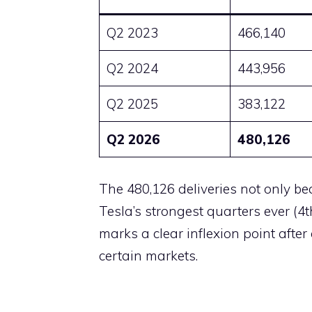
Q2 2023
466,140
Q2 2024
443,956
Q2 2025
383,122
Q2 2026
480,126
The 480,126 deliveries not only b
Tesla’s strongest quarters ever (4
marks a clear inflexion point afte
certain markets.