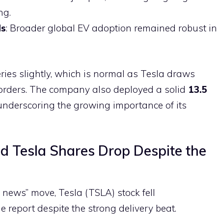
ng.
ds
: Broader global EV adoption remained robust in
ries slightly, which is normal as Tesla draws
g orders. The company also deployed a solid
13.5
underscoring the growing importance of its
d Tesla Shares Drop Despite the
he news” move, Tesla (TSLA) stock fell
e report despite the strong delivery beat.