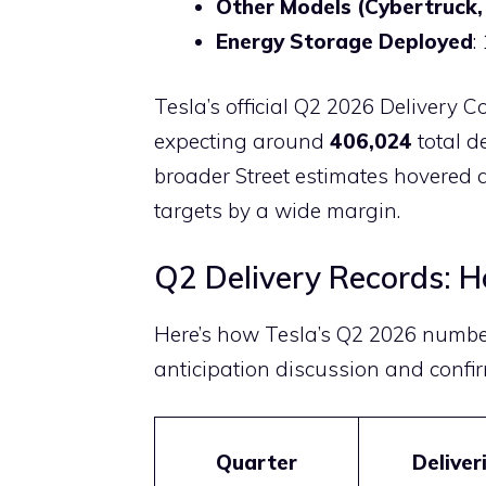
Other Models (Cybertruck,
Energy Storage Deployed
:
Tesla’s official Q2 2026 Delivery
expecting around
406,024
total d
broader Street estimates hovered 
targets by a wide margin.
Q2 Delivery Records: 
Here’s how Tesla’s Q2 2026 numbe
anticipation discussion and confir
Quarter
Deliver