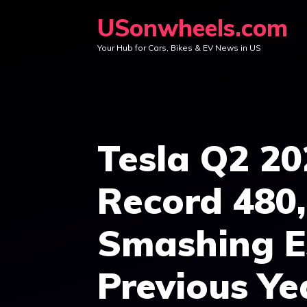
Skip
USonwheels.com
to
Your Hub for Cars, Bikes & EV News in US
content
Tesla Q2 20
Record 480,
Smashing E
Previous Ye