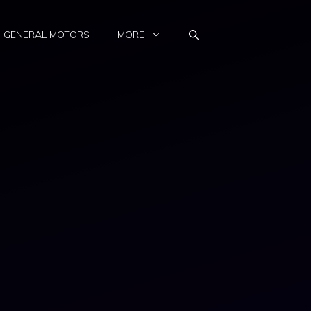
GENERAL MOTORS
MORE