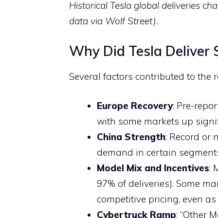
Historical Tesla global deliveries c
data via Wolf Street).
Why Did Tesla Deliver
Several factors contributed to the 
Europe Recovery
: Pre-rep
with some markets up signi
China Strength
: Record or 
demand in certain segment
Model Mix and Incentives
:
97% of deliveries). Some ma
competitive pricing, even as
Cybertruck Ramp
: “Other 