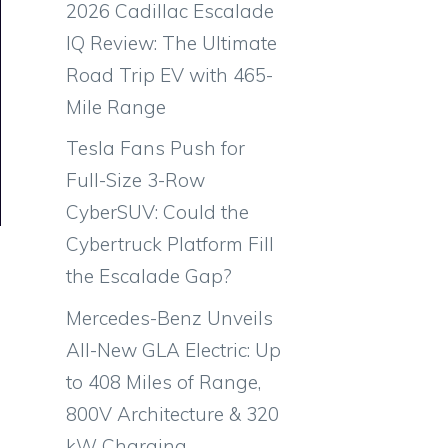
2026 Cadillac Escalade
IQ Review: The Ultimate
Road Trip EV with 465-
Mile Range
Tesla Fans Push for
Full-Size 3-Row
CyberSUV: Could the
Cybertruck Platform Fill
the Escalade Gap?
Mercedes-Benz Unveils
All-New GLA Electric: Up
to 408 Miles of Range,
800V Architecture & 320
kW Charging