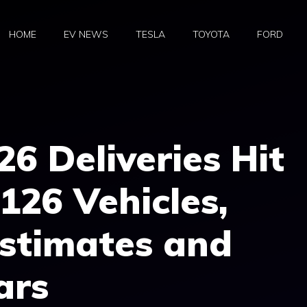
HOME
EV NEWS
TESLA
TOYOTA
FORD
26 Deliveries Hit
126 Vehicles,
stimates and
ars