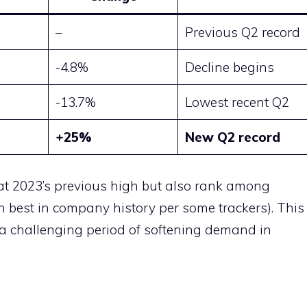
–
Previous Q2 record
-4.8%
Decline begins
-13.7%
Lowest recent Q2
+25%
New Q2 record
eat 2023’s previous high but also rank among
th best in company history per some trackers). This
r a challenging period of softening demand in