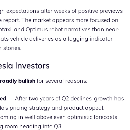
gh expectations after weeks of positive previews
he report. The market appears more focused on
otaxi, and Optimus robot narratives than near-
eats vehicle deliveries as a lagging indicator
stories.
sla Investors
roadly bullish
for several reasons:
med
— After two years of Q2 declines, growth has
la’s pricing strategy and product appeal.
ming in well above even optimistic forecasts
g room heading into Q3.