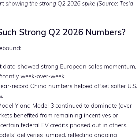
hart showing the strong Q2 2026 spike (Source: Tesla
 Such Strong Q2 2026 Numbers?
rebound:
ort data showed strong European sales momentum,
ficantly week-over-week.
near-record China numbers helped offset softer U.S.
s.
 Model Y and Model 3 continued to dominate (over
rkets benefited from remaining incentives or
 certain federal EV credits phased out in others.
Models” deliveries jumped, reflecting ongoing