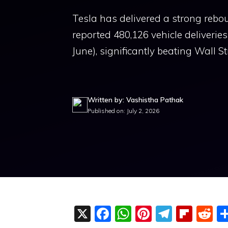
Tesla has delivered a strong rebo
reported 480,126 vehicle deliverie
June), significantly beating Wall 
Written by: Vashistha Pathak
Published on: July 2, 2026
X
F
W
Pi
T
Fli
R