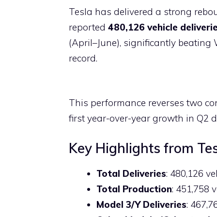
a
h
nt
el
p
e
Tesla has delivered a strong rebo
c
at
er
e
b
d
reported
480,126 vehicle deliveri
e
s
e
gr
o
di
(April–June), significantly beatin
b
A
st
a
ar
t
record.
o
p
m
d
o
p
k
This performance reverses two con
first year-over-year growth in Q2 de
Key Highlights from Te
Total Deliveries
: 480,126 v
Total Production
: 451,758 
Model 3/Y Deliveries
: 467,7