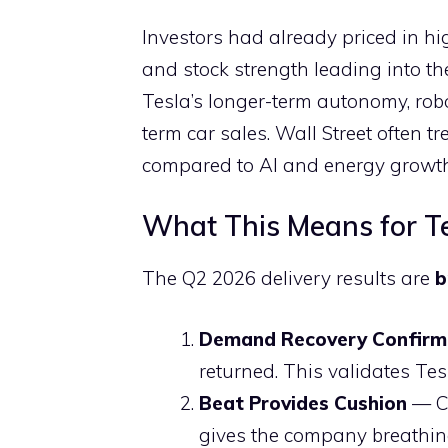
Investors had already priced in hi
and stock strength leading into t
Tesla’s longer-term autonomy, rob
term car sales. Wall Street often tr
compared to AI and energy growth 
What This Means for Te
The Q2 2026 delivery results are
b
Demand Recovery Confir
returned. This validates Tes
Beat Provides Cushion
— Co
gives the company breathin