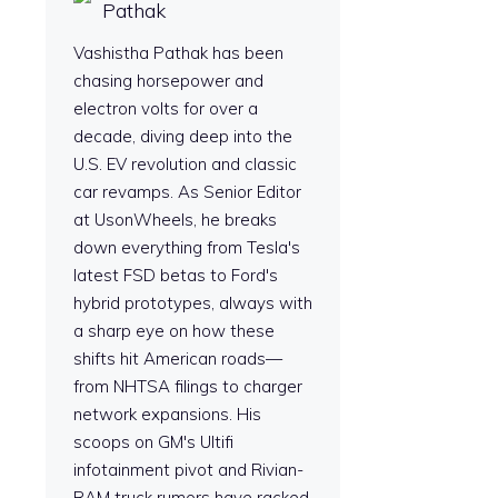
Pathak
Vashistha Pathak has been
chasing horsepower and
electron volts for over a
decade, diving deep into the
U.S. EV revolution and classic
car revamps. As Senior Editor
at UsonWheels, he breaks
down everything from Tesla's
latest FSD betas to Ford's
hybrid prototypes, always with
a sharp eye on how these
shifts hit American roads—
from NHTSA filings to charger
network expansions. His
scoops on GM's Ultifi
infotainment pivot and Rivian-
RAM truck rumors have racked