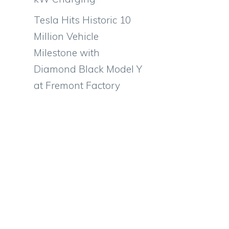
Tesla Hits Historic 10
Million Vehicle
Milestone with
Diamond Black Model Y
at Fremont Factory