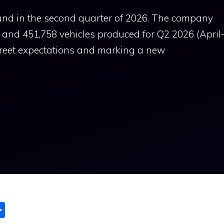
und in the second quarter of 2026. The company
s and 451,758 vehicles produced for Q2 2026 (April
Street expectations and marking a new
S