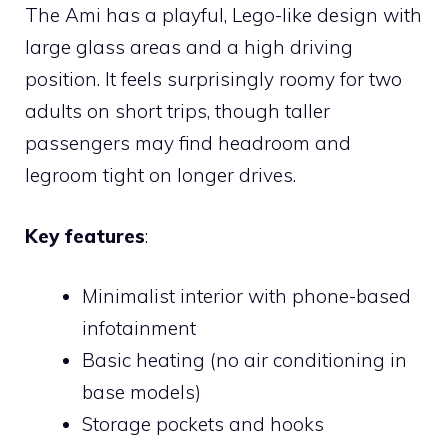
The Ami has a playful, Lego-like design with
large glass areas and a high driving
position. It feels surprisingly roomy for two
adults on short trips, though taller
passengers may find headroom and
legroom tight on longer drives.
Key features
:
Minimalist interior with phone-based
infotainment
Basic heating (no air conditioning in
base models)
Storage pockets and hooks