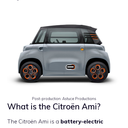
Post-production: Astuce Productions
What is the Citroën Ami?
The Citroën Ami is a
battery-electric