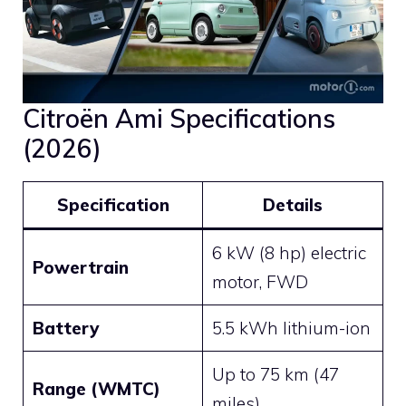
Citroën Ami Specifications
(2026)
Specification
Details
6 kW (8 hp) electric
Powertrain
motor, FWD
Battery
5.5 kWh lithium-ion
Up to 75 km (47
Range (WMTC)
miles)