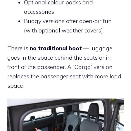
Optional colour packs and
accessories
Buggy versions offer open-air fun
(with optional weather covers)
There is
no traditional boot
— luggage
goes in the space behind the seats or in
front of the passenger. A “Cargo” version
replaces the passenger seat with more load
space.