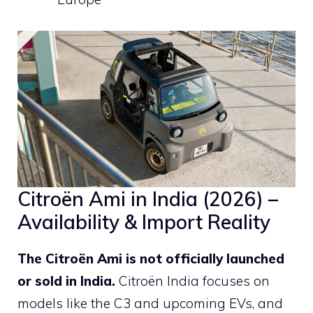
Citroën Ami in India (2026) –
Availability & Import Reality
The Citroën Ami is not officially launched
or sold in India.
Citroën India focuses on
models like the C3 and upcoming EVs, and