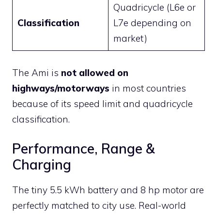
Quadricycle (L6e or
Classification
L7e depending on
market)
The Ami is
not allowed on
highways/motorways
in most countries
because of its speed limit and quadricycle
classification.
Performance, Range &
Charging
The tiny 5.5 kWh battery and 8 hp motor are
perfectly matched to city use. Real-world