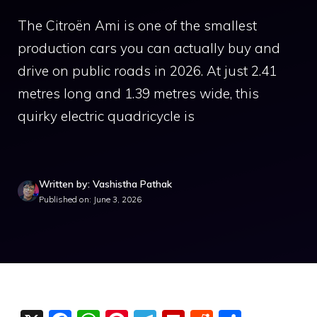
The Citroën Ami is one of the smallest
production cars you can actually buy and
drive on public roads in 2026. At just 2.41
metres long and 1.39 metres wide, this
quirky electric quadricycle is
Written by: Vashistha Pathak
Published on: June 3, 2026