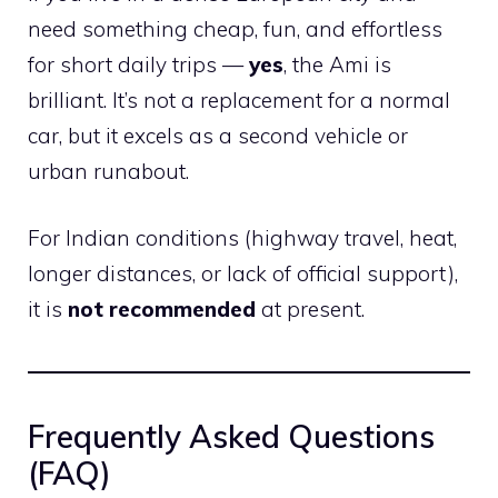
need something cheap, fun, and effortless
for short daily trips —
yes
, the Ami is
brilliant. It’s not a replacement for a normal
car, but it excels as a second vehicle or
urban runabout.
For Indian conditions (highway travel, heat,
longer distances, or lack of official support),
it is
not recommended
at present.
Frequently Asked Questions
(FAQ)