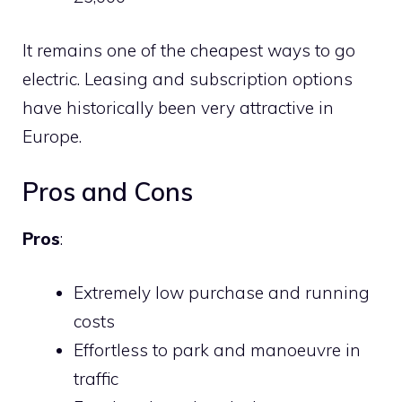
It remains one of the cheapest ways to go
electric. Leasing and subscription options
have historically been very attractive in
Europe.
Pros and Cons
Pros
:
Extremely low purchase and running
costs
Effortless to park and manoeuvre in
traffic