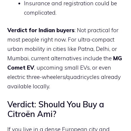
Insurance and registration could be
complicated.
Verdict for Indian buyers
: Not practical for
most people right now. For ultra-compact
urban mobility in cities like Patna, Delhi, or
Mumbai, current alternatives include the
MG
Comet EV
, upcoming small EVs, or even
electric three-wheelers/quadricycles already
available locally.
Verdict: Should You Buy a
Citroën Ami?
If you live in a dense European city and