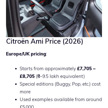
Citroën Ami Price (2026)
Europe/UK pricing
:
Starts from approximately
£7,705 –
£8,705
(₹8–9.5 lakh equivalent)
Special editions (Buggy, Pop, etc.) cost
more
Used examples available from around
£5,000