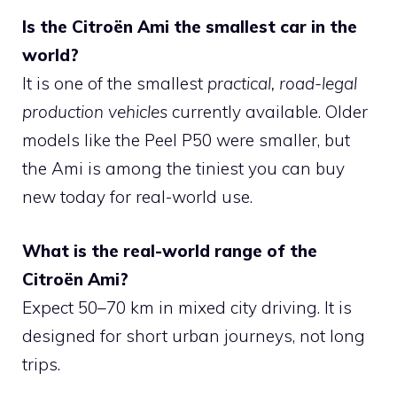
Is the Citroën Ami the smallest car in the
world?
It is one of the smallest
practical, road-legal
production vehicles
currently available. Older
models like the Peel P50 were smaller, but
the Ami is among the tiniest you can buy
new today for real-world use.
What is the real-world range of the
Citroën Ami?
Expect 50–70 km in mixed city driving. It is
designed for short urban journeys, not long
trips.