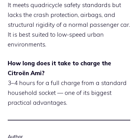
It meets quadricycle safety standards but
lacks the crash protection, airbags, and
structural rigidity of a normal passenger car.
It is best suited to low-speed urban
environments.
How long does it take to charge the
Citroën Ami?
3–4 hours for a full charge from a standard
household socket — one of its biggest
practical advantages.
Author