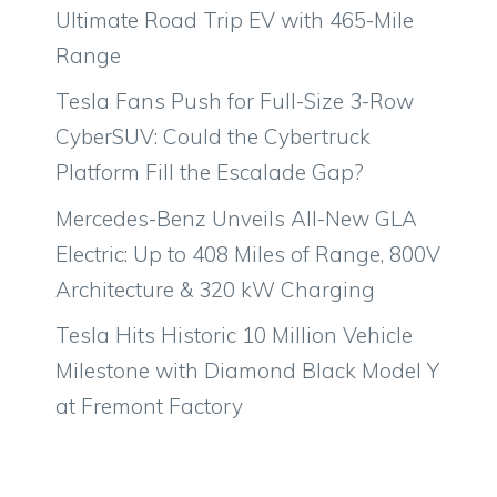
Ultimate Road Trip EV with 465-Mile
Range
Tesla Fans Push for Full-Size 3-Row
CyberSUV: Could the Cybertruck
Platform Fill the Escalade Gap?
Mercedes-Benz Unveils All-New GLA
Electric: Up to 408 Miles of Range, 800V
Architecture & 320 kW Charging
Tesla Hits Historic 10 Million Vehicle
Milestone with Diamond Black Model Y
at Fremont Factory