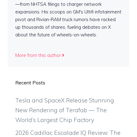
—from NHTSA filings to charger network
expansions. His scoops on GM's Ultifi infotainment
pivot and Rivian-RAM truck rumors have racked
up thousands of shares, fueling debates on X
about the future of wheels-on-wheels.
More from this author
Recent Posts
Tesla and SpaceX Release Stunning
New Rendering of Terafab — The
World’s Largest Chip Factory
2026 Cadillac Escalade IQ Review: The