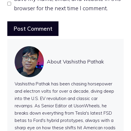
browser for the next time I comment.
About Vashistha Pathak
Vashistha Pathak has been chasing horsepower
and electron volts for over a decade, diving deep
into the U.S. EV revolution and classic car
revamps. As Senior Editor at UsonWheels, he
breaks down everything from Tesla's latest FSD
betas to Ford's hybrid prototypes, always with a
sharp eye on how these shifts hit American roads