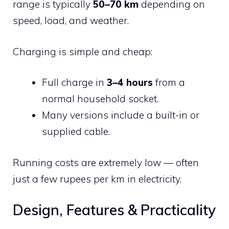
range is typically
50–70 km
depending on
speed, load, and weather.
Charging is simple and cheap:
Full charge in
3–4 hours
from a
normal household socket.
Many versions include a built-in or
supplied cable.
Running costs are extremely low — often
just a few rupees per km in electricity.
Design, Features & Practicality