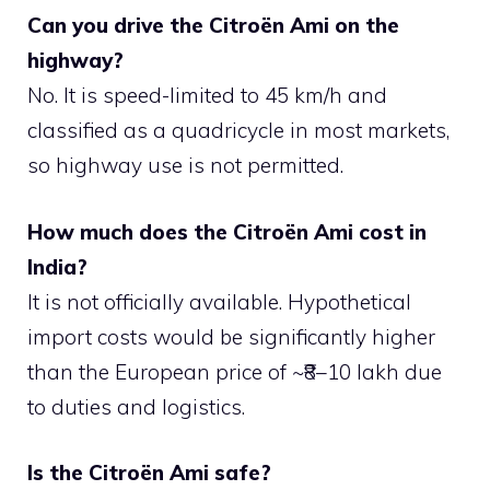
Can you drive the Citroën Ami on the
highway?
No. It is speed-limited to 45 km/h and
classified as a quadricycle in most markets,
so highway use is not permitted.
How much does the Citroën Ami cost in
India?
It is not officially available. Hypothetical
import costs would be significantly higher
than the European price of ~₹8–10 lakh due
to duties and logistics.
Is the Citroën Ami safe?