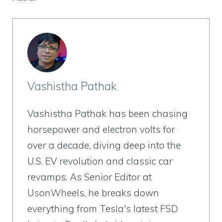
Vashistha Pathak
Vashistha Pathak has been chasing
horsepower and electron volts for
over a decade, diving deep into the
U.S. EV revolution and classic car
revamps. As Senior Editor at
UsonWheels, he breaks down
everything from Tesla's latest FSD