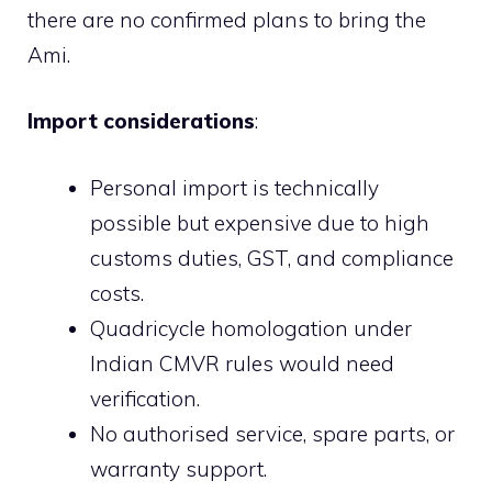
there are no confirmed plans to bring the
Ami.
Import considerations
:
Personal import is technically
possible but expensive due to high
customs duties, GST, and compliance
costs.
Quadricycle homologation under
Indian CMVR rules would need
verification.
No authorised service, spare parts, or
warranty support.