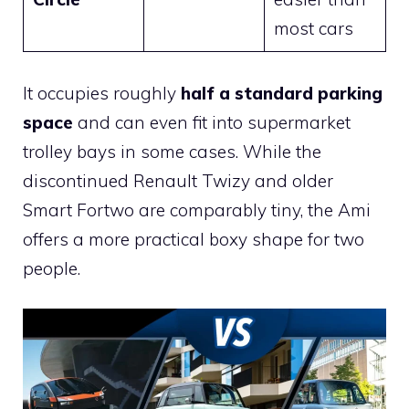
most cars
It occupies roughly
half a standard parking
space
and can even fit into supermarket
trolley bays in some cases. While the
discontinued Renault Twizy and older
Smart Fortwo are comparably tiny, the Ami
offers a more practical boxy shape for two
people.