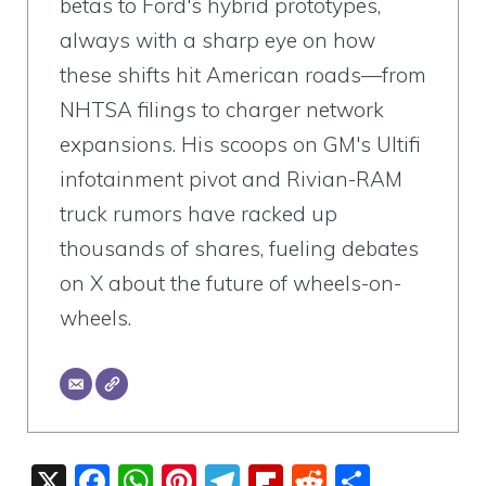
betas to Ford's hybrid prototypes,
always with a sharp eye on how
these shifts hit American roads—from
NHTSA filings to charger network
expansions. His scoops on GM's Ultifi
infotainment pivot and Rivian-RAM
truck rumors have racked up
thousands of shares, fueling debates
on X about the future of wheels-on-
wheels.
X
F
W
Pi
T
Fli
R
S