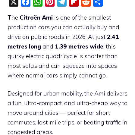
X
F
W
Pi
T
Fli
R
S
a
h
nt
el
p
e
h
The
Citroën Ami
is one of the smallest
c
at
er
e
b
d
ar
production cars you can actually buy and
e
s
e
gr
o
di
e
drive on public roads in 2026. At just
2.41
b
A
st
a
ar
t
metres long
and
1.39 metres wide
, this
o
p
m
d
quirky electric quadricycle is shorter than
o
p
most sofas and can squeeze into spaces
k
where normal cars simply cannot go.
Designed for urban mobility, the Ami delivers
a fun, ultra-compact, and ultra-cheap way to
move around cities — perfect for short
commutes, last-mile trips, or beating traffic in
congested areas.