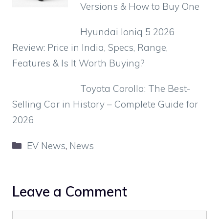
Versions & How to Buy One
Hyundai Ioniq 5 2026
Review: Price in India, Specs, Range,
Features & Is It Worth Buying?
Toyota Corolla: The Best-
Selling Car in History – Complete Guide for
2026
Categories
EV News
,
News
Leave a Comment
Comment