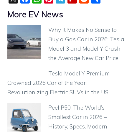
a
h
nt
el
p
e
h
More EV News
c
at
er
e
b
d
ar
e
s
e
gr
o
di
e
Why It Makes No Sense to
b
A
st
a
ar
t
Buy a Gas Car in 2026: Tesla
o
p
m
d
Model 3 and Model Y Crush
o
p
the Average New Car Price
k
Tesla Model Y Premium
Crowned 2026 Car of the Year:
Revolutionizing Electric SUVs in the US
Peel P50: The World’s
Smallest Car in 2026 –
History, Specs, Modern