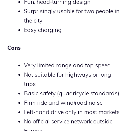
Fun, head-turning design
Surprisingly usable for two people in
the city
Easy charging
Cons
:
Very limited range and top speed
Not suitable for highways or long
trips
Basic safety (quadricycle standards)
Firm ride and wind/road noise
Left-hand drive only in most markets
No official service network outside
Europe