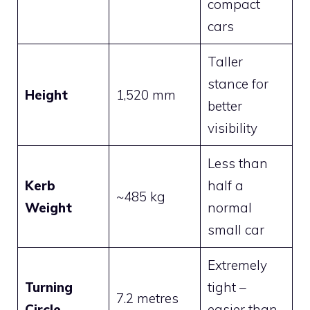
compact
cars
Taller
stance for
Height
1,520 mm
better
visibility
Less than
Kerb
half a
~485 kg
Weight
normal
small car
Extremely
Turning
tight –
7.2 metres
Circle
easier than