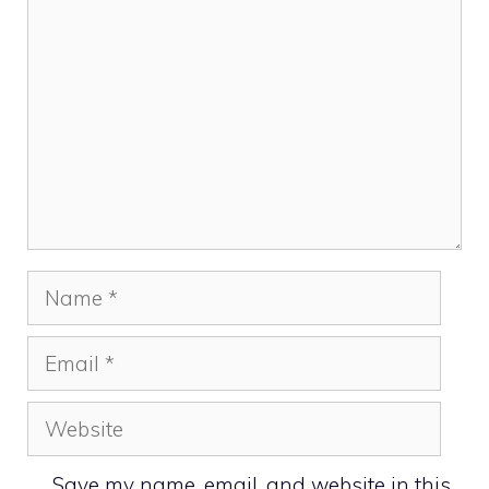
Name
Email
Website
Save my name, email, and website in this