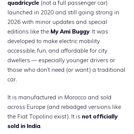
quadricycle
(not a full passenger car)
launched in 2020 and still going strong in
2026 with minor updates and special
editions like the
My Ami Buggy
. It was
developed to make electric mobility
accessible, fun, and affordable for city
dwellers — especially younger drivers or
those who don’t need (or want) a traditional
car.
It is manufactured in Morocco and sold
across Europe (and rebadged versions like
the Fiat Topolino exist). It is
not officially
sold in India
.