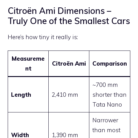
Citroën Ami Dimensions –
Truly One of the Smallest Cars
Here’s how tiny it really is:
Measureme
Citroën Ami
Comparison
nt
~700 mm
Length
2,410 mm
shorter than
Tata Nano
Narrower
than most
Width
1,390 mm