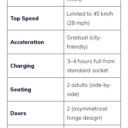
Limited to 45 km/h
Top Speed
(28 mph)
Gradual (city-
Acceleration
friendly)
3–4 hours full from
Charging
standard socket
2 adults (side-by-
Seating
side)
2 (asymmetrical
Doors
hinge design)