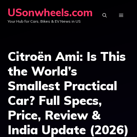
Skip
USonwheels.com
to
MENU
Your Hub for Cars, Bikes & EV News in US
content
Citroën Ami: Is This
the World’s
Smallest Practical
Car? Full Specs,
Price, Review &
India Update (2026)