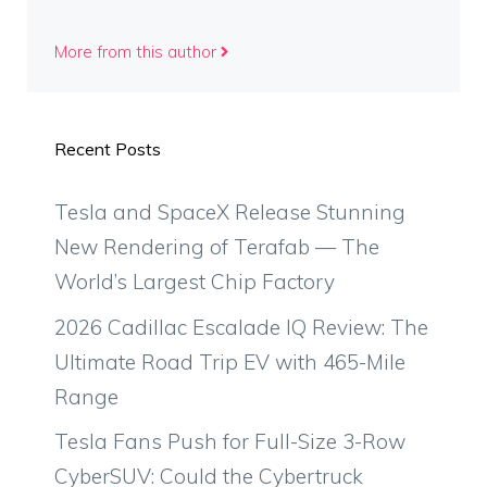
More from this author
Recent Posts
Tesla and SpaceX Release Stunning
New Rendering of Terafab — The
World’s Largest Chip Factory
2026 Cadillac Escalade IQ Review: The
Ultimate Road Trip EV with 465-Mile
Range
Tesla Fans Push for Full-Size 3-Row
CyberSUV: Could the Cybertruck