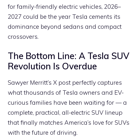
for family-friendly electric vehicles, 2026–
2027 could be the year Tesla cements its
dominance beyond sedans and compact
crossovers.
The Bottom Line: A Tesla SUV
Revolution Is Overdue
Sawyer Merritt’s X post perfectly captures
what thousands of Tesla owners and EV-
curious families have been waiting for — a
complete, practical, all-electric SUV lineup
that finally matches America’s love for SUVs
with the future of driving.