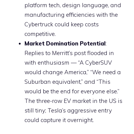
platform tech, design language, and
manufacturing efficiencies with the
Cybertruck could keep costs
competitive.
Market Domination Potential
:
Replies to Merritt’s post flooded in
with enthusiasm — “A CyberSUV
would change America,” “We need a
Suburban equivalent,” and “This
would be the end for everyone else.”
The three-row EV market in the US is
still tiny; Tesla’s aggressive entry
could capture it overnight.