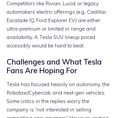
Competitors like Rivian, Lucid, or legacy
automakers’ electric offerings (e.g., Cadillac
Escalade IQ, Ford Explorer EV) are either
ultra-premium or limited in range and
availability. A Tesla SUV lineup priced
accessibly would be hard to beat.
Challenges and What Tesla
Fans Are Hoping For
Tesla has focused heavily on autonomy, the
Robotaxi/Cybercab, and next-gen vehicles.
Some critics in the replies worry the
company is “not interested in selling
compelling cars anymore.” However, ending