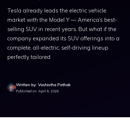
Tesla already leads the electric vehicle
market with the Model Y — America’s best-
selling SUV in recent years. But what if the
company expanded its SUV offerings into a
complete, all-electric, self-driving lineup
perfectly tailored
Written by: Vashistha Pathak
Published on: April 6, 2026