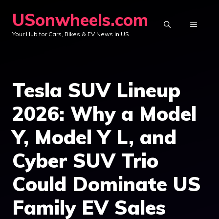
Skip
USonwheels.com
to
MENU
Your Hub for Cars, Bikes & EV News in US
content
Tesla SUV Lineup
2026: Why a Model
Y, Model Y L, and
Cyber SUV Trio
Could Dominate US
Family EV Sales