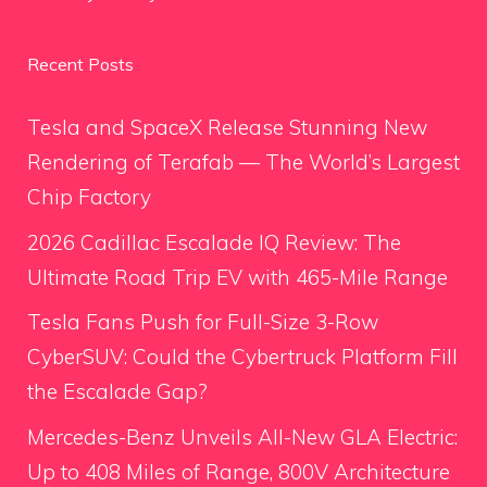
Recent Posts
Tesla and SpaceX Release Stunning New
Rendering of Terafab — The World’s Largest
Chip Factory
2026 Cadillac Escalade IQ Review: The
Ultimate Road Trip EV with 465-Mile Range
Tesla Fans Push for Full-Size 3-Row
CyberSUV: Could the Cybertruck Platform Fill
the Escalade Gap?
Mercedes-Benz Unveils All-New GLA Electric:
Up to 408 Miles of Range, 800V Architecture