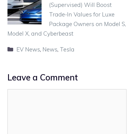
(Supervised) Will Boost
Trade-In Values for Luxe
Package Owners on Model S,
Model X, and Cyberbeast
Categories
EV News
,
News
,
Tesla
Leave a Comment
Comment