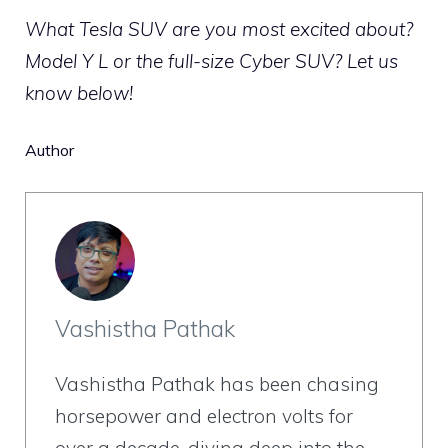
What Tesla SUV are you most excited about?
Model Y L or the full-size Cyber SUV? Let us
know below!
Author
Vashistha Pathak
Vashistha Pathak has been chasing
horsepower and electron volts for