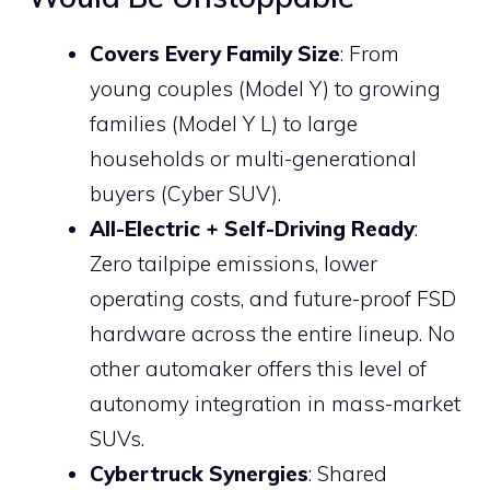
Covers Every Family Size
: From
young couples (Model Y) to growing
families (Model Y L) to large
households or multi-generational
buyers (Cyber SUV).
All-Electric + Self-Driving Ready
:
Zero tailpipe emissions, lower
operating costs, and future-proof FSD
hardware across the entire lineup. No
other automaker offers this level of
autonomy integration in mass-market
SUVs.
Cybertruck Synergies
: Shared