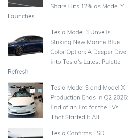
Share Hits 12% as Model Y L
Launches
Tesla Model 3 Unveils
Striking New Marine Blue
Color Option: A Deeper Dive
into Tesla's Latest Palette
Refresh
Tesla Model S and Model X
Production Ends in Q2 2026:
End of an Era for the EVs
That Started It All
Tesla Confirms FSD