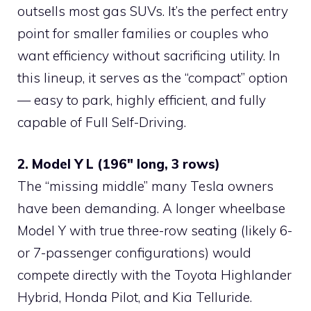
outsells most gas SUVs. It’s the perfect entry
point for smaller families or couples who
want efficiency without sacrificing utility. In
this lineup, it serves as the “compact” option
— easy to park, highly efficient, and fully
capable of Full Self-Driving.
2. Model Y L (196″ long, 3 rows)
The “missing middle” many Tesla owners
have been demanding. A longer wheelbase
Model Y with true three-row seating (likely 6-
or 7-passenger configurations) would
compete directly with the Toyota Highlander
Hybrid, Honda Pilot, and Kia Telluride.