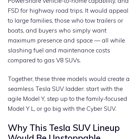
PowerShare vehicle-to-home capability, and
FSD for highway road trips. It would appeal
to large families, those who tow trailers or
boats, and buyers who simply want
maximum presence and space — all while
slashing fuel and maintenance costs
compared to gas V8 SUVs.
Together, these three models would create a
seamless Tesla SUV ladder: start with the
agile Model Y, step up to the family-focused
Model Y L, or go big with the Cyber SUV.
Why This Tesla SUV Lineup
Would Be Unstoppable