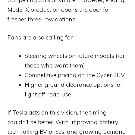
Model X production opens the door for
fresher three-row options.
Fans are also calling for:
Steering wheels on future models (for
those who want them)
Competitive pricing on the Cyber SUV
Higher ground clearance options for
light off-road use
If Tesla acts on this vision, the timing
couldn’t be better. With improving battery
tech, falling EV prices, and growing demand