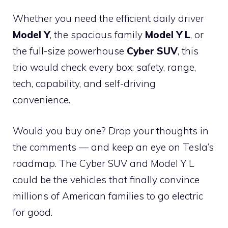
Whether you need the efficient daily driver
Model Y
, the spacious family
Model Y L
, or
the full-size powerhouse
Cyber SUV
, this
trio would check every box: safety, range,
tech, capability, and self-driving
convenience.
Would you buy one? Drop your thoughts in
the comments — and keep an eye on Tesla’s
roadmap. The Cyber SUV and Model Y L
could be the vehicles that finally convince
millions of American families to go electric
for good.