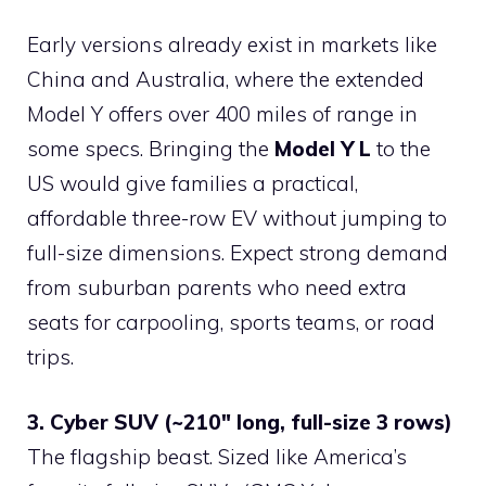
Early versions already exist in markets like
China and Australia, where the extended
Model Y offers over 400 miles of range in
some specs. Bringing the
Model Y L
to the
US would give families a practical,
affordable three-row EV without jumping to
full-size dimensions. Expect strong demand
from suburban parents who need extra
seats for carpooling, sports teams, or road
trips.
3. Cyber SUV (~210″ long, full-size 3 rows)
The flagship beast. Sized like America’s