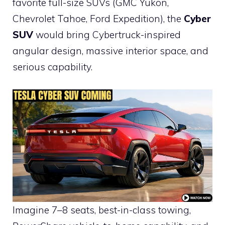
favorite full-size SUVs (GMC Yukon,
Chevrolet Tahoe, Ford Expedition), the
Cyber
SUV
would bring Cybertruck-inspired
angular design, massive interior space, and
serious capability.
Imagine 7–8 seats, best-in-class towing,