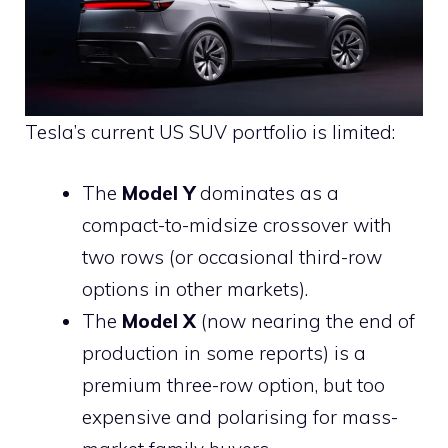
Tesla’s current US SUV portfolio is limited:
The
Model Y
dominates as a
compact-to-midsize crossover with
two rows (or occasional third-row
options in other markets).
The
Model X
(now nearing the end of
production in some reports) is a
premium three-row option, but too
expensive and polarising for mass-