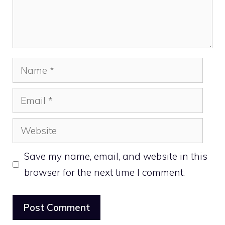
Name
Email
Website
Save my name, email, and website in this
browser for the next time I comment.