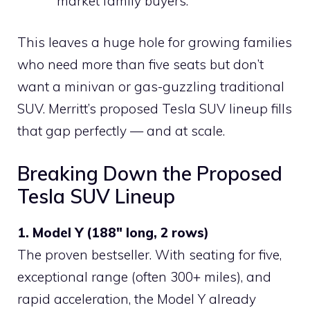
market family buyers.
This leaves a huge hole for growing families
who need more than five seats but don’t
want a minivan or gas-guzzling traditional
SUV. Merritt’s proposed Tesla SUV lineup fills
that gap perfectly — and at scale.
Breaking Down the Proposed
Tesla SUV Lineup
1. Model Y (188″ long, 2 rows)
The proven bestseller. With seating for five,
exceptional range (often 300+ miles), and
rapid acceleration, the Model Y already