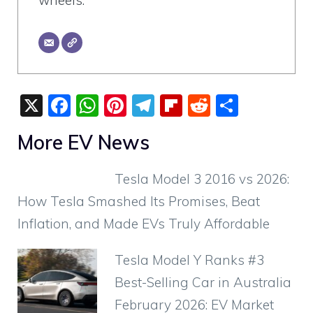
wheels.
X
F
W
Pi
T
Fli
R
S
a
h
nt
el
p
e
h
More EV News
c
at
er
e
b
d
ar
e
s
e
gr
o
di
e
Tesla Model 3 2016 vs 2026:
b
A
st
a
ar
t
How Tesla Smashed Its Promises, Beat
o
p
m
d
Inflation, and Made EVs Truly Affordable
o
p
k
Tesla Model Y Ranks #3
Best-Selling Car in Australia
February 2026: EV Market