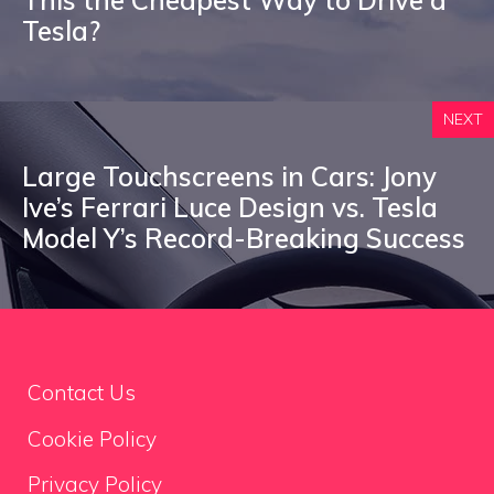
This the Cheapest Way to Drive a
Tesla?
NEXT
Large Touchscreens in Cars: Jony
Ive’s Ferrari Luce Design vs. Tesla
Model Y’s Record-Breaking Success
Contact Us
Cookie Policy
Privacy Policy