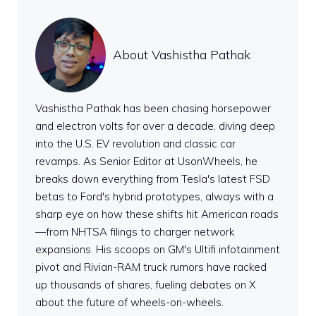
About Vashistha Pathak
Vashistha Pathak has been chasing horsepower
and electron volts for over a decade, diving deep
into the U.S. EV revolution and classic car
revamps. As Senior Editor at UsonWheels, he
breaks down everything from Tesla's latest FSD
betas to Ford's hybrid prototypes, always with a
sharp eye on how these shifts hit American roads
—from NHTSA filings to charger network
expansions. His scoops on GM's Ultifi infotainment
pivot and Rivian-RAM truck rumors have racked
up thousands of shares, fueling debates on X
about the future of wheels-on-wheels.