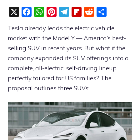
X
F
W
Pi
T
Fli
R
S
a
h
nt
el
p
e
h
Tesla already leads the electric vehicle
c
at
er
e
b
d
ar
market with the Model Y — America’s best-
e
s
e
gr
o
di
e
selling SUV in recent years. But what if the
b
A
st
a
ar
t
company expanded its SUV offerings into a
o
p
m
d
complete, all-electric, self-driving lineup
o
p
perfectly tailored for US families? The
k
proposal outlines three SUVs: