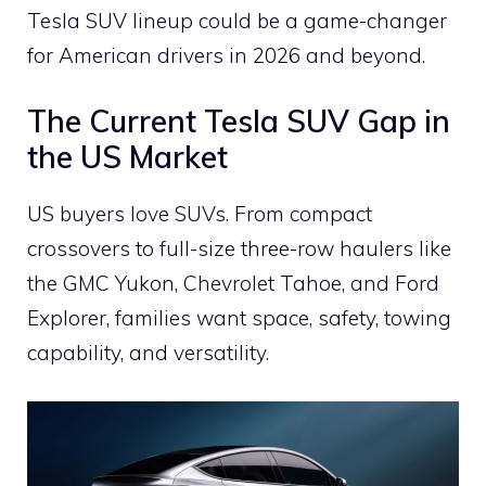
Tesla SUV lineup could be a game-changer
for American drivers in 2026 and beyond.
The Current Tesla SUV Gap in
the US Market
US buyers love SUVs. From compact
crossovers to full-size three-row haulers like
the GMC Yukon, Chevrolet Tahoe, and Ford
Explorer, families want space, safety, towing
capability, and versatility.