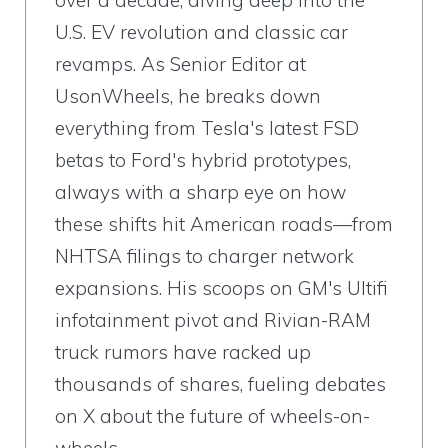
over a decade, diving deep into the
U.S. EV revolution and classic car
revamps. As Senior Editor at
UsonWheels, he breaks down
everything from Tesla's latest FSD
betas to Ford's hybrid prototypes,
always with a sharp eye on how
these shifts hit American roads—from
NHTSA filings to charger network
expansions. His scoops on GM's Ultifi
infotainment pivot and Rivian-RAM
truck rumors have racked up
thousands of shares, fueling debates
on X about the future of wheels-on-