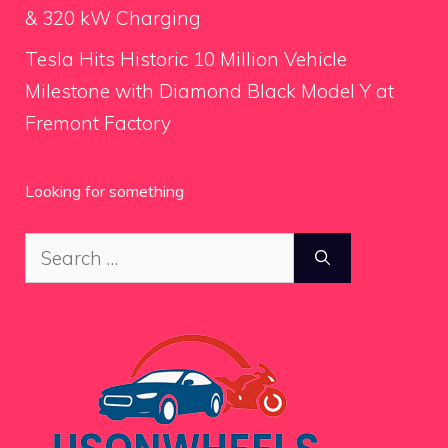
& 320 kW Charging
Tesla Hits Historic 10 Million Vehicle
Milestone with Diamond Black Model Y at
Fremont Factory
Looking for something
Search
for: