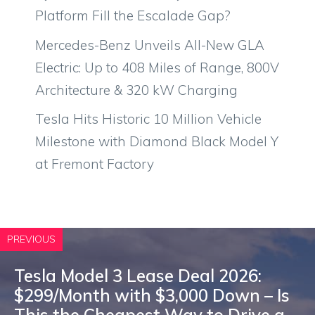
Platform Fill the Escalade Gap?
Mercedes-Benz Unveils All-New GLA
Electric: Up to 408 Miles of Range, 800V
Architecture & 320 kW Charging
Tesla Hits Historic 10 Million Vehicle
Milestone with Diamond Black Model Y
at Fremont Factory
PREVIOUS
Tesla Model 3 Lease Deal 2026:
$299/Month with $3,000 Down – Is