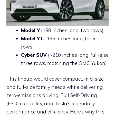
Model Y
(188 inches long, two rows)
Model Y L
(196 inches long, three
rows)
Cyber SUV
(~210 inches long, full-size
three rows, matching the GMC Yukon)
This lineup would cover compact, mid-size,
and full-size family needs while delivering
zero-emissions driving, Full Self-Driving
(FSD) capability, and Tesla’s legendary
performance and efficiency. Here’s why this